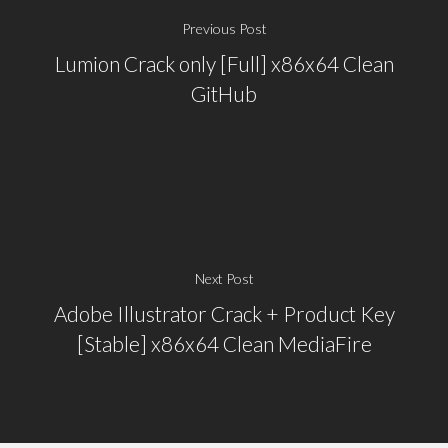
Previous Post
Lumion Crack only [Full] x86x64 Clean
GitHub
Next Post
Adobe Illustrator Crack + Product Key
[Stable] x86x64 Clean MediaFire