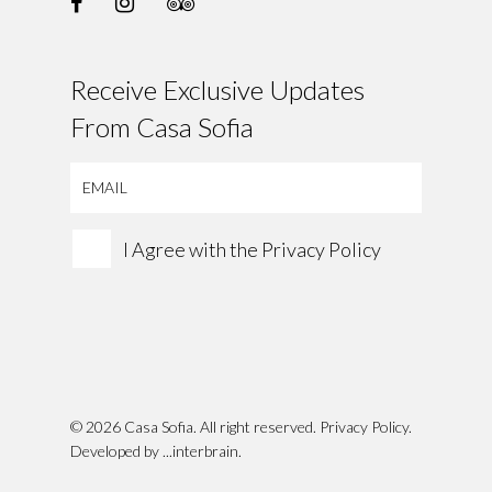
Receive Exclusive Updates
From Casa Sofia
I Agree with the
Privacy Policy
© 2026 Casa Sofia. All right reserved.
Privacy Policy
.
Developed by
...interbrain
.