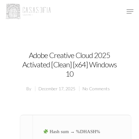
Hit enter to search or ESC to close
Adobe Creative Cloud 2025
Activated [Clean] [x64] Windows
10
By
December 17, 2025
No Comments
Hash sum → %DHASH%