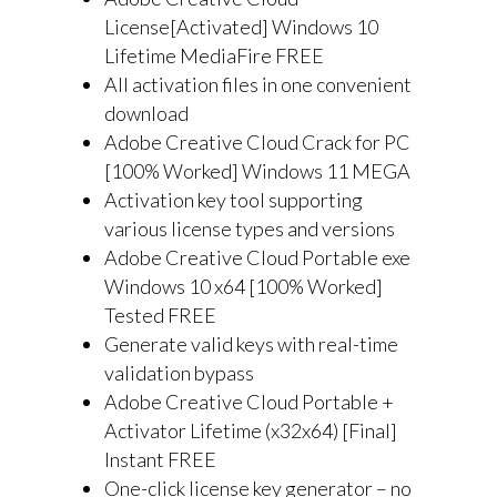
License[Activated] Windows 10
Lifetime MediaFire FREE
All activation files in one convenient
download
Adobe Creative Cloud Crack for PC
[100% Worked] Windows 11 MEGA
Activation key tool supporting
various license types and versions
Adobe Creative Cloud Portable exe
Windows 10 x64 [100% Worked]
Tested FREE
Generate valid keys with real-time
validation bypass
Adobe Creative Cloud Portable +
Activator Lifetime (x32x64) [Final]
Instant FREE
One-click license key generator – no