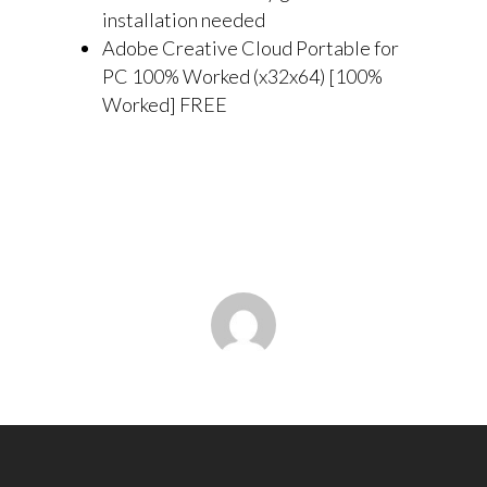
installation needed
Adobe Creative Cloud Portable for
PC 100% Worked (x32x64) [100%
Worked] FREE