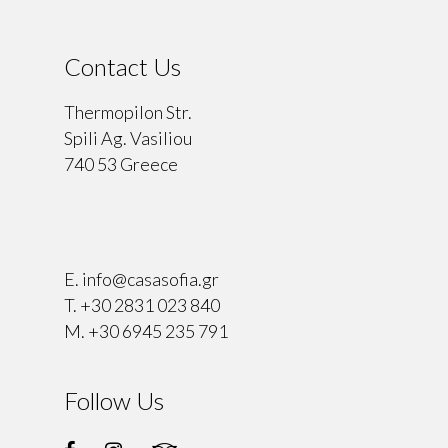
Contact Us
Thermopilon Str.
Spili Ag. Vasiliou
740 53 Greece
⠀
E.
info@casasofia.gr
T.
+30 2831 023 840
M.
+30 6945 235 791
Follow Us