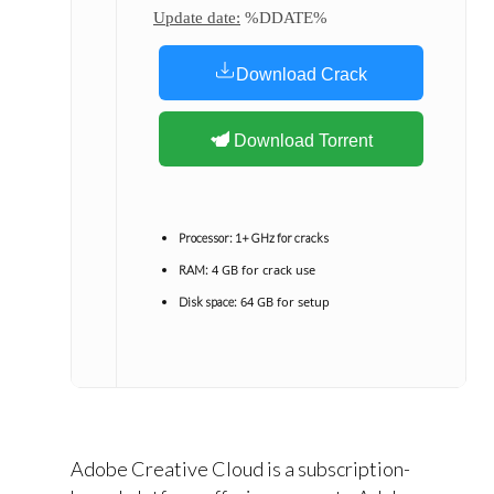
Update date:
%DDATE%
Download Crack
Download Torrent
Processor:
1+ GHz for cracks
4 GB for crack use
RAM:
64 GB for setup
Disk space:
Adobe Creative Cloud is a subscription-