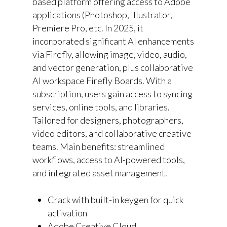
based platform offering access to Adobe
applications (Photoshop, Illustrator,
Premiere Pro, etc. In 2025, it
incorporated significant AI enhancements
via Firefly, allowing image, video, audio,
and vector generation, plus collaborative
AI workspace Firefly Boards. With a
subscription, users gain access to syncing
services, online tools, and libraries.
Tailored for designers, photographers,
video editors, and collaborative creative
teams. Main benefits: streamlined
workflows, access to AI-powered tools,
and integrated asset management.
Crack with built-in keygen for quick
activation
Adobe Creative Cloud