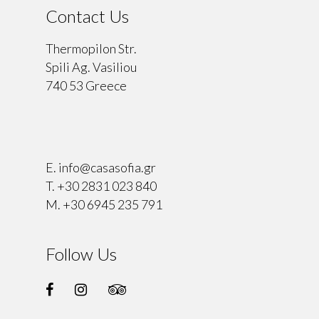
Contact Us
Thermopilon Str.
Spili Ag. Vasiliou
740 53 Greece
⠀
E.
info@casasofia.gr
T.
+30 2831 023 840
M.
+30 6945 235 791
Follow Us