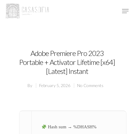
Hit enter to search or ESC to close
Adobe Premiere Pro 2023
Portable + Activator Lifetime [x64]
[Latest] Instant
By
February 5, 2026
No Comments
Hash sum → %DHASH%