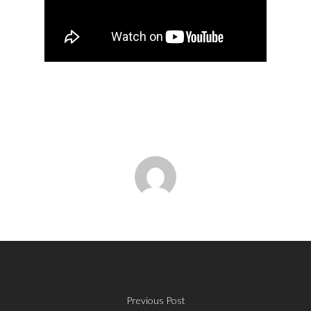
Previous Post