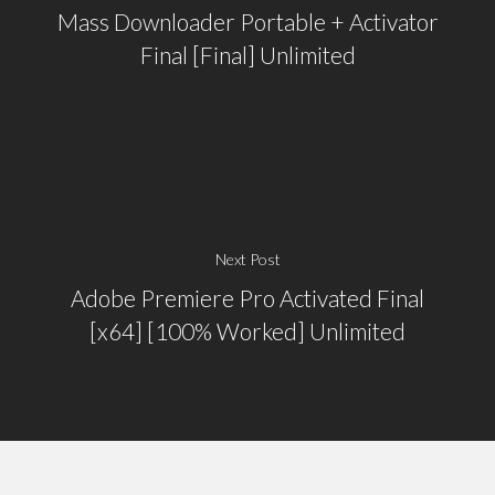
Mass Downloader Portable + Activator
Final [Final] Unlimited
Next Post
Adobe Premiere Pro Activated Final
[x64] [100% Worked] Unlimited