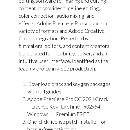
editing software for making and editing
content. It provides timeline editing,
color correction, audio mixing, and
effects. Adobe Premiere Pro supports a
variety of formats and Adobe Creative
Cloud integration. Relied on by
filmmakers, editors, and content creators.
Celebrated for flexibility, power, and an
intuitive user interface. Identified as the
leading choice in video production.
Download crack and keygen packages
with full guides
Adobe Premiere Pro CC 2021 Crack
+ License Key [Lifetime] (x32x64)
Windows 11 Premium FREE
One-click license patch installer for
hassle-free activation