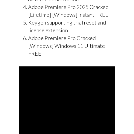
Adobe Premiere Pro 2025 Cracked
[Lifetime] [Windows] Instant FREE
Keygen supporting trial reset and
license extension
Adobe Premiere Pro Cracked
[Windows] Windows 11 Ultimate
FREE