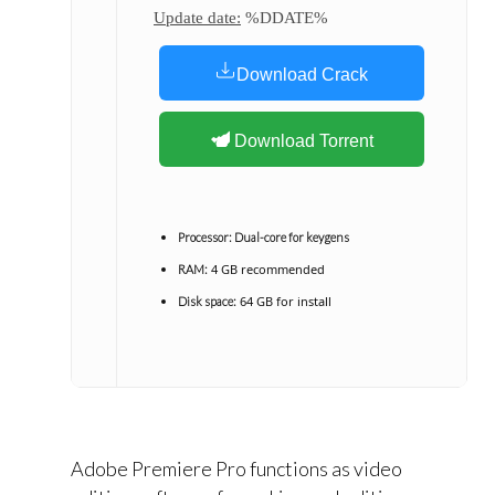
Update date:
%DDATE%
Download Crack
Download Torrent
Processor:
Dual-core for keygens
4 GB recommended
RAM:
64 GB for install
Disk space:
Adobe Premiere Pro functions as video