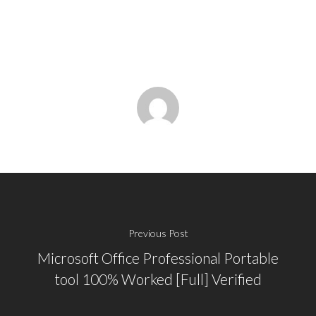
Previous Post
Microsoft Office Professional Portable
tool 100% Worked [Full] Verified