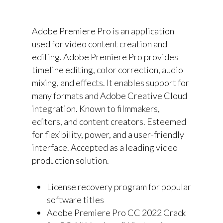
Adobe Premiere Pro is an application
used for video content creation and
editing. Adobe Premiere Pro provides
timeline editing, color correction, audio
mixing, and effects. It enables support for
many formats and Adobe Creative Cloud
integration. Known to filmmakers,
editors, and content creators. Esteemed
for flexibility, power, and a user-friendly
interface. Accepted as a leading video
production solution.
License recovery program for popular
software titles
Adobe Premiere Pro CC 2022 Crack