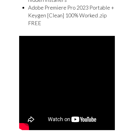
Adobe Premiere Pro 2023 Portable +
Keygen [Clean] 100% Worked .zip
FREE