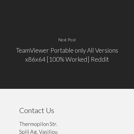
Next Post
TeamViewer Portable only All Versions
x86x64 [100% Worked] Reddit
Contact Us
Thermopilon Str.
Spili Ag. Vasiliou