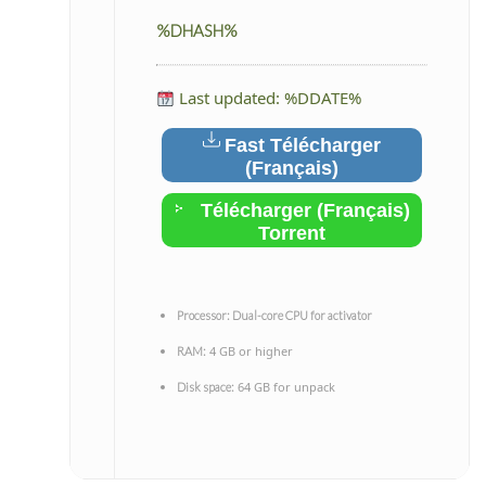
%DHASH%
Last updated: %DDATE%
Fast Télécharger
(Français)
Télécharger (Français)
Torrent
Processor:
Dual-core CPU for activator
4 GB or higher
RAM:
64 GB for unpack
Disk space: