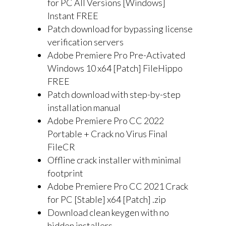
for PC All Versions [Windows]
Instant FREE
Patch download for bypassing license
verification servers
Adobe Premiere Pro Pre-Activated
Windows 10 x64 [Patch] FileHippo
FREE
Patch download with step-by-step
installation manual
Adobe Premiere Pro CC 2022
Portable + Crack no Virus Final
FileCR
Offline crack installer with minimal
footprint
Adobe Premiere Pro CC 2021 Crack
for PC [Stable] x64 [Patch] .zip
Download clean keygen with no
hidden installers