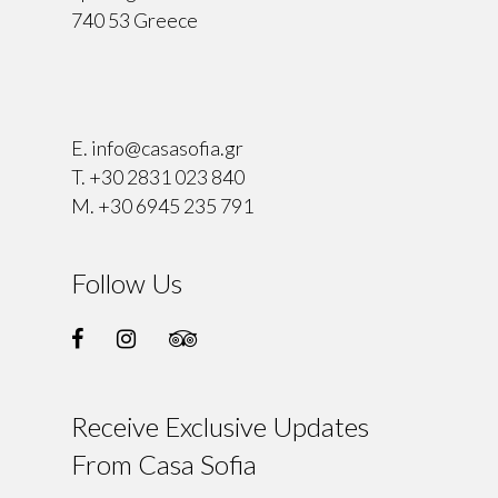
740 53 Greece
⠀
E.
info@casasofia.gr
T.
+30 2831 023 840
M.
+30 6945 235 791
Follow Us
Receive Exclusive Updates
From Casa Sofia