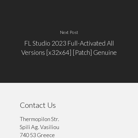
Next Post
FL Studio 2023 Full-Activated All
Versions [x32x64] [Patch] Genuine
Contact Us
Thermopilon Str.
Spili Ag. Vasiliou
740 53 Greece