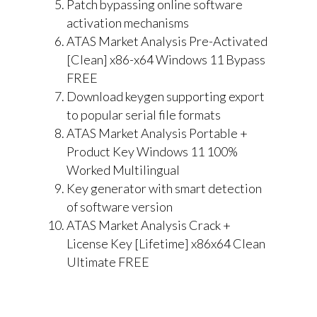
Patch bypassing online software
activation mechanisms
ATAS Market Analysis Pre-Activated
[Clean] x86-x64 Windows 11 Bypass
FREE
Download keygen supporting export
to popular serial file formats
ATAS Market Analysis Portable +
Product Key Windows 11 100%
Worked Multilingual
Key generator with smart detection
of software version
ATAS Market Analysis Crack +
License Key [Lifetime] x86x64 Clean
Ultimate FREE