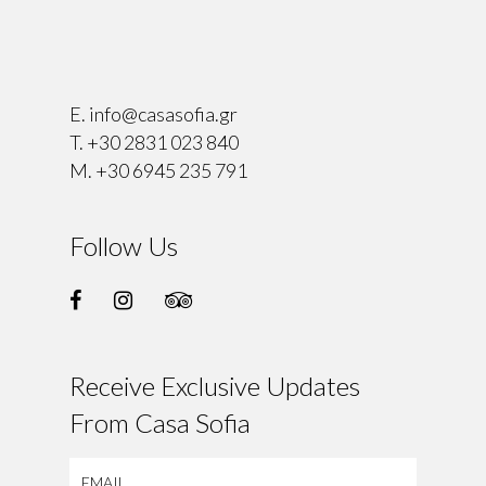
⠀
E.
info@casasofia.gr
T.
+30 2831 023 840
M.
+30 6945 235 791
Follow Us
Receive Exclusive Updates
From Casa Sofia