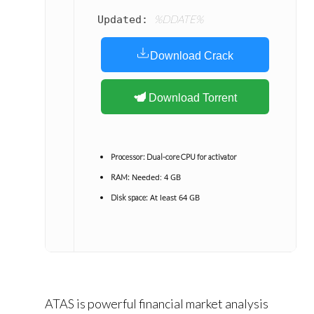
%DDATE%
Updated:
Download Crack
Download Torrent
Processor:
Dual-core CPU for activator
Needed: 4 GB
RAM:
At least 64 GB
Disk space:
ATAS is powerful financial market analysis