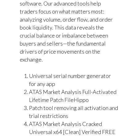
software. Our advanced tools help
traders focus on what matters most:
analyzing volume, order flow, and order
book liquidity. This data reveals the
crucial balance or imbalance between
buyers and sellers—the fundamental
drivers of price movements on the
exchange.
Universal serial number generator
for any app
ATAS Market Analysis Full-Activated
Lifetime Patch FileHippo
Patch tool removing all activation and
trial restrictions
ATAS Market Analysis Cracked
Universal x64 [Clean] Verified FREE