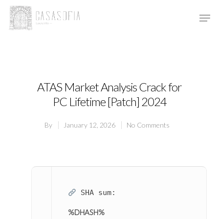
Hit enter to search or ESC to close
ATAS Market Analysis Crack for
PC Lifetime [Patch] 2024
By
January 12, 2026
No Comments
SHA sum:
%DHASH%