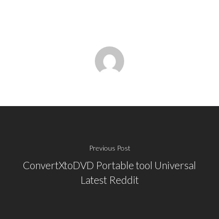
Previous Post
ConvertXtoDVD Portable tool Universal
Latest Reddit