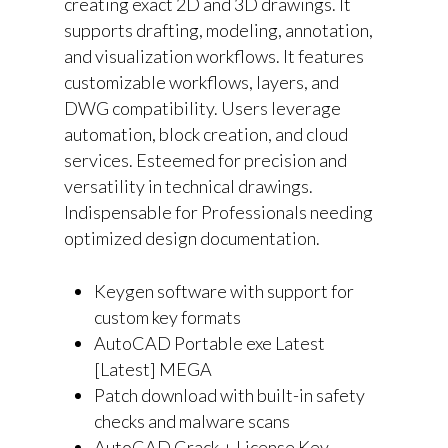
creating exact 2D and 3D drawings. It
supports drafting, modeling, annotation,
and visualization workflows. It features
customizable workflows, layers, and
DWG compatibility. Users leverage
automation, block creation, and cloud
services. Esteemed for precision and
versatility in technical drawings.
Indispensable for Professionals needing
optimized design documentation.
Keygen software with support for
custom key formats
AutoCAD Portable exe Latest
[Latest] MEGA
Patch download with built-in safety
checks and malware scans
AutoCAD Crack + License Key