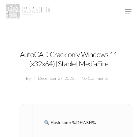
Hit enter to search or ESC to close
AutoCAD Crack only Windows 11
(x32x64) [Stable] MediaFire
By
December 27, 2025
No Comments
Hash-sum: %DHASH%