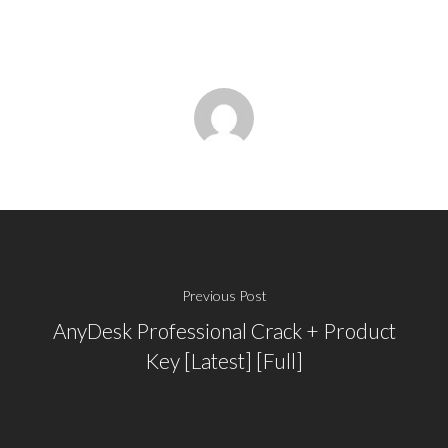
Previous Post
AnyDesk Professional Crack + Product
Key [Latest] [Full]