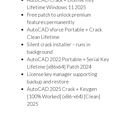
Lifetime Windows 11 2025
Free patch to unlock premium
features permanently
AutoCAD xforce Portable + Crack
Clean Lifetime
Silent crack installer – runs in
background
AutoCAD 2022 Portable + Serial Key
Lifetime [x86x64] Patch 2024
License key manager supporting
backup and restore
AutoCAD 2025 Crack + Keygen
[100% Worked] (x86-x64) [Clean]
2025