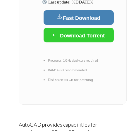
Last update: %DDATE%
Fast Download
Download Torrent
Processor:
1 GHz dual-core required
4 GB recommended
RAM:
64 GB for patching
Disk space:
AutoCAD provides capabilities for