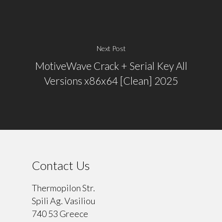
Next Post
MotiveWave Crack + Serial Key All
Versions x86x64 [Clean] 2025
Contact Us
Thermopilon Str.
Spili Ag. Vasiliou
740 53 Greece