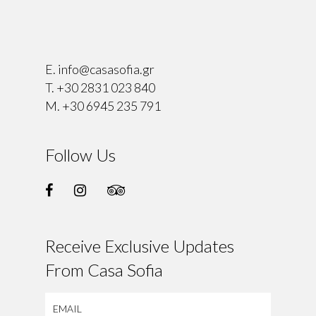
⠀
E.
info@casasofia.gr
T.
+30 2831 023 840
M.
+30 6945 235 791
Follow Us
Receive Exclusive Updates
From Casa Sofia