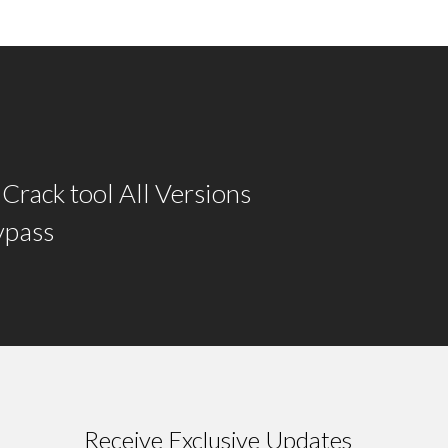
rack tool All Versions
ypass
Receive Exclusive Updates