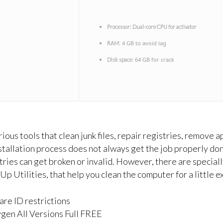
Processor:
Dual-core CPU for activator
4 GB to avoid lag
RAM:
64 GB for crack
Disk space:
ous tools that clean junk files, repair registries, remove a
stallation process does not always get the job properly don
stries can get broken or invalid. However, there are specia
Utilities, that help you clean the computer for a little e
re ID restrictions
en All Versions Full FREE