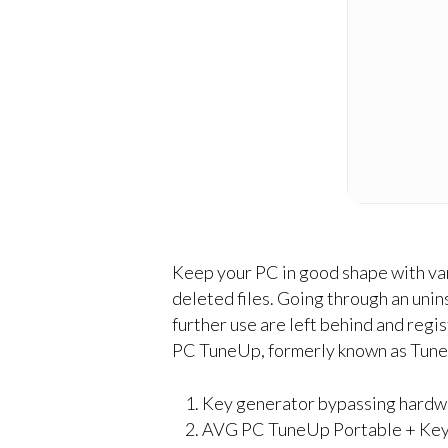
Keep your PC in good shape with vari
deleted files. Going through an unin
further use are left behind and regi
PC TuneUp, formerly known as TuneUp 
Key generator bypassing hardwa
AVG PC TuneUp Portable + Keyg