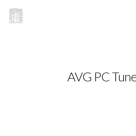
AVG PC TuneU