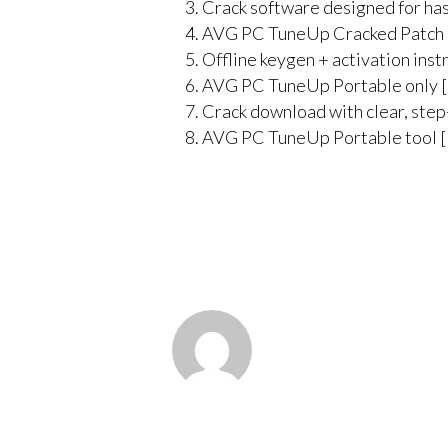
Crack software designed for has
AVG PC TuneUp Cracked Patch 
Offline keygen + activation inst
AVG PC TuneUp Portable only [
Crack download with clear, step-
AVG PC TuneUp Portable tool [F