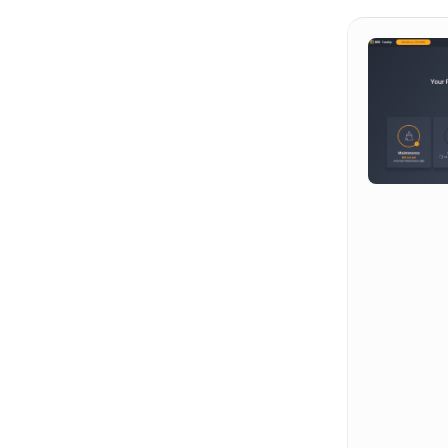
Hit enter to search or ESC to close