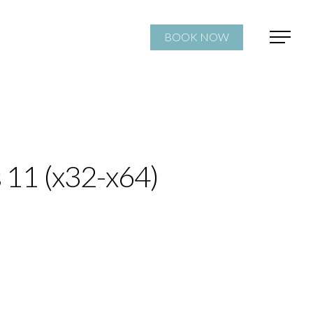
BOOK NOW
 11 (x32-x64)