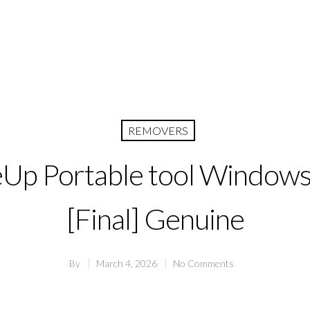
REMOVERS
p Portable tool Windows
[Final] Genuine
By
March 4, 2026
No Comments