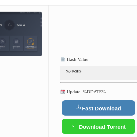
Hash Value:
%DHASH%
Update: %DDATE%
Fast Download
Download Torrent