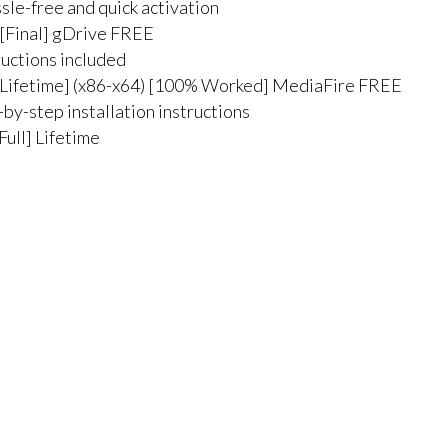
sle-free and quick activation
[Final] gDrive FREE
ructions included
Lifetime] (x86-x64) [100% Worked] MediaFire FREE
by-step installation instructions
ull] Lifetime