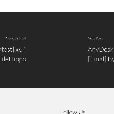
Previous Post
Next Post
test] x64
AnyDesk C
FileHippo
[Final] B
Follow Us