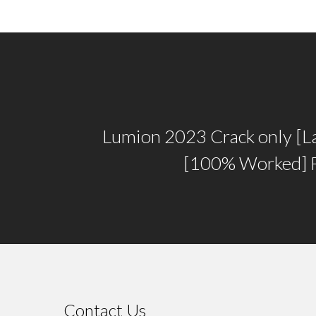
Lumion 2023 Crack only [La
[100% Worked] 
Contact Us
⠀