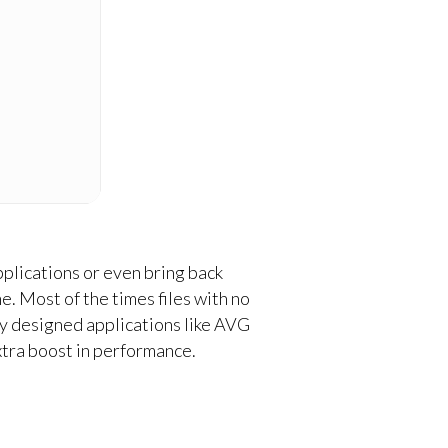
pplications or even bring back
e. Most of the times files with no
lly designed applications like AVG
xtra boost in performance.