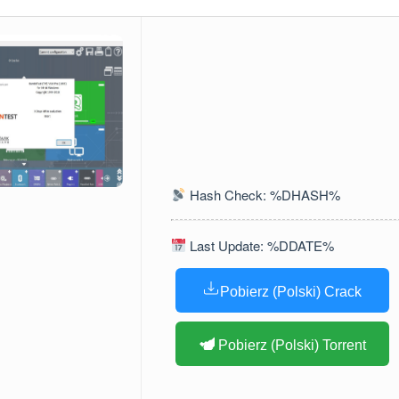
Hash Check: %DHASH%
Last Update: %DDATE%
Pobierz (Polski) Crack
Pobierz (Polski) Torrent