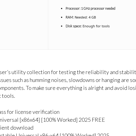
Processor:
1 GHz processor needed
Needed: 4 GB
RAM:
Enough for tools
Disk space:
er’s utility collection for testing the reliability and stab
ssues such as humming noises, slowdowns or hanging are so
mponents. To make sure everything is alright and avoid losi
 tools.
ss for license verification
niversal [x86x64] [100% Worked] 2025 FREE
enient download
rtable Universal x86-x64 [100% Worked] 2025