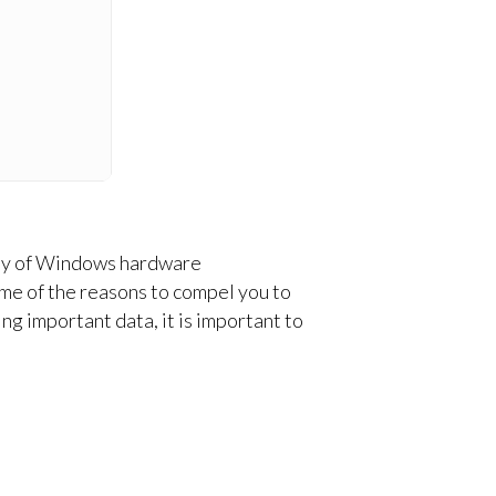
ility of Windows hardware
me of the reasons to compel you to
ng important data, it is important to