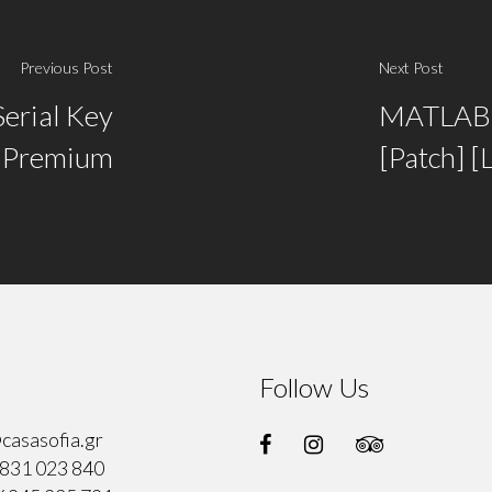
Previous Post
Next Post
Serial Key
MATLAB 
e Premium
[Patch] [
Follow Us
casasofia.gr
831 023 840