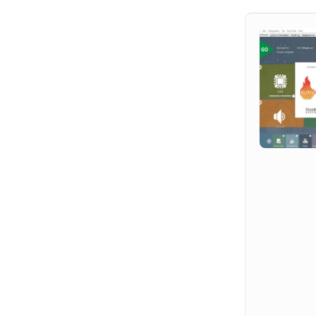
Hit enter to search or ESC to close