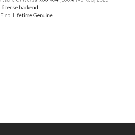
d license backend
Final Lifetime Genuine