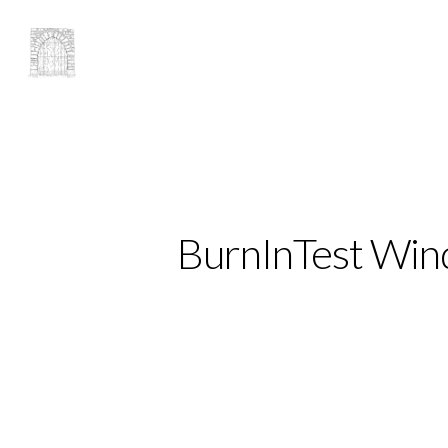
BurnInTest Wind