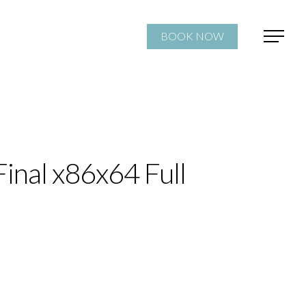
BOOK NOW
inal x86x64 Full