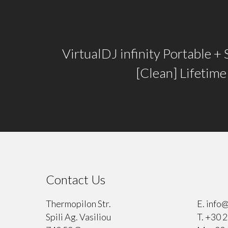
VirtualDJ infinity Portable + 
[Clean] Lifetim
Contact Us
⠀
Thermopilon Str.
E.
info@
Spili Ag. Vasiliou
T.
+30 2