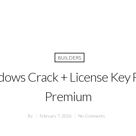
BUILDERS
ows Crack + License Key F
Premium
By
February 7, 2026
No Comments