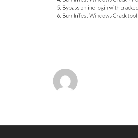
Bypass online login with cracke
BurnInTest Windows Crack tool 