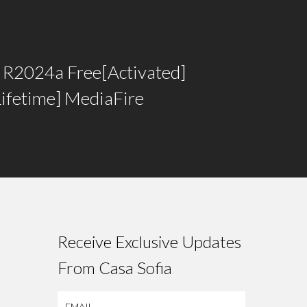
R2024a Free[Activated]
Lifetime] MediaFire
Receive Exclusive Updates
From Casa Sofia