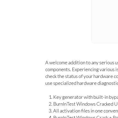
A welcome addition to any serious us
components. Experiencing various i
check the status of your hardware co
use specialized hardware diagnostic
Key generator with built-in bypa
BurnInTest Windows Cracked U
All activation files in one conv
BurnInTest Windows Crack + Po