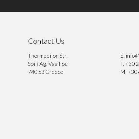
Contact Us
⠀
Thermopilon Str.
E.
info@
Spili Ag. Vasiliou
T.
+30 2
740 53 Greece
M.
+30 