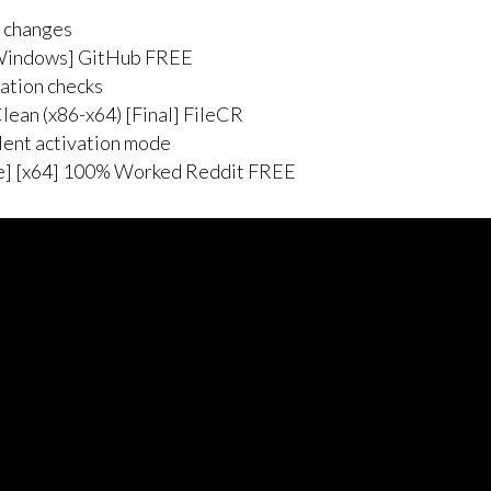
e changes
[Windows] GitHub FREE
dation checks
ean (x86-x64) [Final] FileCR
ilent activation mode
me] [x64] 100% Worked Reddit FREE