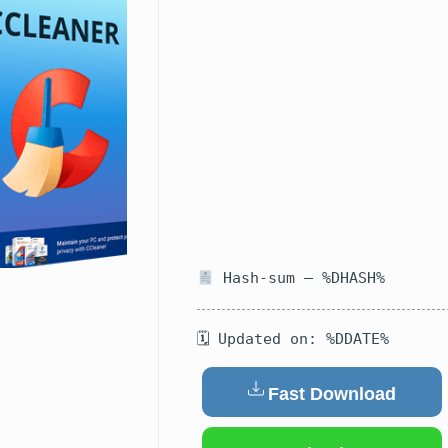
Hash-sum — %DHASH%
🗓 Updated on: %DDATE%
Fast Download