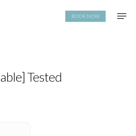
BOOK NOW
able] Tested