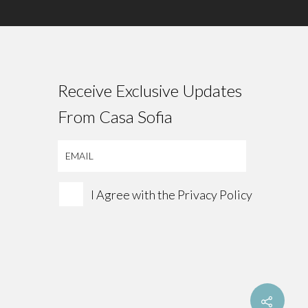
Receive Exclusive Updates
From Casa Sofia
I Agree with the
Privacy Policy