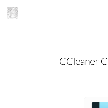
CCleaner Cr