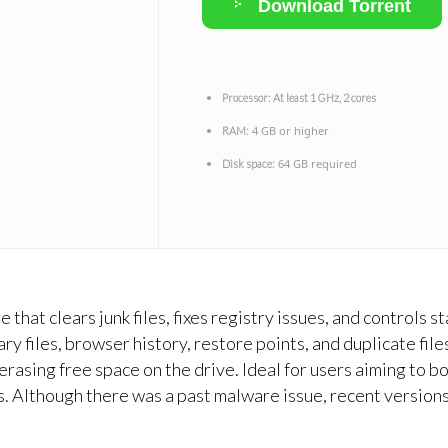
Download Torrent
Processor:
At least 1 GHz, 2 cores
4 GB or higher
RAM:
64 GB required
Disk space:
 that clears junk files, fixes registry issues, and controls
ry files, browser history, restore points, and duplicate files
 erasing free space on the drive. Ideal for users aiming to
es. Although there was a past malware issue, recent version