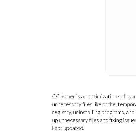
CCleaner is an optimization software
unnecessary files like cache, tempora
registry, uninstalling programs, and
up unnecessary files and fixing issu
kept updated.