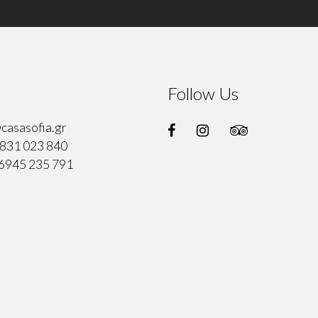
Follow Us
casasofia.gr
831 023 840
6945 235 791