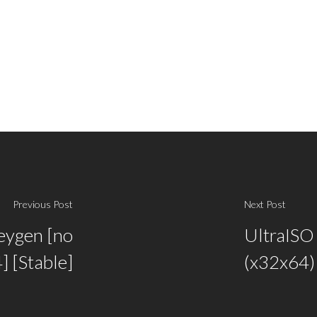
Previous Post
Next Post
eygen [no
UltraISO 
] [Stable]
(x32x64) 