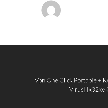
Vpn One Click Portable + K
Virus] [x32x64