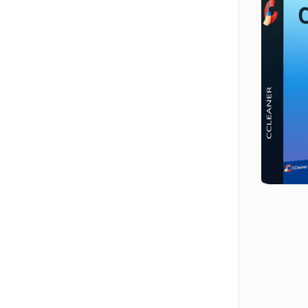
Hit enter to search or ESC to close