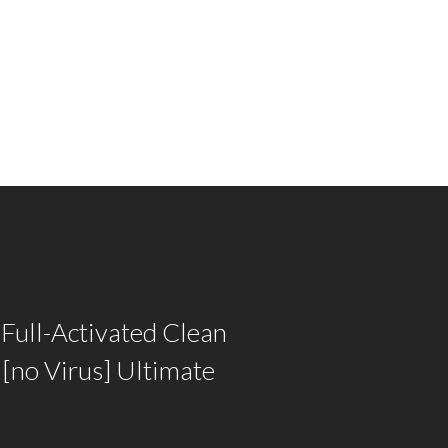
Full-Activated Clean
[no Virus] Ultimate