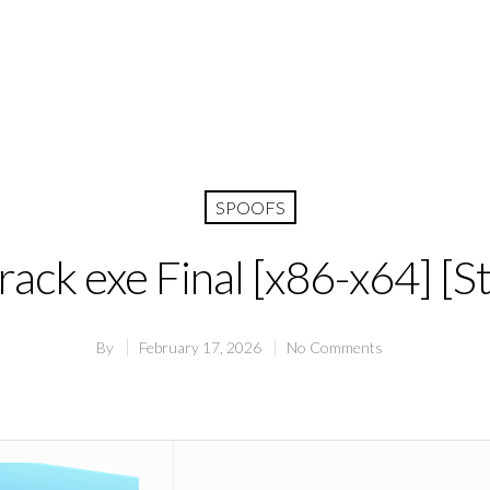
SPOOFS
ack exe Final [x86-x64] [St
By
February 17, 2026
No Comments