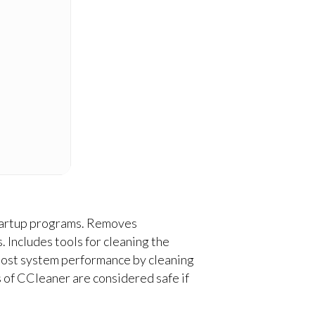
 startup programs. Removes
. Includes tools for cleaning the
 boost system performance by cleaning
s of CCleaner are considered safe if