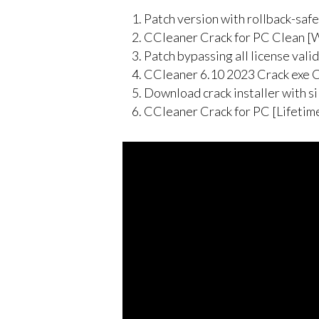
Patch version with rollback-saf
CCleaner Crack for PC Clean 
Patch bypassing all license vali
CCleaner 6.10 2023 Crack exe Cl
Download crack installer with s
CCleaner Crack for PC [Lifeti