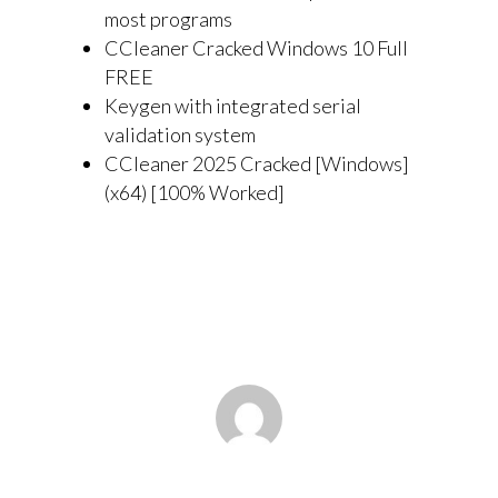
most programs
CCleaner Cracked Windows 10 Full
FREE
Keygen with integrated serial
validation system
CCleaner 2025 Cracked [Windows]
(x64) [100% Worked]