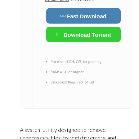
Fast Download
Download Torrent
Processor:
1 GHz CPU for patching
4 GB or higher
RAM:
Required: 64 GB
Disk space:
A system utility designed to remove
unnecessary files, fix registry errors, and