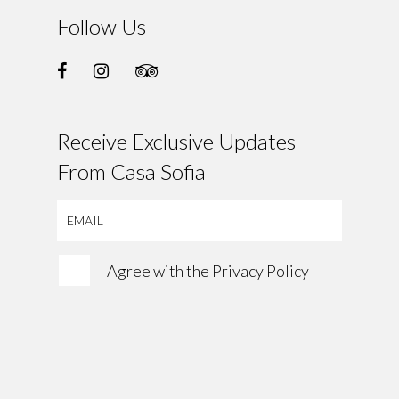
Follow Us
Receive Exclusive Updates
From Casa Sofia
I Agree with the
Privacy Policy