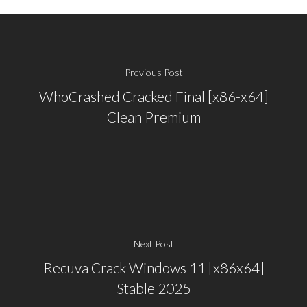
Previous Post
WhoCrashed Cracked Final [x86-x64]
Clean Premium
Next Post
Recuva Crack Windows 11 [x86x64]
Stable 2025