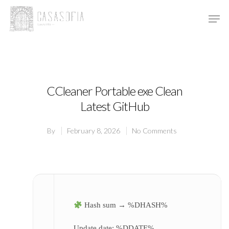
Hit enter to search or ESC to close
CCleaner Portable exe Clean
Latest GitHub
By
February 8, 2026
No Comments
Hash sum → %DHASH%
Update date:
%DDATE%