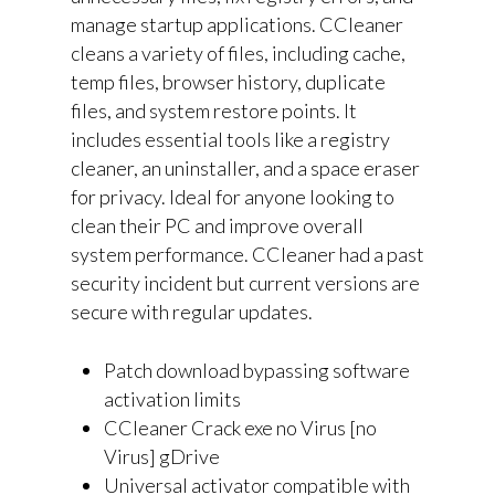
manage startup applications. CCleaner
cleans a variety of files, including cache,
temp files, browser history, duplicate
files, and system restore points. It
includes essential tools like a registry
cleaner, an uninstaller, and a space eraser
for privacy. Ideal for anyone looking to
clean their PC and improve overall
system performance. CCleaner had a past
security incident but current versions are
secure with regular updates.
Patch download bypassing software
activation limits
CCleaner Crack exe no Virus [no
Virus] gDrive
Universal activator compatible with