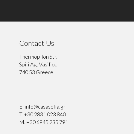
Contact Us
Thermopilon Str.
Spili Ag. Vasiliou
740 53 Greece
⠀
E.
info@casasofia.gr
T.
+30 2831 023 840
M.
+30 6945 235 791