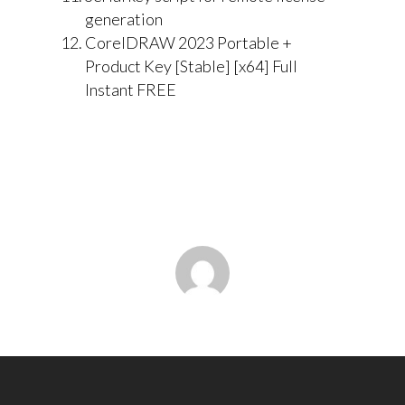
generation
CorelDRAW 2023 Portable +
Product Key [Stable] [x64] Full
Instant FREE