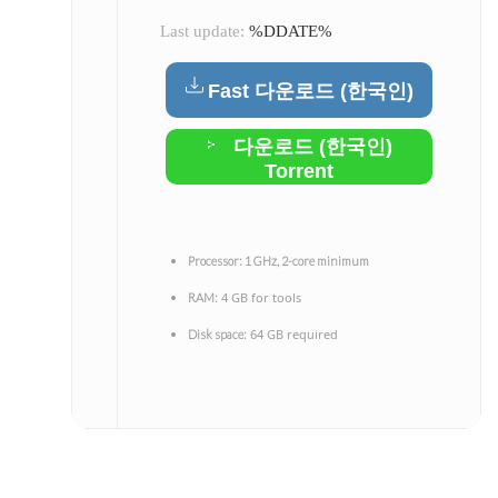
Last update:
%DDATE%
Fast 다운로드 (한국인)
다운로드 (한국인)
Torrent
Processor:
1 GHz, 2-core minimum
4 GB for tools
RAM:
64 GB required
Disk space: