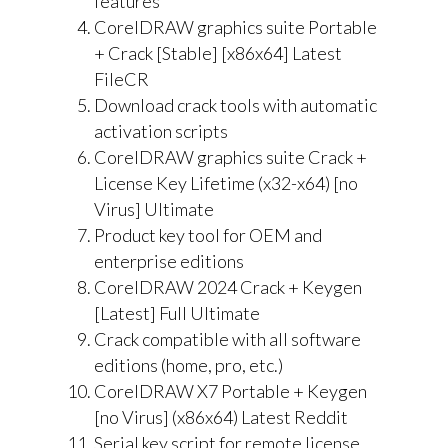
features
CorelDRAW graphics suite Portable
+ Crack [Stable] [x86x64] Latest
FileCR
Download crack tools with automatic
activation scripts
CorelDRAW graphics suite Crack +
License Key Lifetime (x32-x64) [no
Virus] Ultimate
Product key tool for OEM and
enterprise editions
CorelDRAW 2024 Crack + Keygen
[Latest] Full Ultimate
Crack compatible with all software
editions (home, pro, etc.)
CorelDRAW X7 Portable + Keygen
[no Virus] (x86x64) Latest Reddit
Serial key script for remote license