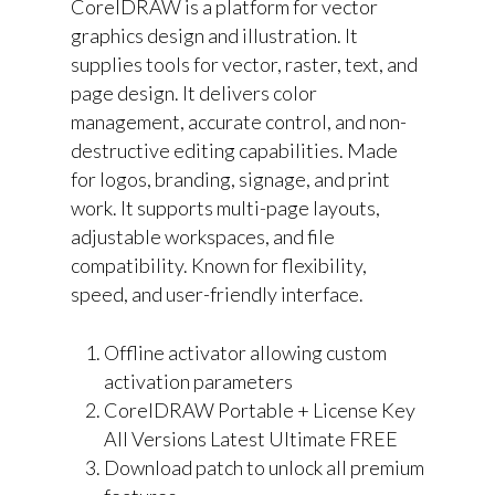
CorelDRAW is a platform for vector
graphics design and illustration. It
supplies tools for vector, raster, text, and
page design. It delivers color
management, accurate control, and non-
destructive editing capabilities. Made
for logos, branding, signage, and print
work. It supports multi-page layouts,
adjustable workspaces, and file
compatibility. Known for flexibility,
speed, and user-friendly interface.
Offline activator allowing custom
activation parameters
CorelDRAW Portable + License Key
All Versions Latest Ultimate FREE
Download patch to unlock all premium