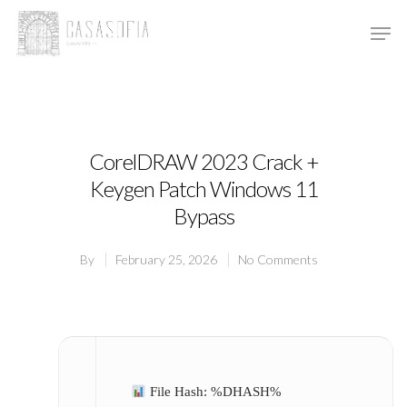
Hit enter to search or ESC to close
CorelDRAW 2023 Crack +
Keygen Patch Windows 11
Bypass
By
February 25, 2026
No Comments
File Hash: %DHASH%