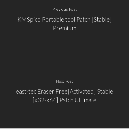
Previous Post
KMSpico Portable tool Patch [Stable]
Premium
Next Post
east-tec Eraser Free[Activated] Stable
[x32-x64] Patch Ultimate