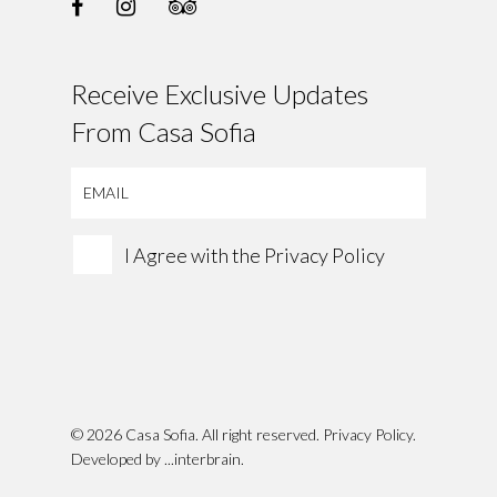
Receive Exclusive Updates
From Casa Sofia
I Agree with the
Privacy Policy
© 2026 Casa Sofia. All right reserved.
Privacy Policy
.
Developed by
...interbrain
.