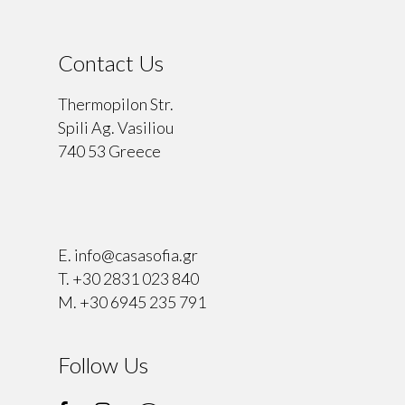
Contact Us
Thermopilon Str.
Spili Ag. Vasiliou
740 53 Greece
⠀
E.
info@casasofia.gr
T.
+30 2831 023 840
M.
+30 6945 235 791
Follow Us