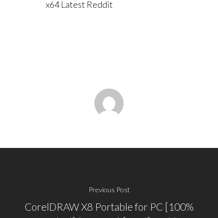
x64 Latest Reddit
Previous Post
CorelDRAW X8 Portable for PC [100%