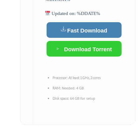
Updated on: %DDATE%
Fast Download
Download Torrent
Processor:
At least 1 GHz, 2 cores
Needed: 4 GB
RAM:
64 GB for setup
Disk space: