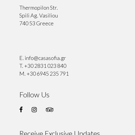
Thermopilon Str.
Spili Ag. Vasiliou
740 53 Greece
⠀
E.
info@casasofia.gr
T.
+30 2831 023 840
M.
+30 6945 235 791
Follow Us
Receive Exclusive Updates