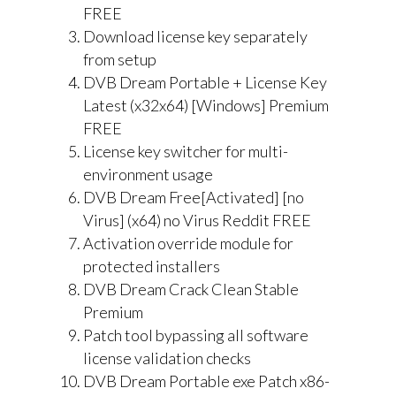
FREE
Download license key separately
from setup
DVB Dream Portable + License Key
Latest (x32x64) [Windows] Premium
FREE
License key switcher for multi-
environment usage
DVB Dream Free[Activated] [no
Virus] (x64) no Virus Reddit FREE
Activation override module for
protected installers
DVB Dream Crack Clean Stable
Premium
Patch tool bypassing all software
license validation checks
DVB Dream Portable exe Patch x86-