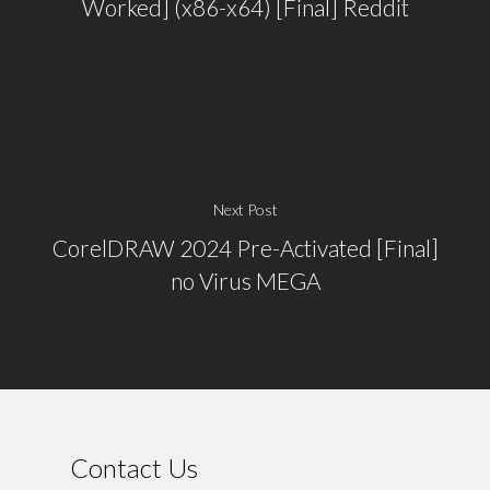
Worked] (x86-x64) [Final] Reddit
Next Post
CorelDRAW 2024 Pre-Activated [Final]
no Virus MEGA
Contact Us