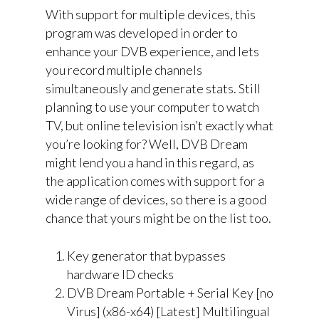
With support for multiple devices, this
program was developed in order to
enhance your DVB experience, and lets
you record multiple channels
simultaneously and generate stats. Still
planning to use your computer to watch
TV, but online television isn’t exactly what
you’re looking for? Well, DVB Dream
might lend you a hand in this regard, as
the application comes with support for a
wide range of devices, so there is a good
chance that yours might be on the list too.
Key generator that bypasses
hardware ID checks
DVB Dream Portable + Serial Key [no
Virus] (x86-x64) [Latest] Multilingual