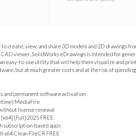
 to create, view, and share 3D models and 2D drawings from
a CAD viewer, SolidWorks eDrawings is intended for genera
 easy-to-use utility that will help them visualize and prin
ware, but at much greater costs and at the risk of spending
ss and permanent software activation
etime] MediaFire
without license renewal
 [x64] [Full] 2025 FREE
th subscription-based apps
ch x64 Clean FileCR FREE