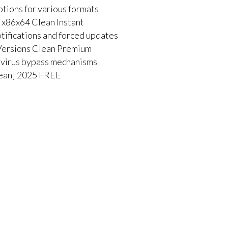
tions for various formats
 x86x64 Clean Instant
otifications and forced updates
Versions Clean Premium
tivirus bypass mechanisms
lean] 2025 FREE