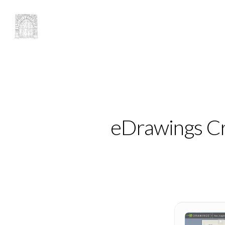
eDrawings Cra