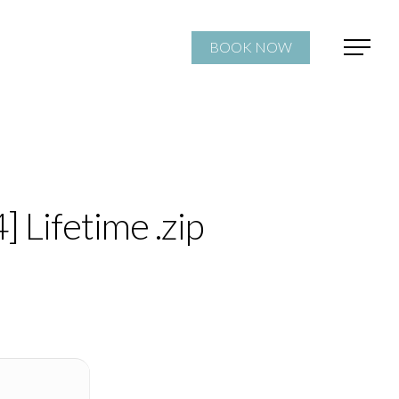
BOOK NOW
 Lifetime .zip