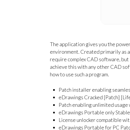
The application gives you the power
environment. Created primarily as 
require complex CAD software, but an
achieve this with any other CAD soft
how to use such a program.
Patch installer enabling seamle
eDrawings Cracked [Patch] [Lif
Patch enabling unlimited usage 
eDrawings Portable only Stable
License unlocker compatible wi
eDrawings Portable for PC Pat