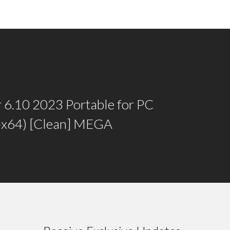
 6.10 2023 Portable for PC
6-x64) [Clean] MEGA