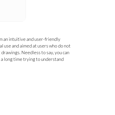
 an intuitive and user-friendly
l use and aimed at users who do not
t drawings. Needless to say, you can
 a long time trying to understand