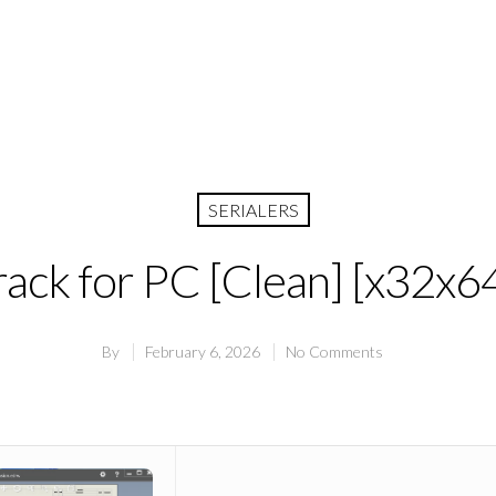
SERIALERS
ck for PC [Clean] [x32x64]
By
February 6, 2026
No Comments