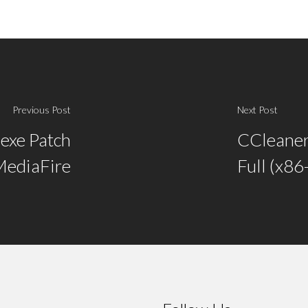
Previous Post
Next Post
exe Patch
CCleaner
ediaFire
Full (x8