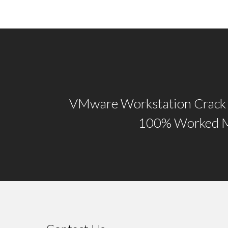
VMware Workstation Crack 
100% Worked M