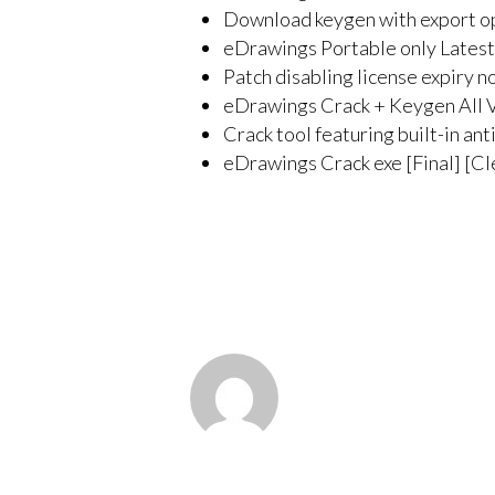
Download keygen with export op
eDrawings Portable only Latest
Patch disabling license expiry n
eDrawings Crack + Keygen All 
Crack tool featuring built-in an
eDrawings Crack exe [Final] [C