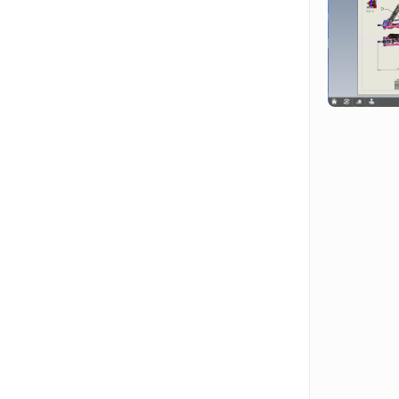
Hit enter to search or ESC to close