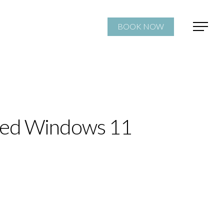
BOOK NOW
ted Windows 11