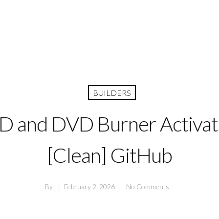
BUILDERS
CD and DVD Burner Activa
[Clean] GitHub
By
February 2, 2026
No Comments