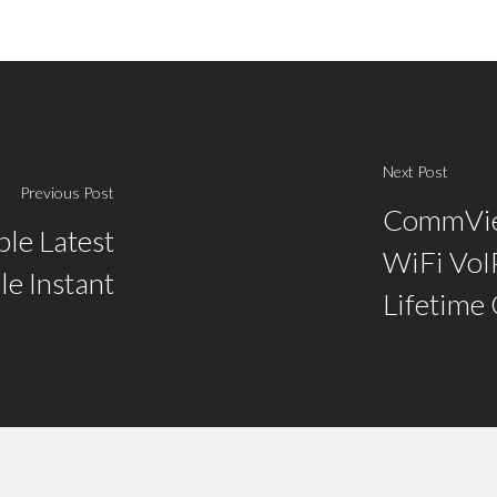
Next Post
Previous Post
CommVie
le Latest
WiFi VoIP
le Instant
Lifetime