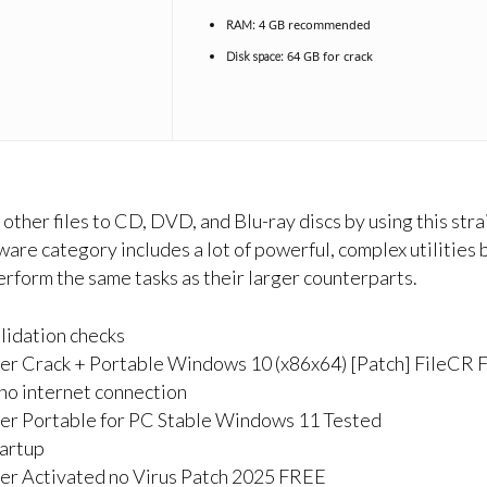
4 GB recommended
RAM:
64 GB for crack
Disk space:
 other files to CD, DVD, and Blu-ray discs by using this s
re category includes a lot of powerful, complex utilities
perform the same tasks as their larger counterparts.
alidation checks
r Crack + Portable Windows 10 (x86x64) [Patch] FileCR
g no internet connection
r Portable for PC Stable Windows 11 Tested
tartup
r Activated no Virus Patch 2025 FREE