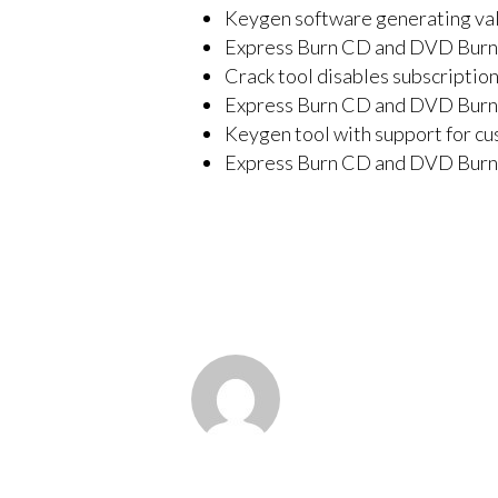
Keygen software generating vali
Express Burn CD and DVD Burne
Crack tool disables subscription
Express Burn CD and DVD Burne
Keygen tool with support for cu
Express Burn CD and DVD Burn