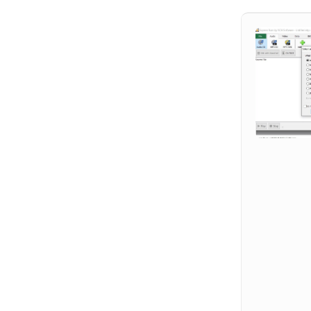
Hit enter to search or ESC to close