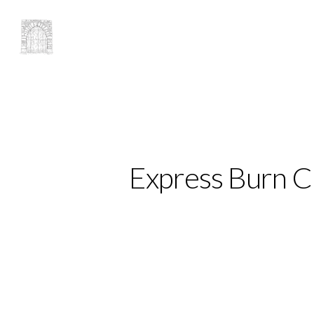
Express Burn 