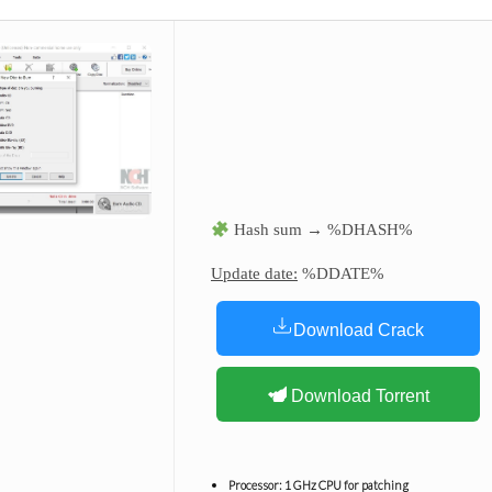
Hash sum → %DHASH%
Update date:
%DDATE%
Download Crack
Download Torrent
Processor:
1 GHz CPU for patching