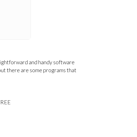
traightforward and handy software
 but there are some programs that
 FREE