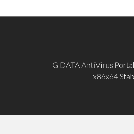
G DATA AntiVirus Portab
x86x64 Stab