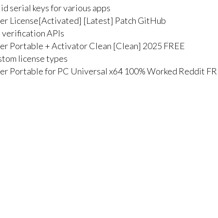
d serial keys for various apps
r License[Activated] [Latest] Patch GitHub
 verification APIs
r Portable + Activator Clean [Clean] 2025 FREE
stom license types
er Portable for PC Universal x64 100% Worked Reddit F