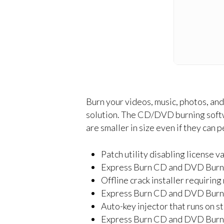
Burn your videos, music, photos, and
solution. The CD/DVD burning softwa
are smaller in size even if they can 
Patch utility disabling license v
Express Burn CD and DVD Burne
Offline crack installer requirin
Express Burn CD and DVD Burne
Auto-key injector that runs on s
Express Burn CD and DVD Burne