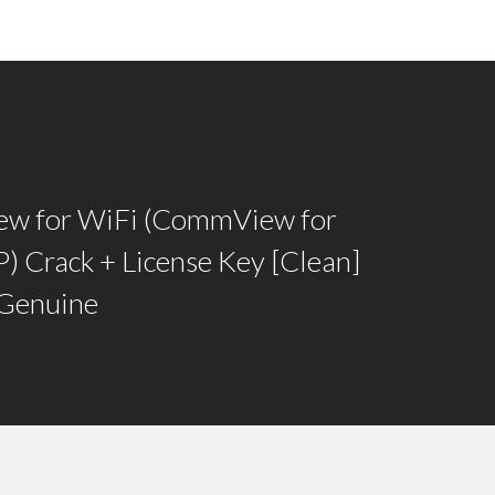
w for WiFi (CommView for
) Crack + License Key [Clean]
 Genuine