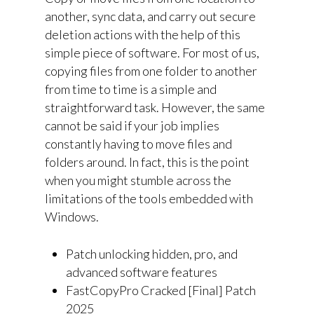
another, sync data, and carry out secure
deletion actions with the help of this
simple piece of software. For most of us,
copying files from one folder to another
from time to time is a simple and
straightforward task. However, the same
cannot be said if your job implies
constantly having to move files and
folders around. In fact, this is the point
when you might stumble across the
limitations of the tools embedded with
Windows.
Patch unlocking hidden, pro, and
advanced software features
FastCopyPro Cracked [Final] Patch
2025