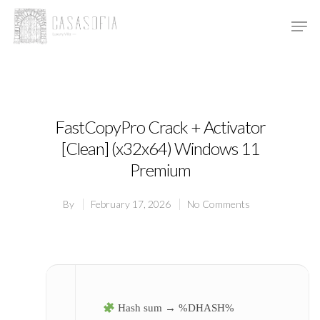
Hit enter to search or ESC to close
FastCopyPro Crack + Activator
[Clean] (x32x64) Windows 11
Premium
By
February 17, 2026
No Comments
Hash sum → %DHASH%