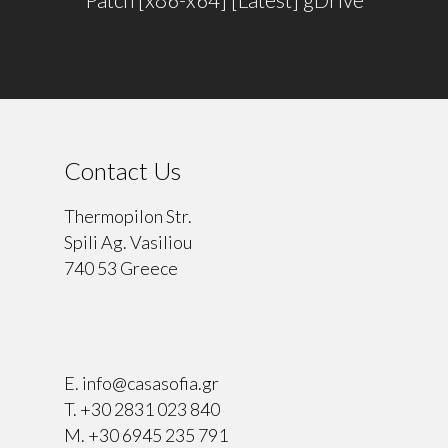
Contact Us
Thermopilon Str.
Spili Ag. Vasiliou
740 53 Greece
⠀
E.
info@casasofia.gr
T.
+30 2831 023 840
M.
+30 6945 235 791