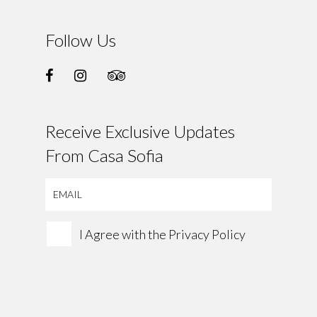
Follow Us
Receive Exclusive Updates
From Casa Sofia
I Agree with the
Privacy Policy