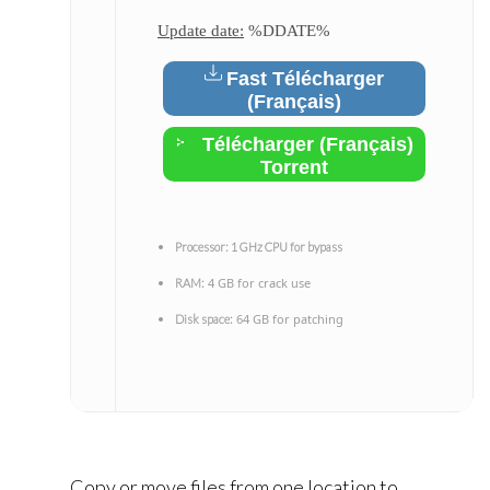
Update date:
%DDATE%
Fast Télécharger
(Français)
Télécharger (Français)
Torrent
Processor:
1 GHz CPU for bypass
4 GB for crack use
RAM:
64 GB for patching
Disk space:
Copy or move files from one location to