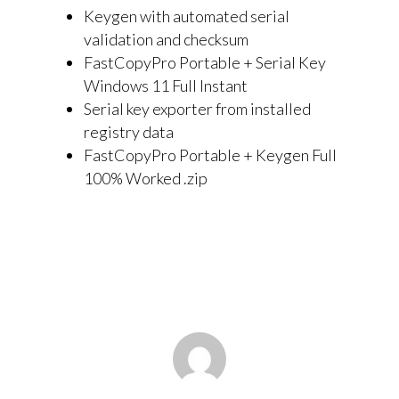
Keygen with automated serial
validation and checksum
FastCopyPro Portable + Serial Key
Windows 11 Full Instant
Serial key exporter from installed
registry data
FastCopyPro Portable + Keygen Full
100% Worked .zip