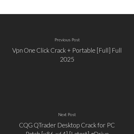
Previous Post
Vpn One Click Crack + Portable [Full] Full
2025
Next Post
CQG QTrader Desktop Crack for PC
Patch [x86-x64] [Latest] gDrive