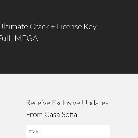
Ultimate Crack + License Key
[Full] MEGA
Receive Exclusive Updates
From Casa Sofia