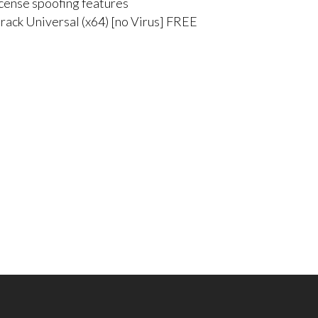
icense spoofing features
rack Universal (x64) [no Virus] FREE