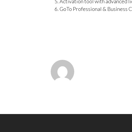
Activation tool with advanced l
GoTo Professional & Business C