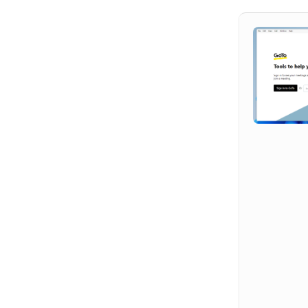
Hit enter to search or ESC to close