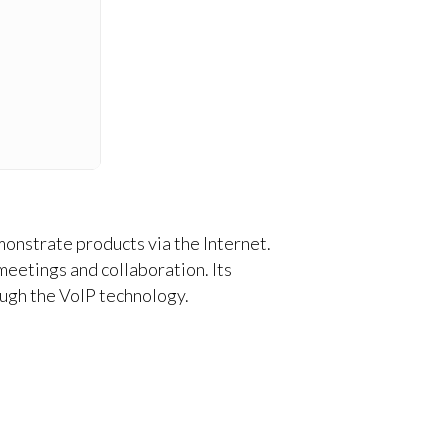
monstrate products via the Internet.
meetings and collaboration. Its
ough the VoIP technology.