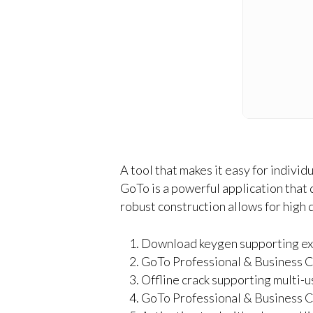
A tool that makes it easy for indivi
GoTo is a powerful application that 
robust construction allows for high
Download keygen supporting expo
GoTo Professional & Business C
Offline crack supporting multi-u
GoTo Professional & Business Cr