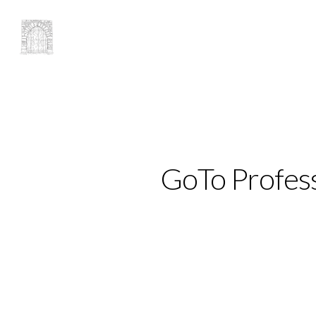
GoTo Profess