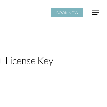
BOOK NOW
+ License Key