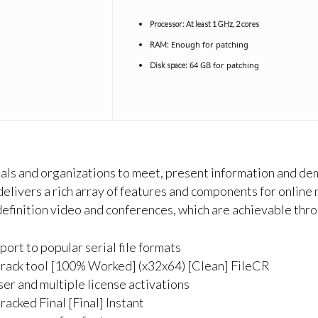
Processor:
At least 1 GHz, 2 cores
Enough for patching
RAM:
64 GB for patching
Disk space:
duals and organizations to meet, present information and de
delivers a rich array of features and components for online 
 definition video and conferences, which are achievable thr
rt to popular serial file formats
rack tool [100% Worked] (x32x64) [Clean] FileCR
ser and multiple license activations
acked Final [Final] Instant