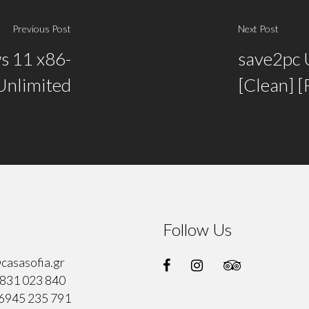
Previous Post
Next Post
s 11 x86-
save2pc 
 Unlimited
[Clean] 
Follow Us
casasofia.gr
831 023 840
6945 235 791