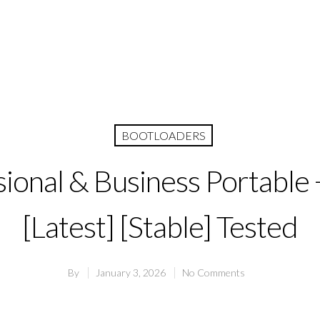
BOOTLOADERS
ional & Business Portable 
[Latest] [Stable] Tested
By
January 3, 2026
No Comments