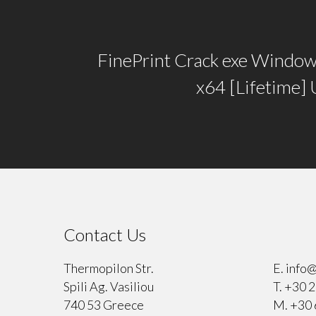
FinePrint Crack exe Window
x64 [Lifetime]
Contact Us
⠀
Thermopilon Str.
E.
info@
Spili Ag. Vasiliou
T.
+30 2
740 53 Greece
M.
+30 