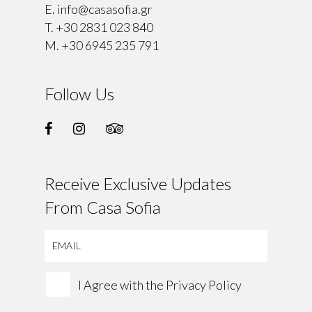
E.
info@casasofia.gr
T.
+30 2831 023 840
M.
+30 6945 235 791
Follow Us
Receive Exclusive Updates
From Casa Sofia
I Agree with the
Privacy Policy