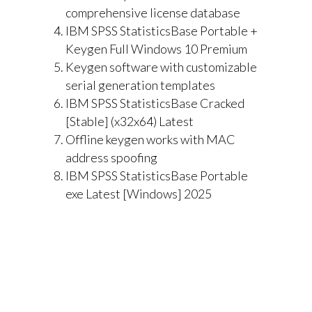
comprehensive license database
IBM SPSS StatisticsBase Portable +
Keygen Full Windows 10 Premium
Keygen software with customizable
serial generation templates
IBM SPSS StatisticsBase Cracked
[Stable] (x32x64) Latest
Offline keygen works with MAC
address spoofing
IBM SPSS StatisticsBase Portable
exe Latest [Windows] 2025