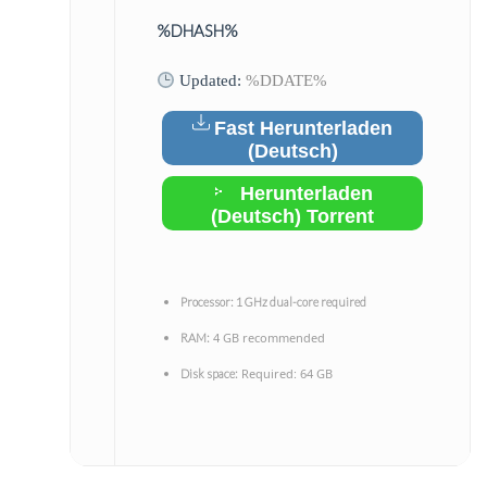
%DHASH%
Updated:
%DDATE%
Fast Herunterladen
(Deutsch)
Herunterladen
(Deutsch) Torrent
Processor:
1 GHz dual-core required
4 GB recommended
RAM:
Required: 64 GB
Disk space: