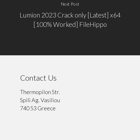
Next Post
Lumion 2023 Crack only [Latest] x64
[100% Worked] FileHippo
Contact Us
Thermopilon Str.
Spili Ag. Vasiliou
740 53 Greece
⠀