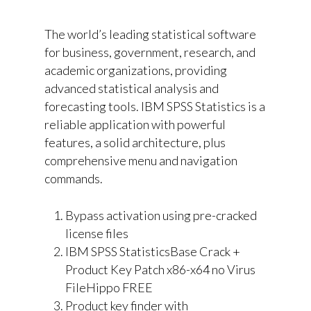
The world’s leading statistical software
for business, government, research, and
academic organizations, providing
advanced statistical analysis and
forecasting tools. IBM SPSS Statistics is a
reliable application with powerful
features, a solid architecture, plus
comprehensive menu and navigation
commands.
Bypass activation using pre-cracked
license files
IBM SPSS StatisticsBase Crack +
Product Key Patch x86-x64 no Virus
FileHippo FREE
Product key finder with