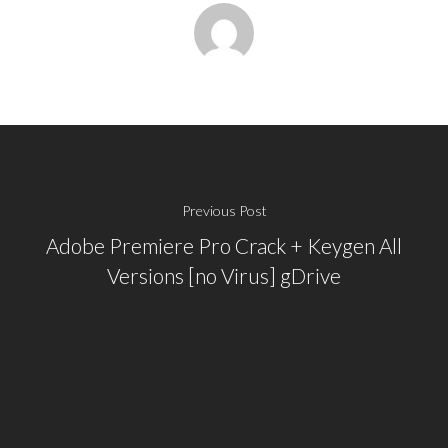
Previous Post
Adobe Premiere Pro Crack + Keygen All
Versions [no Virus] gDrive