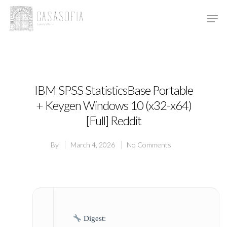
Hit enter to search or ESC to close
IBM SPSS StatisticsBase Portable
+ Keygen Windows 10 (x32-x64)
[Full] Reddit
By
March 4, 2026
No Comments
Digest: