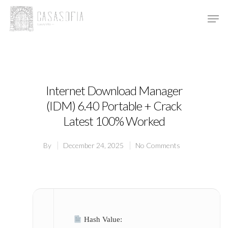
Hit enter to search or ESC to close
Internet Download Manager
(IDM) 6.40 Portable + Crack
Latest 100% Worked
By
December 24, 2025
No Comments
Hash Value: