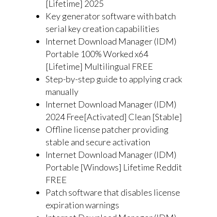
[Lifetime] 2025
Key generator software with batch
serial key creation capabilities
Internet Download Manager (IDM)
Portable 100% Worked x64
[Lifetime] Multilingual FREE
Step-by-step guide to applying crack
manually
Internet Download Manager (IDM)
2024 Free[Activated] Clean [Stable]
Offline license patcher providing
stable and secure activation
Internet Download Manager (IDM)
Portable [Windows] Lifetime Reddit
FREE
Patch software that disables license
expiration warnings