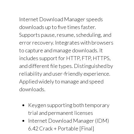
Internet Download Manager speeds
downloads up to five times faster.
Supports pause, resume, scheduling, and
error recovery. Integrates with browsers
to capture and manage downloads. It
includes support for HTTP, FTP, HTTPS,
and different file types. Distinguished by
reliability and user-friendly experience.
Applied widely to manage and speed
downloads.
Keygen supporting both temporary
trial and permanent licenses
Internet Download Manager (IDM)
6.42 Crack + Portable [Final]