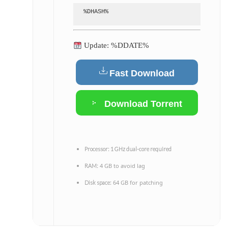
%DHASH%
Update: %DDATE%
Fast Download
Download Torrent
Processor:
1 GHz dual-core required
4 GB to avoid lag
RAM:
64 GB for patching
Disk space: