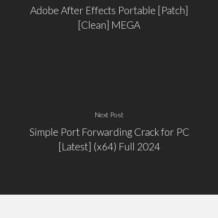
Adobe After Effects Portable [Patch]
[Clean] MEGA
Next Post
Simple Port Forwarding Crack for PC
[Latest] (x64) Full 2024