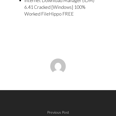
Internet Download Manager (IDM)
6.41 Cracked [Windows] 100%
Worked FileHippo FREE
Previous Post