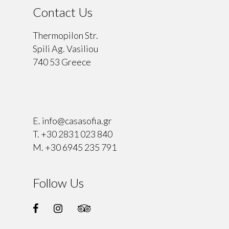
Contact Us
Thermopilon Str.
Spili Ag. Vasiliou
740 53 Greece
⠀
E.
info@casasofia.gr
T.
+30 2831 023 840
M.
+30 6945 235 791
Follow Us