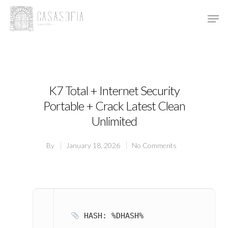
Hit enter to search or ESC to close
K7 Total + Internet Security
Portable + Crack Latest Clean
Unlimited
By
January 18, 2026
No Comments
HASH: %DHASH%