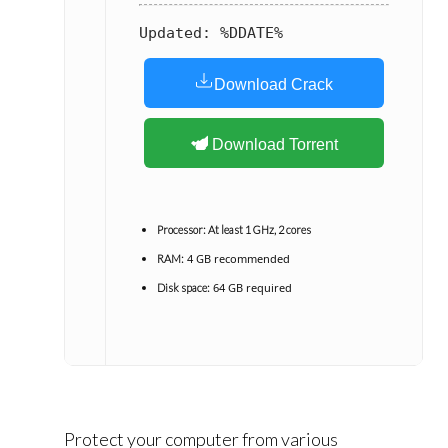
Updated:
%DDATE%
Download Crack
Download Torrent
Processor:
At least 1 GHz, 2 cores
4 GB recommended
RAM:
64 GB required
Disk space:
Protect your computer from various