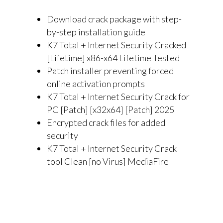
Download crack package with step-
by-step installation guide
K7 Total + Internet Security Cracked
[Lifetime] x86-x64 Lifetime Tested
Patch installer preventing forced
online activation prompts
K7 Total + Internet Security Crack for
PC [Patch] [x32x64] [Patch] 2025
Encrypted crack files for added
security
K7 Total + Internet Security Crack
tool Clean [no Virus] MediaFire