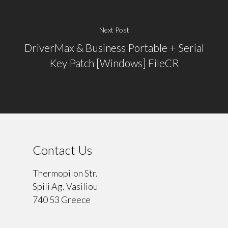
Next Post
DriverMax & Business Portable + Serial
Key Patch [Windows] FileCR
Contact Us
Thermopilon Str.
Spili Ag. Vasiliou
740 53 Greece