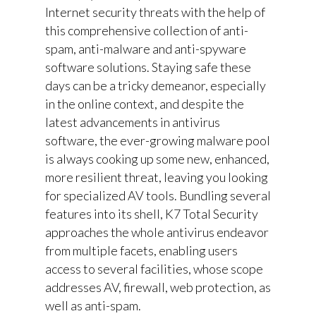
Internet security threats with the help of
this comprehensive collection of anti-
spam, anti-malware and anti-spyware
software solutions. Staying safe these
days can be a tricky demeanor, especially
in the online context, and despite the
latest advancements in antivirus
software, the ever-growing malware pool
is always cooking up some new, enhanced,
more resilient threat, leaving you looking
for specialized AV tools. Bundling several
features into its shell, K7 Total Security
approaches the whole antivirus endeavor
from multiple facets, enabling users
access to several facilities, whose scope
addresses AV, firewall, web protection, as
well as anti-spam.