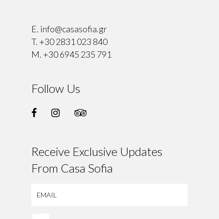
⠀
E.
info@casasofia.gr
T.
+30 2831 023 840
M.
+30 6945 235 791
Follow Us
Receive Exclusive Updates
From Casa Sofia