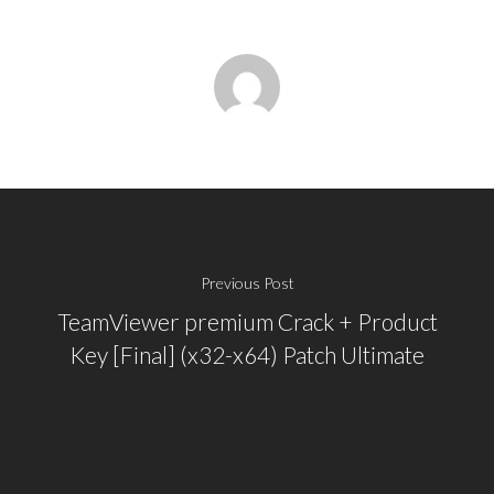
Previous Post
TeamViewer premium Crack + Product
Key [Final] (x32-x64) Patch Ultimate