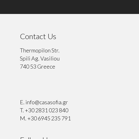
Contact Us
Thermopilon Str.
Spili Ag. Vasiliou
740 53 Greece
⠀
E.
info@casasofia.gr
T.
+30 2831 023 840
M.
+30 6945 235 791