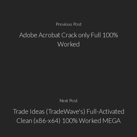
Previous Post
Adobe Acrobat Crack only Full 100%
Worked
Next Post
Trade Ideas (TradeWave's) Full-Activated
Clean (x86-x64) 100% Worked MEGA