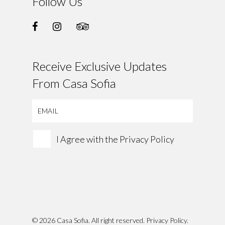
Follow Us
Receive Exclusive Updates
From Casa Sofia
I Agree with the
Privacy Policy
© 2026 Casa Sofia. All right reserved.
Privacy Policy
.