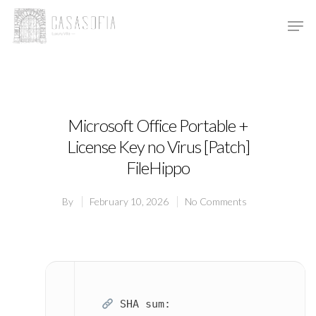
Hit enter to search or ESC to close
Microsoft Office Portable +
License Key no Virus [Patch]
FileHippo
By
February 10, 2026
No Comments
SHA sum: