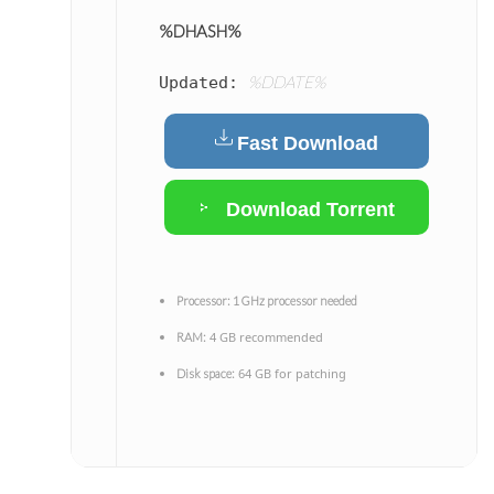
%DHASH%
%DDATE%
Updated:
Fast Download
Download Torrent
Processor:
1 GHz processor needed
4 GB recommended
RAM:
64 GB for patching
Disk space: