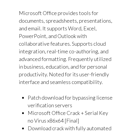
Microsoft Office provides tools for
documents, spreadsheets, presentations,
and email. It supports Word, Excel,
PowerPoint, and Outlook with
collaborative features. Supports cloud
integration, real-time co-authoring, and
advanced formatting. Frequently utilized
in business, education, and for personal
productivity. Noted for its user-friendly
interface and seamless compatibility.
Patch download for bypassing license
verification servers
Microsoft Office Crack + Serial Key
no Virus x86x64 [Final]
Download crack with fully automated