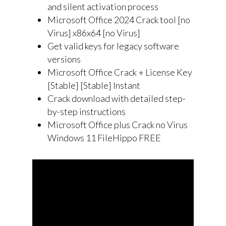
and silent activation process
Microsoft Office 2024 Crack tool [no
Virus] x86x64 [no Virus]
Get valid keys for legacy software
versions
Microsoft Office Crack + License Key
[Stable] [Stable] Instant
Crack download with detailed step-
by-step instructions
Microsoft Office plus Crack no Virus
Windows 11 FileHippo FREE