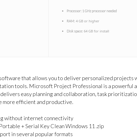
Processor:
1 GHz processor needed
4 GB or higher
RAM:
64 GB for install
Disk space:
ftware that allows you to deliver personalized projects w
ation tools. Microsoft Project Professional is a powerful 
delivers easy planning and collaboration, task prioritizati
e more efficient and productive.
ng without internet connectivity
Portable + Serial Key Clean Windows 11 .zip
ort in several popular formats