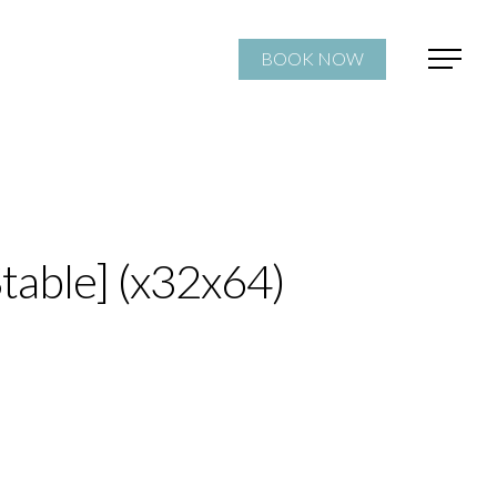
BOOK NOW
table] (x32x64)