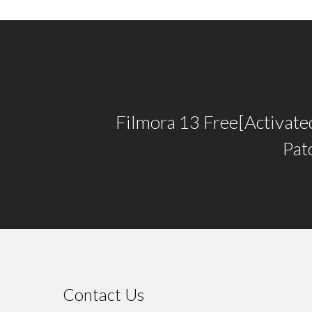
Filmora 13 Free[Activate
Pat
Contact Us
⠀