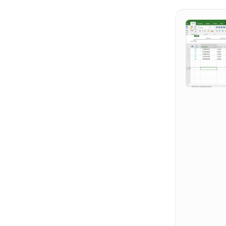
Hit enter to search or ESC to close