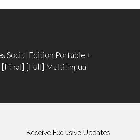
 Social Edition Portable +
 [Final] [Full] Multilingual
Receive Exclusive Updates