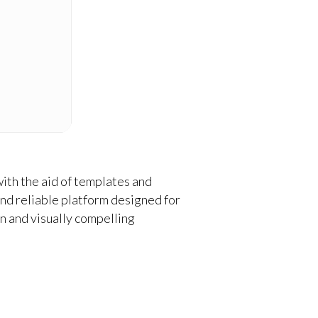
ith the aid of templates and
and reliable platform designed for
on and visually compelling