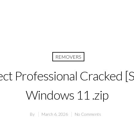
REMOVERS
ect Professional Cracked [S
Windows 11 .zip
By
March 6, 2026
No Comments