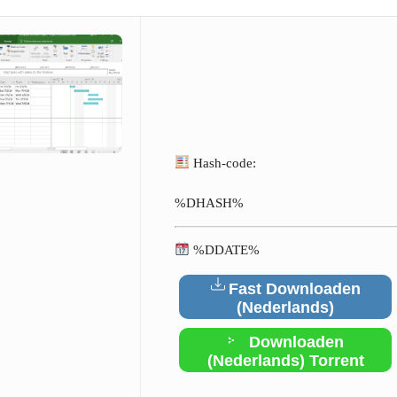
Hash-code:
%DHASH%
%DDATE%
Fast Downloaden
(Nederlands)
Downloaden
(Nederlands) Torrent