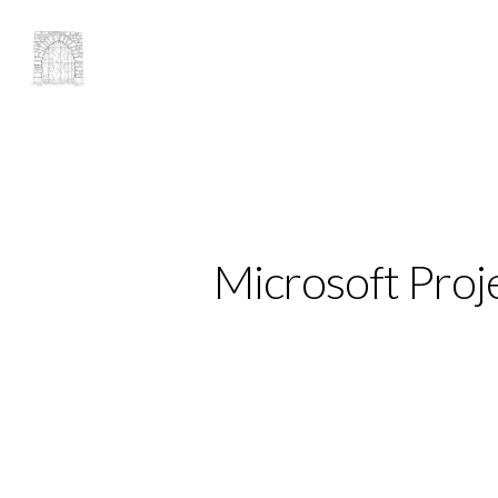
Microsoft Proj