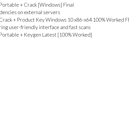
 Portable + Crack [Windows] Final
ndencies on external servers
l Crack + Product Key Windows 10 x86-x64 100% Worked 
ing user-friendly interface and fast scans
l Portable + Keygen Latest [100% Worked]