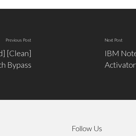
Previous Post
Next Post
d] [Clean]
IBM Notes
ch Bypass
Activator
Follow Us