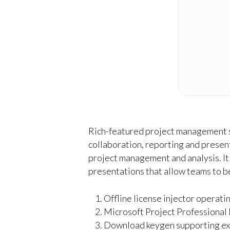
Rich-featured project management so
collaboration, reporting and present
project management and analysis. It 
presentations that allow teams to b
Offline license injector operati
Microsoft Project Professional 
Download keygen supporting exp