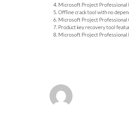
Microsoft Project Professional
Offline crack tool with no depe
Microsoft Project Professiona
Product key recovery tool featur
Microsoft Project Professiona