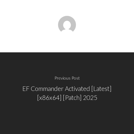
Previous Post
EF Commander Activated [Latest]
[x86x64] [Patch] 2025