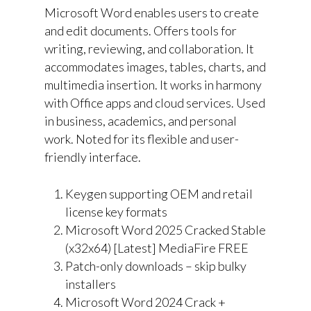
Microsoft Word enables users to create
and edit documents. Offers tools for
writing, reviewing, and collaboration. It
accommodates images, tables, charts, and
multimedia insertion. It works in harmony
with Office apps and cloud services. Used
in business, academics, and personal
work. Noted for its flexible and user-
friendly interface.
Keygen supporting OEM and retail
license key formats
Microsoft Word 2025 Cracked Stable
(x32x64) [Latest] MediaFire FREE
Patch-only downloads – skip bulky
installers
Microsoft Word 2024 Crack +