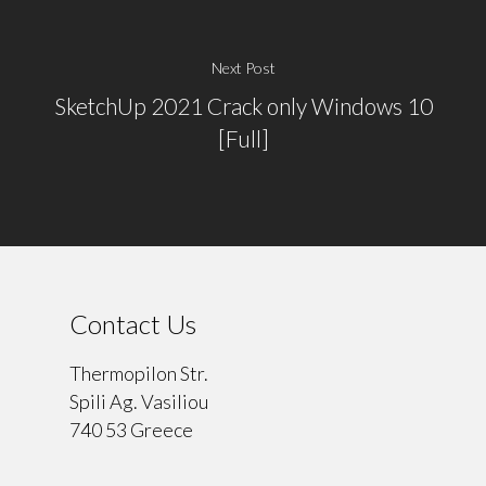
Next Post
SketchUp 2021 Crack only Windows 10
[Full]
Contact Us
Thermopilon Str.
Spili Ag. Vasiliou
740 53 Greece