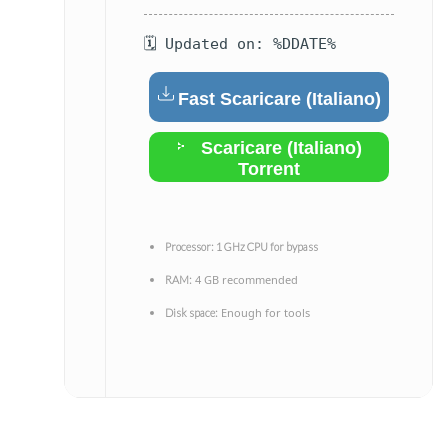
🗓 Updated on: %DDATE%
Fast Scaricare (Italiano)
Scaricare (Italiano)
Torrent
Processor:
1 GHz CPU for bypass
4 GB recommended
RAM:
Enough for tools
Disk space: