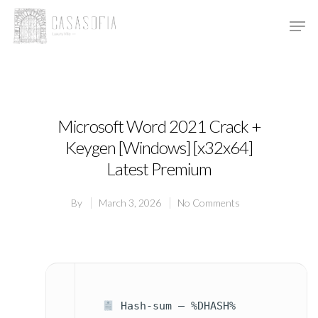
Hit enter to search or ESC to close
Microsoft Word 2021 Crack +
Keygen [Windows] [x32x64]
Latest Premium
By
March 3, 2026
No Comments
Hash-sum — %DHASH%