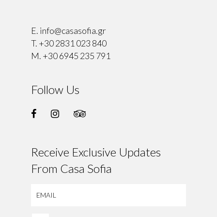
⠀
E.
info@casasofia.gr
T.
+30 2831 023 840
M.
+30 6945 235 791
Follow Us
Receive Exclusive Updates
From Casa Sofia