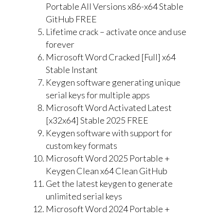
Portable All Versions x86-x64 Stable
GitHub FREE
Lifetime crack – activate once and use
forever
Microsoft Word Cracked [Full] x64
Stable Instant
Keygen software generating unique
serial keys for multiple apps
Microsoft Word Activated Latest
[x32x64] Stable 2025 FREE
Keygen software with support for
custom key formats
Microsoft Word 2025 Portable +
Keygen Clean x64 Clean GitHub
Get the latest keygen to generate
unlimited serial keys
Microsoft Word 2024 Portable +