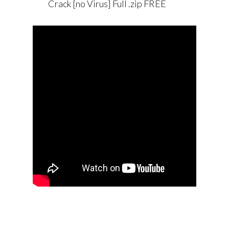
Crack [no Virus] Full .zip FREE