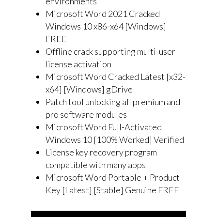
environments
Microsoft Word 2021 Cracked
Windows 10 x86-x64 [Windows]
FREE
Offline crack supporting multi-user
license activation
Microsoft Word Cracked Latest [x32-
x64] [Windows] gDrive
Patch tool unlocking all premium and
pro software modules
Microsoft Word Full-Activated
Windows 10 [100% Worked] Verified
License key recovery program
compatible with many apps
Microsoft Word Portable + Product
Key [Latest] [Stable] Genuine FREE