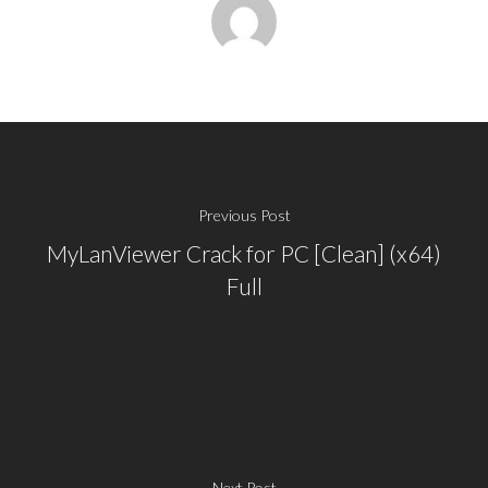
Previous Post
MyLanViewer Crack for PC [Clean] (x64)
Full
Next Post