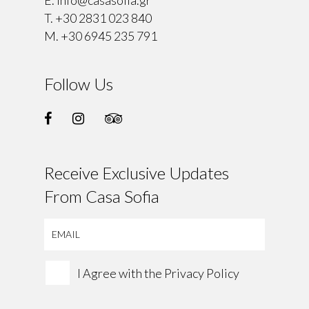
T.
+30 2831 023 840
M.
+30 6945 235 791
Follow Us
Receive Exclusive Updates
From Casa Sofia
I Agree with the
Privacy Policy