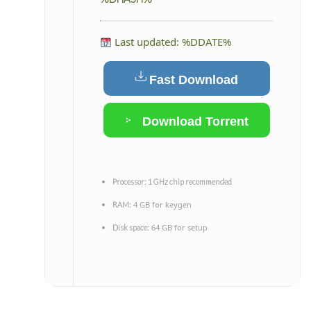
Last updated: %DDATE%
Fast Download
Download Torrent
Processor:
1 GHz chip recommended
4 GB for keygen
RAM:
64 GB for setup
Disk space: