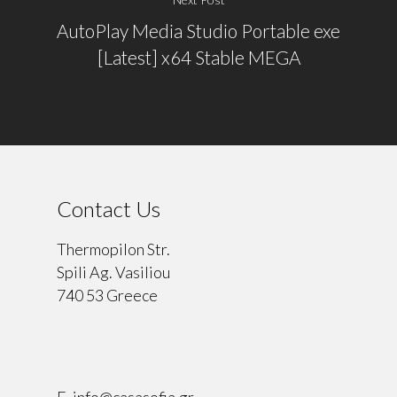
AutoPlay Media Studio Portable exe
[Latest] x64 Stable MEGA
Contact Us
Thermopilon Str.
Spili Ag. Vasiliou
740 53 Greece
⠀
E.
info@casasofia.gr