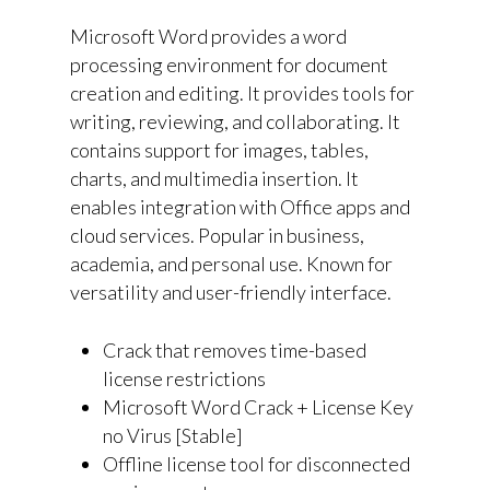
Microsoft Word provides a word
processing environment for document
creation and editing. It provides tools for
writing, reviewing, and collaborating. It
contains support for images, tables,
charts, and multimedia insertion. It
enables integration with Office apps and
cloud services. Popular in business,
academia, and personal use. Known for
versatility and user-friendly interface.
Crack that removes time-based
license restrictions
Microsoft Word Crack + License Key
no Virus [Stable]
Offline license tool for disconnected