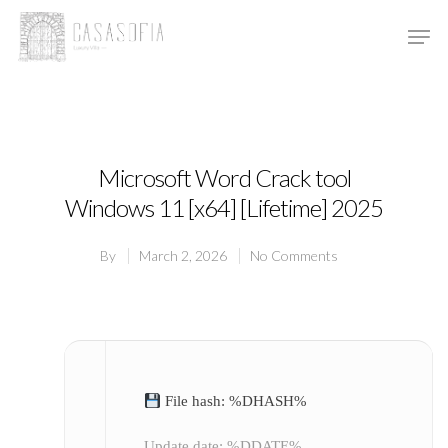
Hit enter to search or ESC to close
Microsoft Word Crack tool
Windows 11 [x64] [Lifetime] 2025
By
March 2, 2026
No Comments
File hash: %DHASH%
Update date: %DDATE%