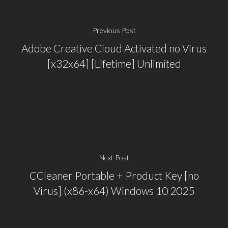
Previous Post
Adobe Creative Cloud Activated no Virus
[x32x64] [Lifetime] Unlimited
Next Post
CCleaner Portable + Product Key [no
Virus] (x86-x64) Windows 10 2025