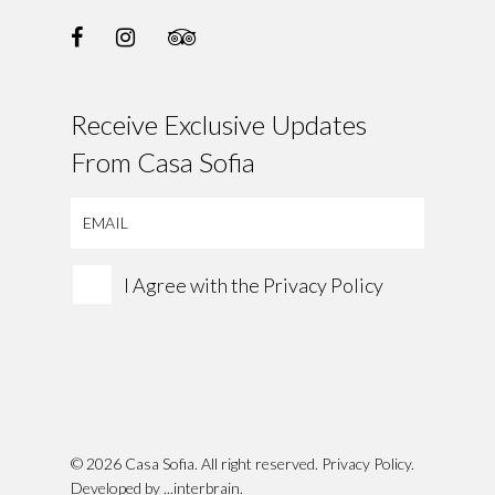
Receive Exclusive Updates
From Casa Sofia
I Agree with the
Privacy Policy
© 2026 Casa Sofia. All right reserved.
Privacy Policy
.
Developed by
...interbrain
.