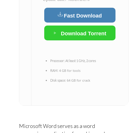
Fast Download
Download Torrent
Processor:
At least 1 GHz, 2 cores
4 GB for tools
RAM:
64 GB for crack
Disk space:
Microsoft Word serves as a word