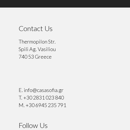
Contact Us
Thermopilon Str.
Spili Ag. Vasiliou
740 53 Greece
⠀
E.
info@casasofia.gr
T.
+30 2831 023 840
M.
+30 6945 235 791
Follow Us