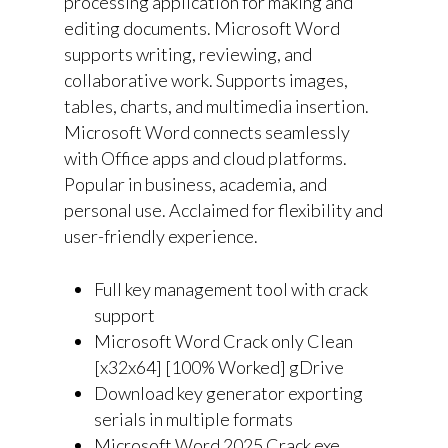
processing application for making and
editing documents. Microsoft Word
supports writing, reviewing, and
collaborative work. Supports images,
tables, charts, and multimedia insertion.
Microsoft Word connects seamlessly
with Office apps and cloud platforms.
Popular in business, academia, and
personal use. Acclaimed for flexibility and
user-friendly experience.
Full key management tool with crack
support
Microsoft Word Crack only Clean
[x32x64] [100% Worked] gDrive
Download key generator exporting
serials in multiple formats
Microsoft Word 2025 Crack exe