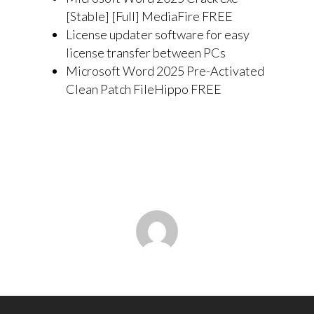
[Stable] [Full] MediaFire FREE
License updater software for easy
license transfer between PCs
Microsoft Word 2025 Pre-Activated
Clean Patch FileHippo FREE