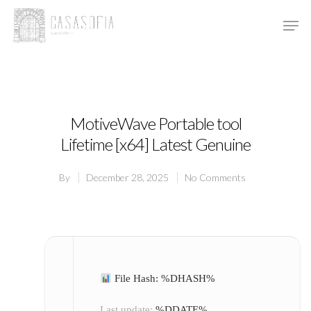
Hit enter to search or ESC to close
MotiveWave Portable tool
Lifetime [x64] Latest Genuine
By
December 28, 2025
No Comments
File Hash: %DHASH%
Last update:
%DDATE%