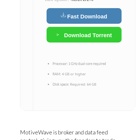
Fast Download
Download Torrent
Processor:
1 GHz dual-core required
4 GB or higher
RAM:
Required: 64 GB
Disk space:
MotiveWave is broker and data feed