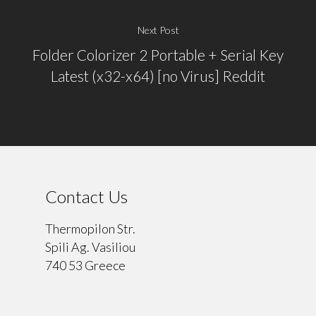
Next Post
Folder Colorizer 2 Portable + Serial Key
Latest (x32-x64) [no Virus] Reddit
Contact Us
Thermopilon Str.
Spili Ag. Vasiliou
740 53 Greece
⠀