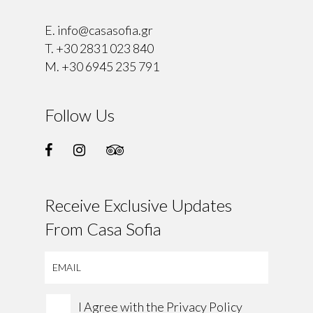
E.
info@casasofia.gr
T.
+30 2831 023 840
M.
+30 6945 235 791
Follow Us
Receive Exclusive Updates
From Casa Sofia
I Agree with the
Privacy Policy