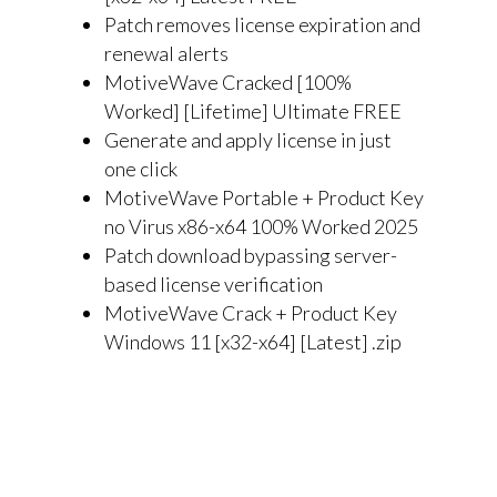
Patch removes license expiration and
renewal alerts
MotiveWave Cracked [100%
Worked] [Lifetime] Ultimate FREE
Generate and apply license in just
one click
MotiveWave Portable + Product Key
no Virus x86-x64 100% Worked 2025
Patch download bypassing server-
based license verification
MotiveWave Crack + Product Key
Windows 11 [x32-x64] [Latest] .zip