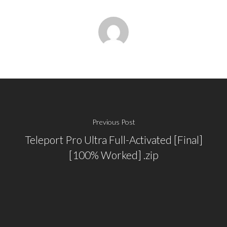
Previous Post
Teleport Pro Ultra Full-Activated [Final]
[100% Worked] .zip