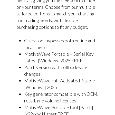
neutral, giving you the freedom to trade
on your terms. Choose from our multiple
tailored editions to match your charting
and trading needs, with flexible
purchasing options to fit any budget.
Crack tool bypasses both online and
local checks
MotiveWave Portable + Serial Key
Latest [Windows] 2025 FREE
Patch version with rollback-safe
changes
MotiveWave Full-Activated [Stable]
[Windows] 2025
Key generator compatible with OEM,
retail, and volume licenses
MotiveWave Portable tool [Patch]
[x32-x64] Latest FREE