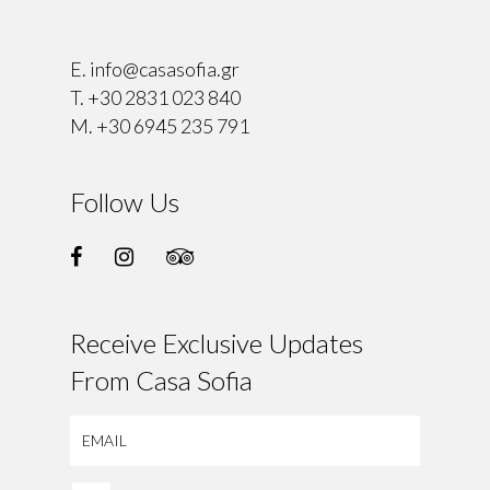
⠀
E.
info@casasofia.gr
T.
+30 2831 023 840
M.
+30 6945 235 791
Follow Us
Receive Exclusive Updates
From Casa Sofia