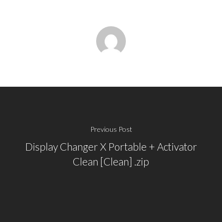
Previous Post
Display Changer X Portable + Activator
Clean [Clean] .zip