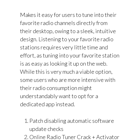
Makes it easy for users to tune into their
favorite radio channels directly from
their desktop, owing to a sleek, intuitive
design. Listening to your favorite radio
stations requires very little time and
effort, as tuning into your favorite station
is as easy as looking it up on the web.
While this is very much a viable option,
some users who are more intensive with
their radio consumption might
understandably want to opt for a
dedicated app instead.
Patch disabling automatic software
update checks
Online Radio Tuner Crack + Activator