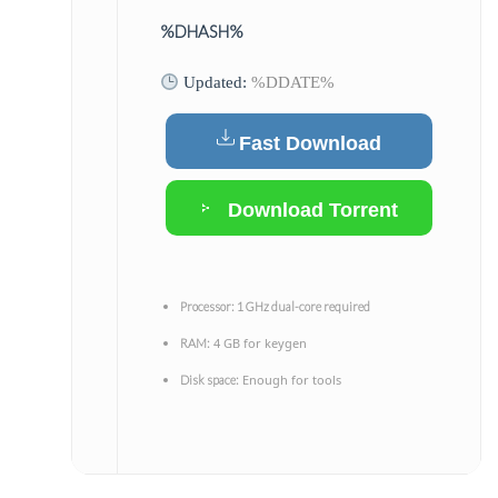
%DHASH%
Updated:
%DDATE%
Fast Download
Download Torrent
Processor:
1 GHz dual-core required
4 GB for keygen
RAM:
Enough for tools
Disk space: