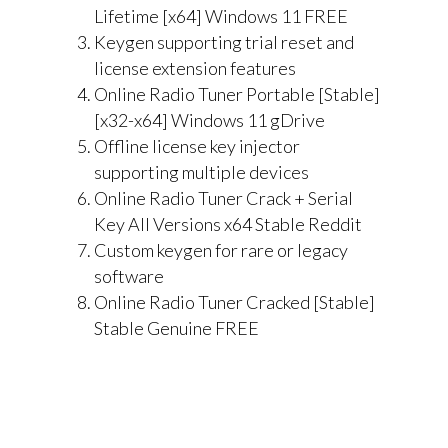
Lifetime [x64] Windows 11 FREE
Keygen supporting trial reset and
license extension features
Online Radio Tuner Portable [Stable]
[x32-x64] Windows 11 gDrive
Offline license key injector
supporting multiple devices
Online Radio Tuner Crack + Serial
Key All Versions x64 Stable Reddit
Custom keygen for rare or legacy
software
Online Radio Tuner Cracked [Stable]
Stable Genuine FREE