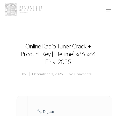
Hit enter to search or ESC to close
Online Radio Tuner Crack +
Product Key [Lifetime] x86-x64
Final 2025
By
December 10, 2025
No Comments
Digest: