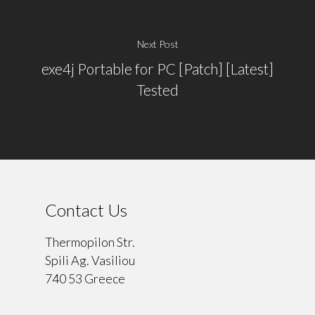
Next Post
exe4j Portable for PC [Patch] [Latest]
Tested
Contact Us
Thermopilon Str.
Spili Ag. Vasiliou
740 53 Greece