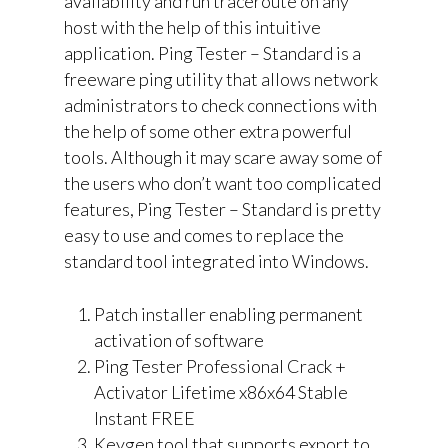
availability and run traceroute on any
host with the help of this intuitive
application. Ping Tester – Standard is a
freeware ping utility that allows network
administrators to check connections with
the help of some other extra powerful
tools. Although it may scare away some of
the users who don’t want too complicated
features, Ping Tester – Standard is pretty
easy to use and comes to replace the
standard tool integrated into Windows.
Patch installer enabling permanent
activation of software
Ping Tester Professional Crack +
Activator Lifetime x86x64 Stable
Instant FREE
Keygen tool that supports export to