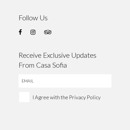
Follow Us
Receive Exclusive Updates
From Casa Sofia
I Agree with the
Privacy Policy