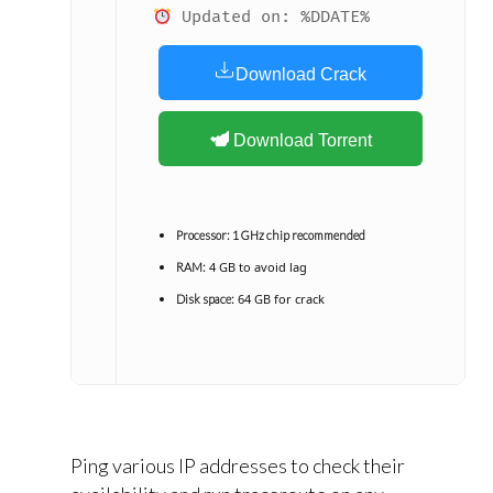
Updated on: %DDATE%
Download Crack
Download Torrent
Processor:
1 GHz chip recommended
4 GB to avoid lag
RAM:
64 GB for crack
Disk space:
Ping various IP addresses to check their