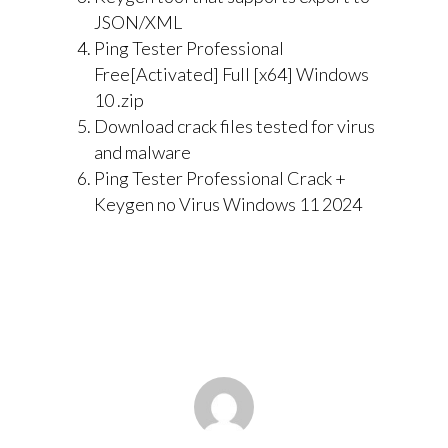
JSON/XML
Ping Tester Professional
Free[Activated] Full [x64] Windows
10 .zip
Download crack files tested for virus
and malware
Ping Tester Professional Crack +
Keygen no Virus Windows 11 2024