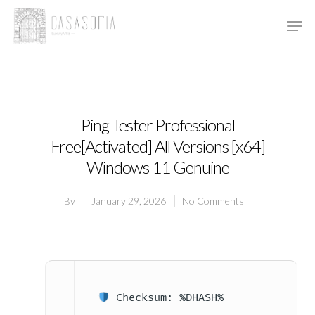
Hit enter to search or ESC to close
Ping Tester Professional
Free[Activated] All Versions [x64]
Windows 11 Genuine
By
January 29, 2026
No Comments
Checksum: %DHASH%