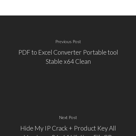
Previous Post
PDF to Excel Converter Portable tool
Stable x64 Clean
Next Post
Hide My IP Crack + Product Key All