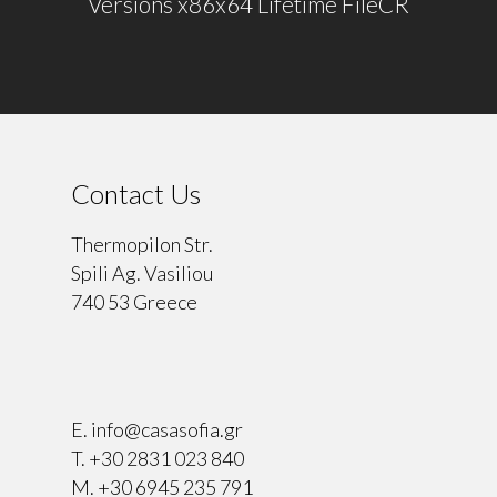
Versions x86x64 Lifetime FileCR
Contact Us
Thermopilon Str.
Spili Ag. Vasiliou
740 53 Greece
⠀
E.
info@casasofia.gr
T.
+30 2831 023 840
M.
+30 6945 235 791