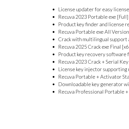
License updater for easy licens
Recuva 2023 Portable exe [Full]
Product key finder and license r
Recuva Portable exe All Versio
Crack with multilingual support 
Recuva 2025 Crack exe Final [
Product key recovery software fo
Recuva 2023 Crack + Serial Key
License key injector supporting 
Recuva Portable + Activator St
Downloadable key generator wit
Recuva Professional Portable + 