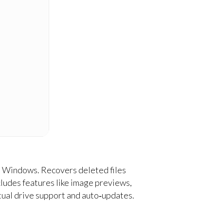
on Windows. Recovers deleted files
ncludes features like image previews,
rtual drive support and auto‑updates.