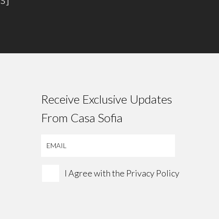
Receive Exclusive Updates
From Casa Sofia
I Agree with the
Privacy Policy