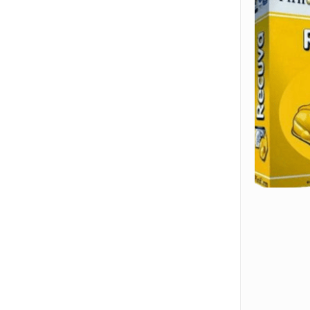
Hit enter to search or ESC to close