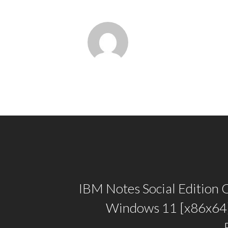
IBM Notes Social Edition 
Windows 11 [x86x64]