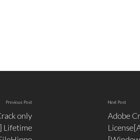
Previous Post
Next Post
Crack only
Adobe Cr
 Lifetime
License[A
FileHippo
[Window