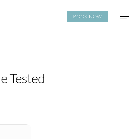
BOOK NOW
le Tested