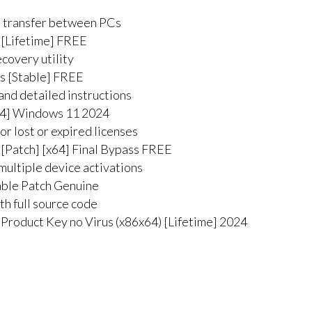
e transfer between PCs
 [Lifetime] FREE
ecovery utility
ns [Stable] FREE
and detailed instructions
x64] Windows 11 2024
r lost or expired licenses
 [Patch] [x64] Final Bypass FREE
multiple device activations
able Patch Genuine
h full source code
Product Key no Virus (x86x64) [Lifetime] 2024