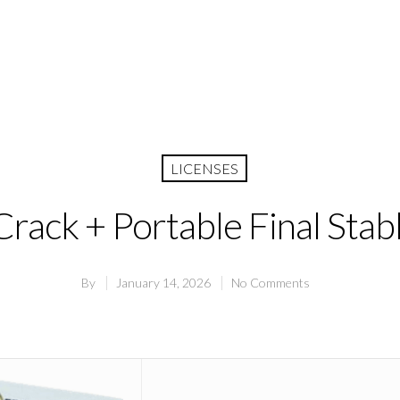
LICENSES
rack + Portable Final Stab
By
January 14, 2026
No Comments