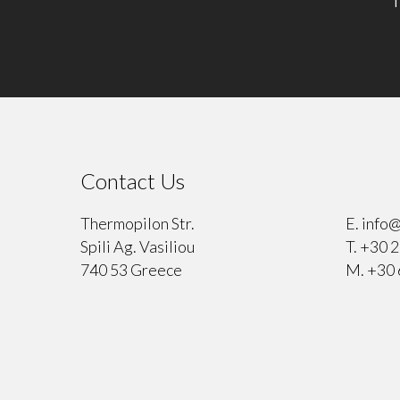
Contact Us
⠀
Thermopilon Str.
E.
info@
Spili Ag. Vasiliou
T.
+30 2
740 53 Greece
M.
+30 