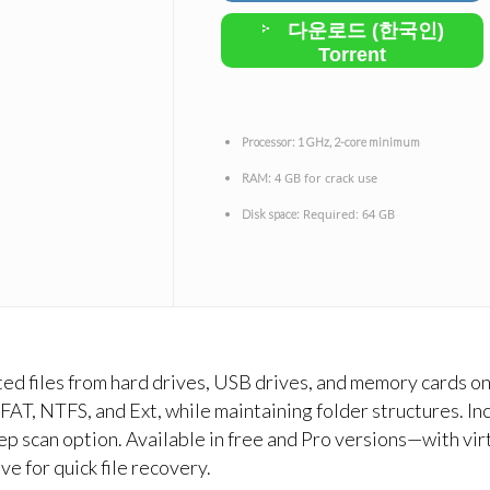
다운로드 (한국인)
Torrent
Processor:
1 GHz, 2-core minimum
4 GB for crack use
RAM:
Required: 64 GB
Disk space:
ted files from hard drives, USB drives, and memory cards 
exFAT, NTFS, and Ext, while maintaining folder structures. I
eep scan option. Available in free and Pro versions—with vi
ve for quick file recovery.