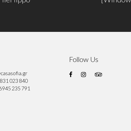
Follow Us
casasofia.gr
831 023 840
6945 235 791