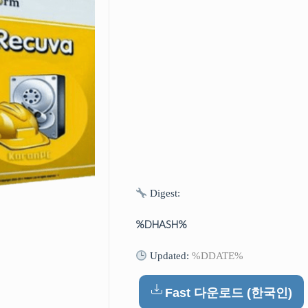
Digest:
%DHASH%
Updated:
%DDATE%
Fast 다운로드 (한국인)