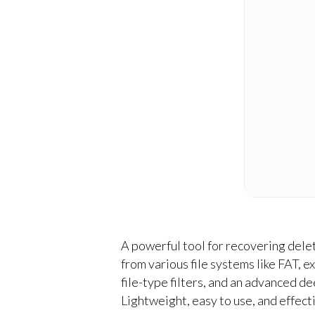
A powerful tool for recovering dele
from various file systems like FAT, 
file-type filters, and an advanced d
Lightweight, easy to use, and effecti