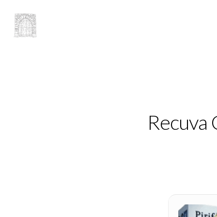
Recuva C