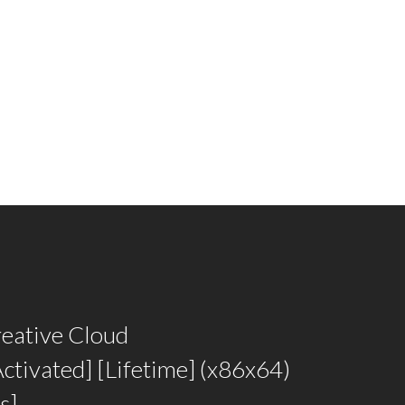
eative Cloud
ctivated] [Lifetime] (x86x64)
s]