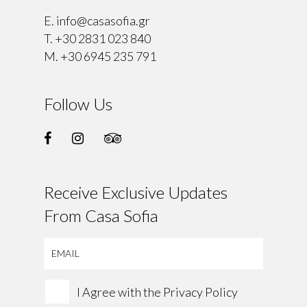
E.
info@casasofia.gr
T.
+30 2831 023 840
M.
+30 6945 235 791
Follow Us
Receive Exclusive Updates
From Casa Sofia
I Agree with the
Privacy Policy