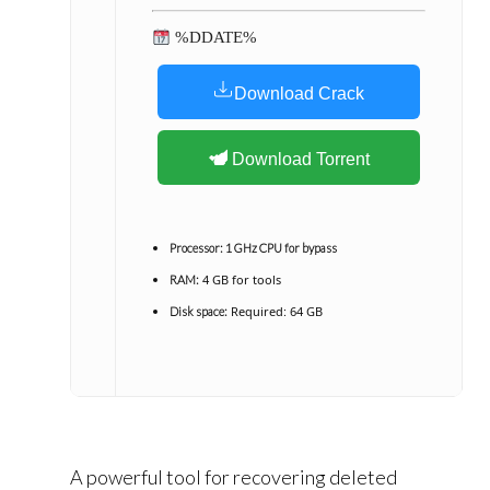
%DDATE%
Download Crack
Download Torrent
Processor:
1 GHz CPU for bypass
4 GB for tools
RAM:
Required: 64 GB
Disk space:
A powerful tool for recovering deleted