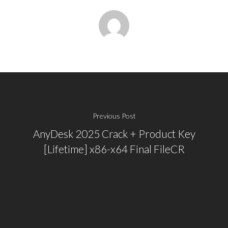
Previous Post
AnyDesk 2025 Crack + Product Key
[Lifetime] x86-x64 Final FileCR