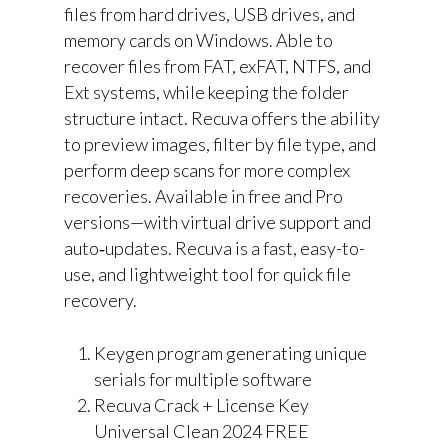
files from hard drives, USB drives, and
memory cards on Windows. Able to
recover files from FAT, exFAT, NTFS, and
Ext systems, while keeping the folder
structure intact. Recuva offers the ability
to preview images, filter by file type, and
perform deep scans for more complex
recoveries. Available in free and Pro
versions—with virtual drive support and
auto‑updates. Recuva is a fast, easy-to-
use, and lightweight tool for quick file
recovery.
Keygen program generating unique
serials for multiple software
Recuva Crack + License Key
Universal Clean 2024 FREE