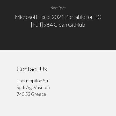
Next Post
Microsoft Excel 2021 Portable for PC
[Full] x64 Clean GitHub
Contact Us
Thermopilon Str.
Spili Ag. Vasiliou
740 53 Greece
⠀