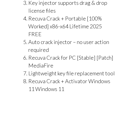
Key injector supports drag & drop
license files
Recuva Crack + Portable [100%
Worked] x86-x64 Lifetime 2025
FREE
Auto crack injector – no user action
required
Recuva Crack for PC [Stable] [Patch]
MediaFire
Lightweight key file replacement tool
Recuva Crack + Activator Windows
11 Windows 11