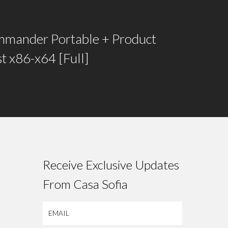
mmander Portable + Product
t x86-x64 [Full]
Receive Exclusive Updates
From Casa Sofia