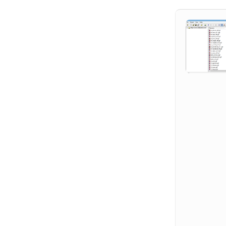
Hit enter to search or ESC to close