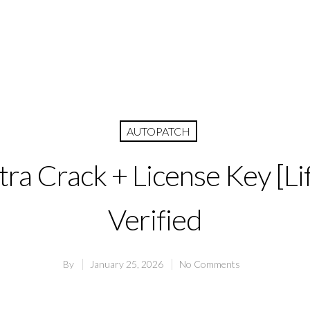
AUTOPATCH
tra Crack + License Key [Li
Verified
By
January 25, 2026
No Comments