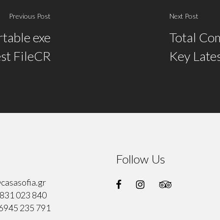
Previous Post
Next Post
table exe
Total Co
est FileCR
Key Lates
Follow Us
casasofia.gr
831 023 840
6945 235 791