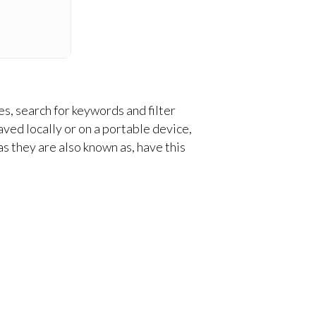
s, search for keywords and filter
aved locally or on a portable device,
 as they are also known as, have this