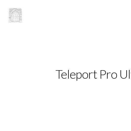
Teleport Pro Ul