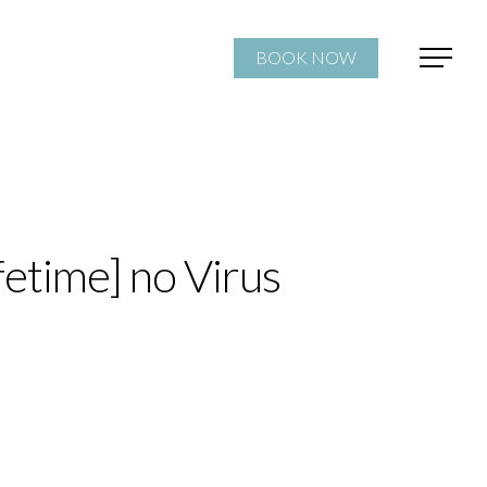
BOOK NOW
fetime] no Virus