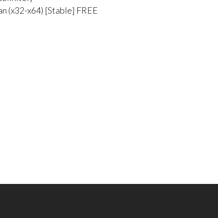
an (x32-x64) [Stable] FREE