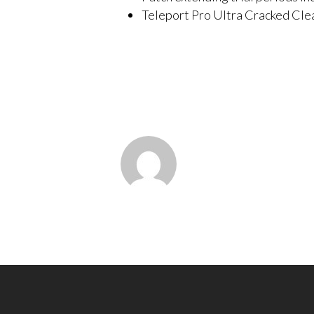
Teleport Pro Ultra Cracked Cle