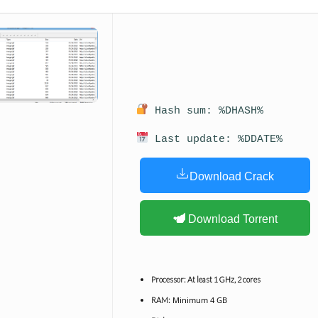
Hash sum: %DHASH%
Last update: %DDATE%
Download Crack
Download Torrent
Processor:
At least 1 GHz, 2 cores
Minimum 4 GB
RAM: