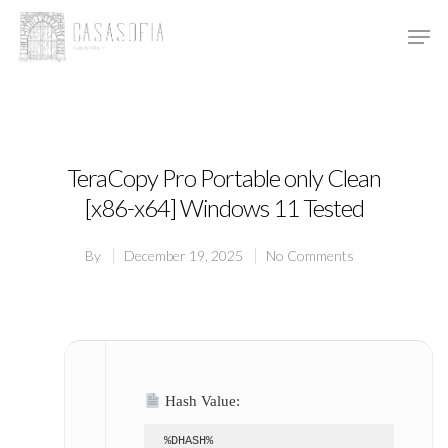
Hit enter to search or ESC to close
TeraCopy Pro Portable only Clean
[x86-x64] Windows 11 Tested
By
December 19, 2025
No Comments
Hash Value:
%DHASH%