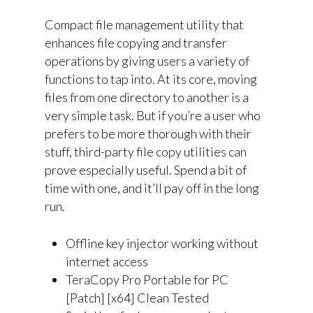
Compact file management utility that
enhances file copying and transfer
operations by giving users a variety of
functions to tap into. At its core, moving
files from one directory to another is a
very simple task. But if you’re a user who
prefers to be more thorough with their
stuff, third-party file copy utilities can
prove especially useful. Spend a bit of
time with one, and it’ll pay off in the long
run.
Offline key injector working without
internet access
TeraCopy Pro Portable for PC
[Patch] [x64] Clean Tested