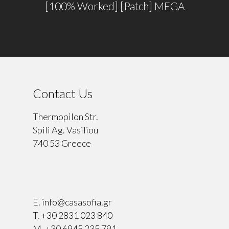
[100% Worked] [Patch] MEGA
Contact Us
Thermopilon Str.
Spili Ag. Vasiliou
740 53 Greece
⠀
E.
info@casasofia.gr
T.
+30 2831 023 840
M.
+30 6945 235 791