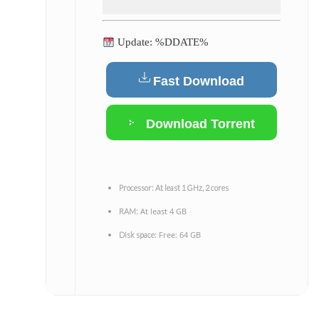
Update: %DDATE%
Fast Download
Download Torrent
Processor:
At least 1 GHz, 2 cores
At least 4 GB
RAM:
Free: 64 GB
Disk space: