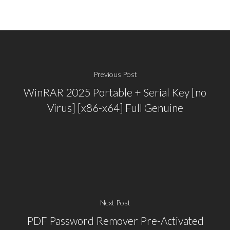
Previous Post
WinRAR 2025 Portable + Serial Key [no
Virus] [x86-x64] Full Genuine
Next Post
PDF Password Remover Pre-Activated