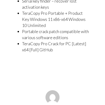
Serial key finder – recover lost
activation keys
TeraCopy Pro Portable + Product
Key Windows 11 x86-x64 Windows
10 Unlimited
Portable crack patch compatible with
various software editions
TeraCopy Pro Crack for PC [Latest]
x64 [Full] GitHub