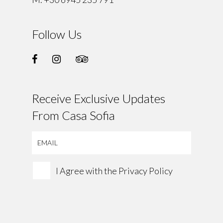
Follow Us
Receive Exclusive Updates
From Casa Sofia
I Agree with the
Privacy Policy