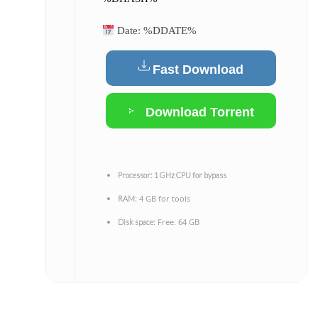
Date:
%DDATE%
Fast Download
Download Torrent
Processor:
1 GHz CPU for bypass
4 GB for tools
RAM:
Free: 64 GB
Disk space: