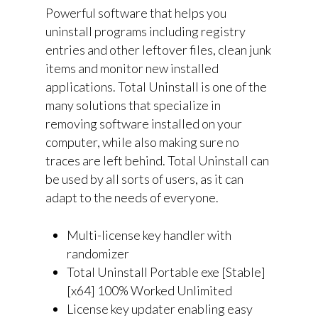
Powerful software that helps you
uninstall programs including registry
entries and other leftover files, clean junk
items and monitor new installed
applications. Total Uninstall is one of the
many solutions that specialize in
removing software installed on your
computer, while also making sure no
traces are left behind. Total Uninstall can
be used by all sorts of users, as it can
adapt to the needs of everyone.
Multi-license key handler with
randomizer
Total Uninstall Portable exe [Stable]
[x64] 100% Worked Unlimited
License key updater enabling easy