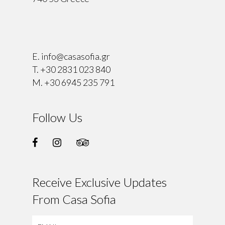
⠀
E.
info@casasofia.gr
T.
+30 2831 023 840
M.
+30 6945 235 791
Follow Us
Receive Exclusive Updates
From Casa Sofia