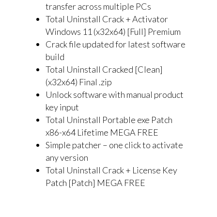
transfer across multiple PCs
Total Uninstall Crack + Activator
Windows 11 (x32x64) [Full] Premium
Crack file updated for latest software
build
Total Uninstall Cracked [Clean]
(x32x64) Final .zip
Unlock software with manual product
key input
Total Uninstall Portable exe Patch
x86-x64 Lifetime MEGA FREE
Simple patcher – one click to activate
any version
Total Uninstall Crack + License Key
Patch [Patch] MEGA FREE