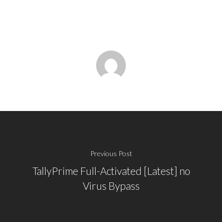
Previous Post
TallyPrime Full-Activated [Latest] no
Virus Bypass