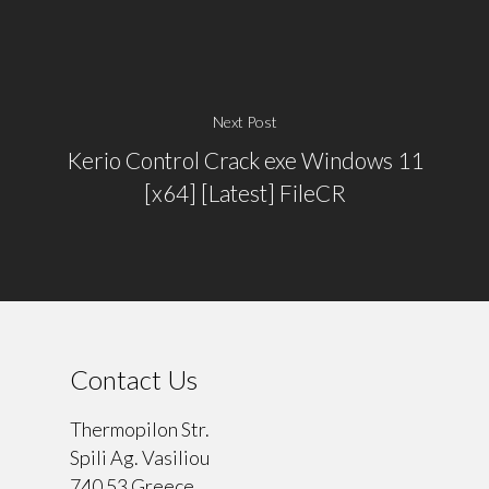
Next Post
Kerio Control Crack exe Windows 11
[x64] [Latest] FileCR
Contact Us
Thermopilon Str.
Spili Ag. Vasiliou
740 53 Greece