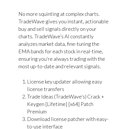
No more squinting at complex charts.
TradeWave gives you instant, actionable
buy and sell signals directly on your
charts. TradeWave’s AI constantly
analyzes market data, fine-tuning the
EMA bands for each stock in real-time,
ensuring you’re always trading with the
most up-to-date and relevant signals.
License key updater allowing easy
license transfers
Trade Ideas (TradeWave’s) Crack +
Keygen [Lifetime] [x64] Patch
Premium
Download license patcher with easy-
to-use interface