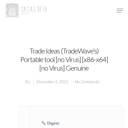
Hit enter to search or ESC to close
Trade Ideas (TradeWave’s)
Portable tool [no Virus] [x86-x64]
[no Virus] Genuine
By
December 2, 2025
No Comments
Digest: