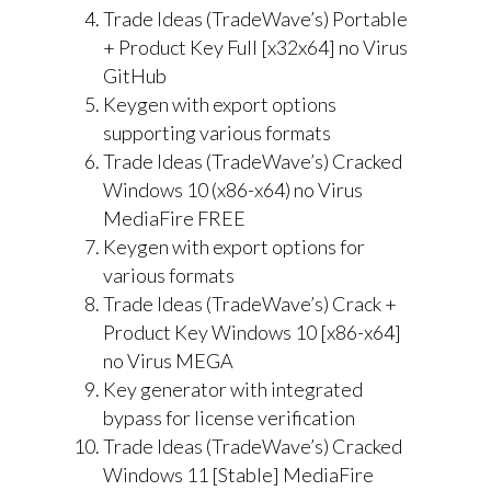
Trade Ideas (TradeWave’s) Portable
+ Product Key Full [x32x64] no Virus
GitHub
Keygen with export options
supporting various formats
Trade Ideas (TradeWave’s) Cracked
Windows 10 (x86-x64) no Virus
MediaFire FREE
Keygen with export options for
various formats
Trade Ideas (TradeWave’s) Crack +
Product Key Windows 10 [x86-x64]
no Virus MEGA
Key generator with integrated
bypass for license verification
Trade Ideas (TradeWave’s) Cracked
Windows 11 [Stable] MediaFire