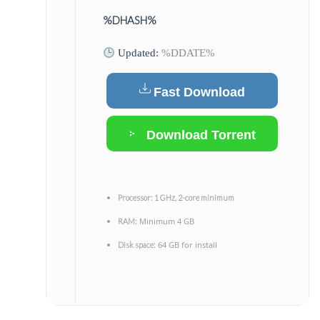
%DHASH%
Updated:
%DDATE%
Fast Download
Download Torrent
Processor:
1 GHz, 2-core minimum
Minimum 4 GB
RAM:
64 GB for install
Disk space: