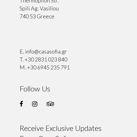
Thermopilon Str.
Spili Ag. Vasiliou
740 53 Greece
⠀
E.
info@casasofia.gr
T.
+30 2831 023 840
M.
+30 6945 235 791
Follow Us
Receive Exclusive Updates