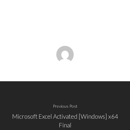
Previous Post
Microsoft Excel Activated [Windows] x64
Final