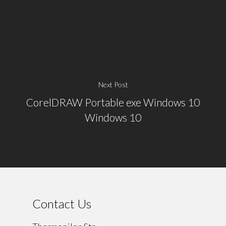
Next Post
CorelDRAW Portable exe Windows 10
Windows 10
Contact Us