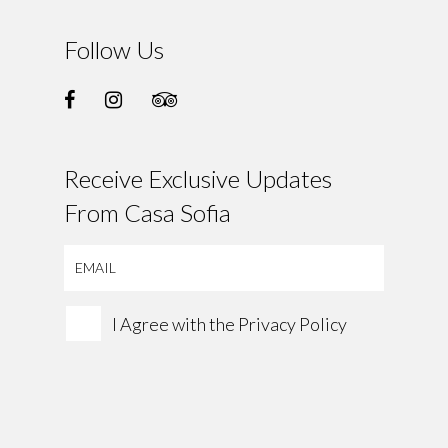
Follow Us
Receive Exclusive Updates
From Casa Sofia
I Agree with the
Privacy Policy