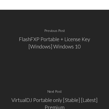
Previous Post
FlashFXP Portable + License Key
[Windows] Windows 10
Next Post
VirtualDJ Portable only [Stable] [Latest]
Premium