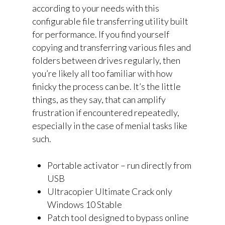
according to your needs with this
configurable file transferring utility built
for performance. If you find yourself
copying and transferring various files and
folders between drives regularly, then
you’re likely all too familiar with how
finicky the process can be. It’s the little
things, as they say, that can amplify
frustration if encountered repeatedly,
especially in the case of menial tasks like
such.
Portable activator – run directly from
USB
Ultracopier Ultimate Crack only
Windows 10 Stable
Patch tool designed to bypass online