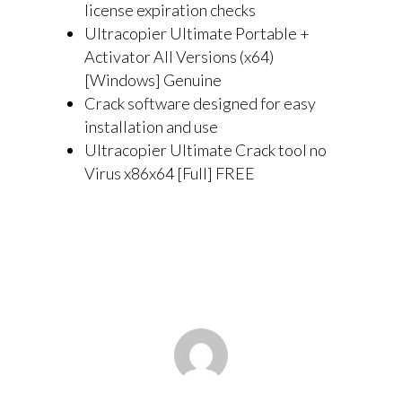
license expiration checks
Ultracopier Ultimate Portable +
Activator All Versions (x64)
[Windows] Genuine
Crack software designed for easy
installation and use
Ultracopier Ultimate Crack tool no
Virus x86x64 [Full] FREE