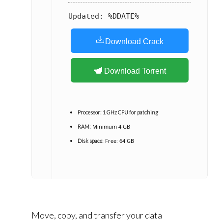
Updated:
%DDATE%
Download Crack
Download Torrent
Processor:
1 GHz CPU for patching
Minimum 4 GB
RAM:
Free: 64 GB
Disk space:
Move, copy, and transfer your data