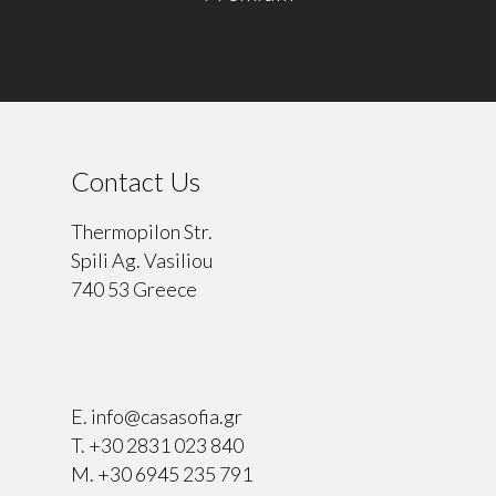
Contact Us
Thermopilon Str.
Spili Ag. Vasiliou
740 53 Greece
⠀
E.
info@casasofia.gr
T.
+30 2831 023 840
M.
+30 6945 235 791