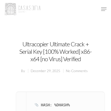
Hit enter to search or ESC to close
Ultracopier Ultimate Crack +
Serial Key [100% Worked] x86-
x64 [no Virus] Verified
By
December 29, 2025
No Comments
HASH: %DHASH%