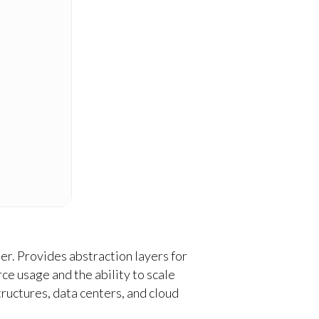
ter. Provides abstraction layers for
e usage and the ability to scale
ructures, data centers, and cloud