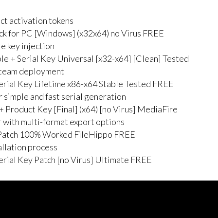
ct activation tokens
 for PC [Windows] (x32x64) no Virus FREE
e key injection
 + Serial Key Universal [x32-x64] [Clean] Tested
r team deployment
rial Key Lifetime x86-x64 Stable Tested FREE
 simple and fast serial generation
Product Key [Final] (x64) [no Virus] MediaFire
 with multi-format export options
Patch 100% Worked FileHippo FREE
allation process
rial Key Patch [no Virus] Ultimate FREE