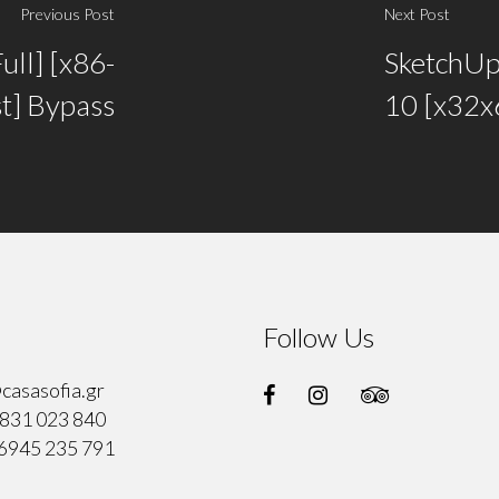
Previous Post
Next Post
ull] [x86-
SketchUp
st] Bypass
10 [x32x6
Follow Us
casasofia.gr
831 023 840
6945 235 791