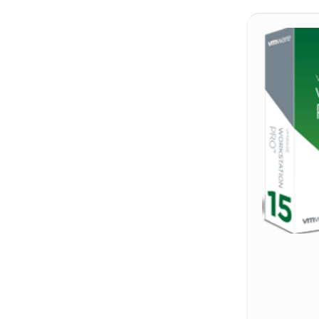
Hit enter to search or ESC to close