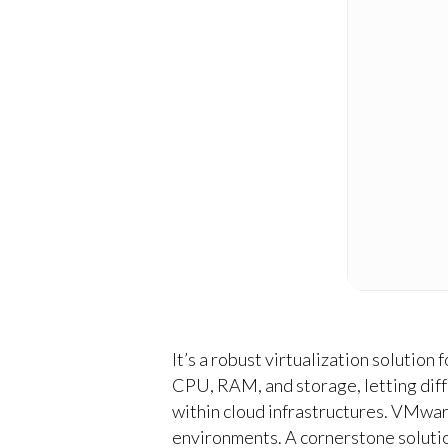
It’s a robust virtualization solution
CPU, RAM, and storage, letting diff
within cloud infrastructures. VMwar
environments. A cornerstone solution