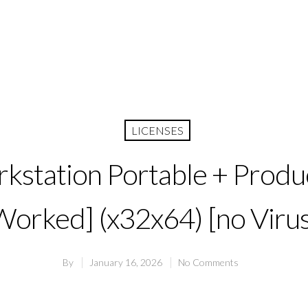
LICENSES
station Portable + Produ
Worked] (x32x64) [no Virus
By
January 16, 2026
No Comments