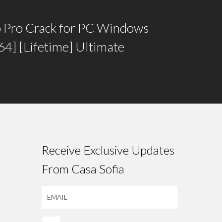
 Pro Crack for PC Windows
4] [Lifetime] Ultimate
Receive Exclusive Updates
From Casa Sofia