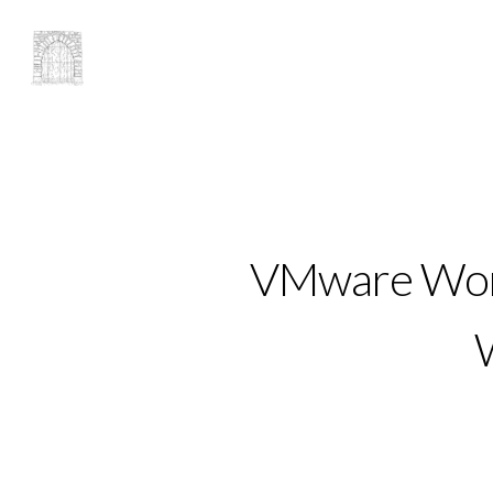
VMware Work