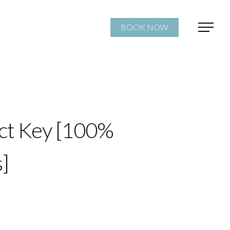
BOOK NOW
ct Key [100%
]