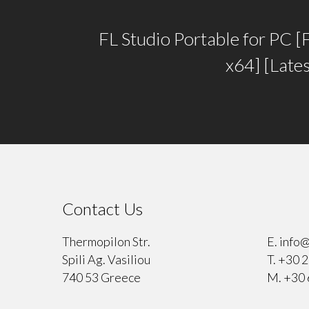
FL Studio Portable for PC [F
x64] [Late
Contact Us
⠀
Thermopilon Str.
E.
info@
Spili Ag. Vasiliou
T.
+30 2
740 53 Greece
M.
+30 