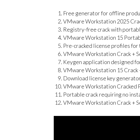
Free generator for offline produ
VMware Workstation 2025 Crack
Registry-free crack with portabl
VMware Workstation 15 Portable
Pre-cracked license profiles fo
VMware Workstation Crack + Se
Keygen application designed for
VMware Workstation 15 Crack + 
Download license key generator
VMware Workstation Cracked 
Portable crack requiring no inst
VMware Workstation Crack + Se