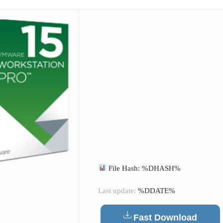
File Hash: %DHASH%
Last update:
%DDATE%
Fast Download