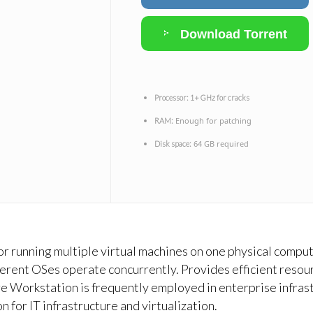
Download Torrent
Processor:
1+ GHz for cracks
Enough for patching
RAM:
64 GB required
Disk space:
 for running multiple virtual machines on one physical compu
erent OSes operate concurrently. Provides efficient resourc
e Workstation is frequently employed in enterprise infrast
 for IT infrastructure and virtualization.