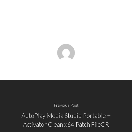
Previous Post
AutoPlay Media Studio Portable +
Activator Clean x64 Patch FileCR