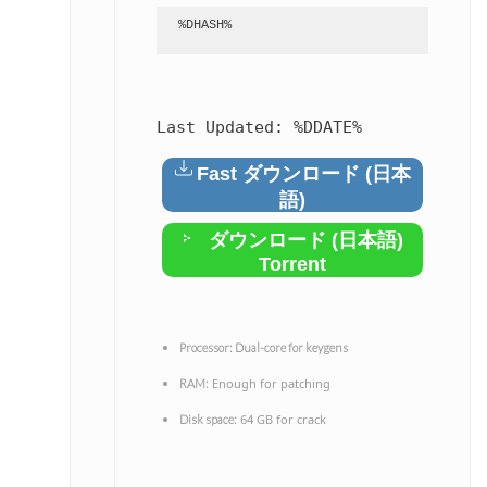
%DHASH%
Last Updated:
%DDATE%
Fast ダウンロード (日本
語)
ダウンロード (日本語)
Torrent
Processor:
Dual-core for keygens
Enough for patching
RAM:
64 GB for crack
Disk space: