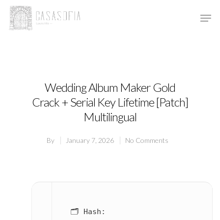
Hit enter to search or ESC to close
Wedding Album Maker Gold
Crack + Serial Key Lifetime [Patch]
Multilingual
By
January 7, 2026
No Comments
🗂 Hash: