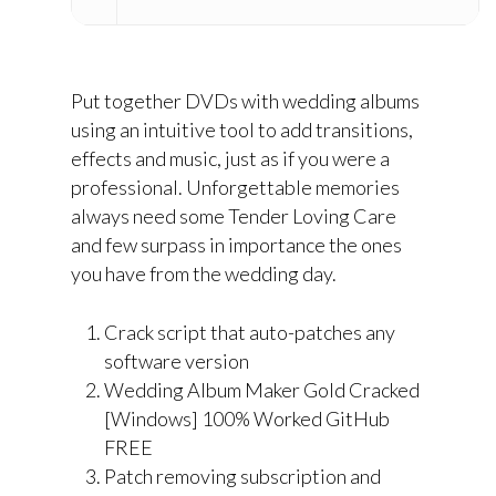
Put together DVDs with wedding albums
using an intuitive tool to add transitions,
effects and music, just as if you were a
professional. Unforgettable memories
always need some Tender Loving Care
and few surpass in importance the ones
you have from the wedding day.
Crack script that auto-patches any
software version
Wedding Album Maker Gold Cracked
[Windows] 100% Worked GitHub
FREE
Patch removing subscription and