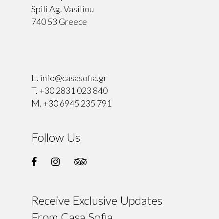
Spili Ag. Vasiliou
740 53 Greece
⠀
E.
info@casasofia.gr
T.
+30 2831 023 840
M.
+30 6945 235 791
Follow Us
Receive Exclusive Updates
From Casa Sofia