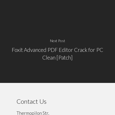
Next Post
Foxit Advanced PDF Editor Crack for PC
Clean [Patch]
Contact Us
Thermopilon Str.