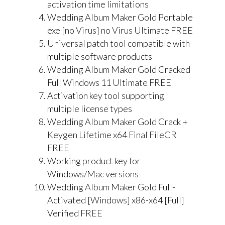
activation time limitations
Wedding Album Maker Gold Portable
exe [no Virus] no Virus Ultimate FREE
Universal patch tool compatible with
multiple software products
Wedding Album Maker Gold Cracked
Full Windows 11 Ultimate FREE
Activation key tool supporting
multiple license types
Wedding Album Maker Gold Crack +
Keygen Lifetime x64 Final FileCR
FREE
Working product key for
Windows/Mac versions
Wedding Album Maker Gold Full-
Activated [Windows] x86-x64 [Full]
Verified FREE