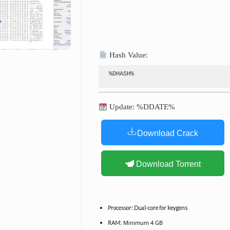
Hash Value:
%DHASH%
Update: %DDATE%
Download Crack
Download Torrent
Processor:
Dual-core for keygens
Minimum 4 GB
RAM: