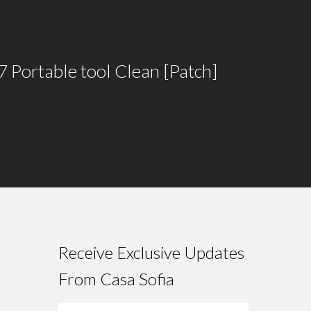
7 Portable tool Clean [Patch]
Receive Exclusive Updates
From Casa Sofia