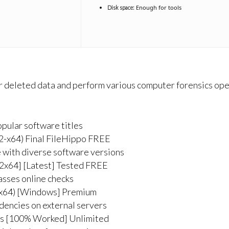
Enough for tools
Disk space:
 or deleted data and perform various computer forensics oper
pular software titles
2-x64) Final FileHippo FREE
 with diverse software versions
2x64] [Latest] Tested FREE
asses online checks
(x64) [Windows] Premium
ndencies on external servers
us [100% Worked] Unlimited