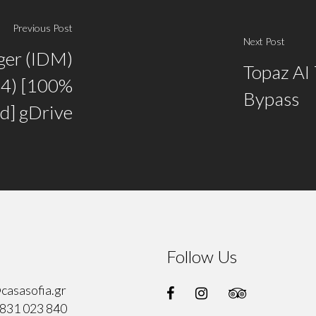
Previous Post
Next Post
ger (IDM)
Topaz AI 
64) [100%
Bypass
d] gDrive
Follow Us
casasofia.gr
831 023 840