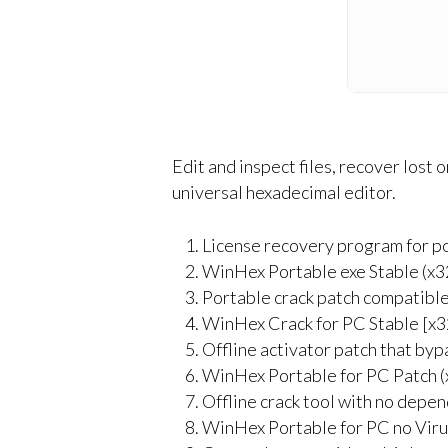
Edit and inspect files, recover lost
universal hexadecimal editor.
License recovery program for po
WinHex Portable exe Stable (x3
Portable crack patch compatible
WinHex Crack for PC Stable [x3
Offline activator patch that byp
WinHex Portable for PC Patch 
Offline crack tool with no depe
WinHex Portable for PC no Vir