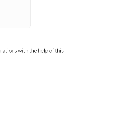
ations with the help of this