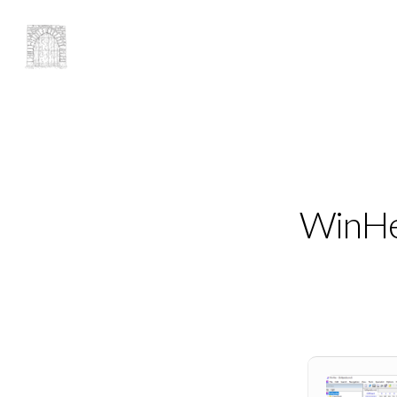
WinHex