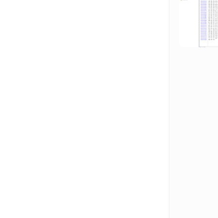
Hit enter to search or ESC to close