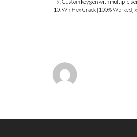
Custom keygen with multiple se
WinHex Crack [100% Worked] x