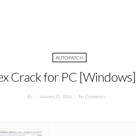
AUTOPATCH
 Crack for PC [Windows] 
By
January 25, 2026
No Comments