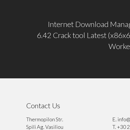
Internet Download Mana
6.42 Crack tool Latest (x86x
Worke
Contact Us
⠀
Thermopilon Str.
E.
info@
Spili Ag. Vasiliou
T.
+30 2