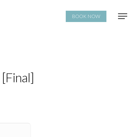
BOOK NOW
[Final]