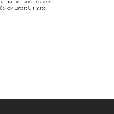
rial number format options
86-x64 Latest Ultimate