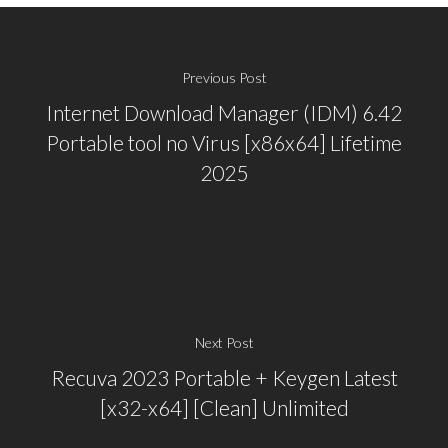
Previous Post
Internet Download Manager (IDM) 6.42
Portable tool no Virus [x86x64] Lifetime
2025
Next Post
Recuva 2023 Portable + Keygen Latest
[x32-x64] [Clean] Unlimited