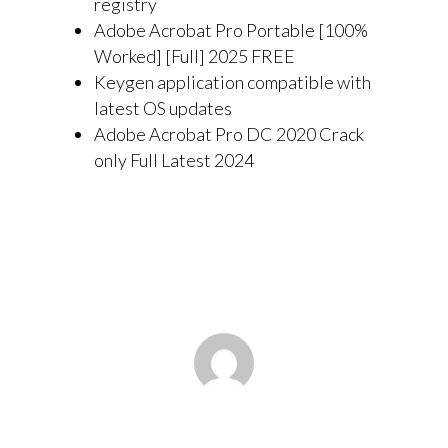
registry
Adobe Acrobat Pro Portable [100%
Worked] [Full] 2025 FREE
Keygen application compatible with
latest OS updates
Adobe Acrobat Pro DC 2020 Crack
only Full Latest 2024