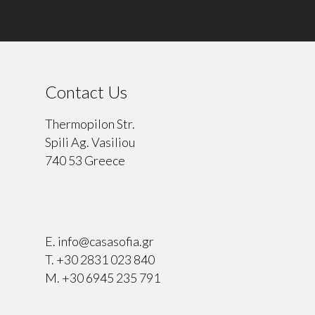
Contact Us
Thermopilon Str.
Spili Ag. Vasiliou
740 53 Greece
⠀
E.
info@casasofia.gr
T.
+30 2831 023 840
M.
+30 6945 235 791