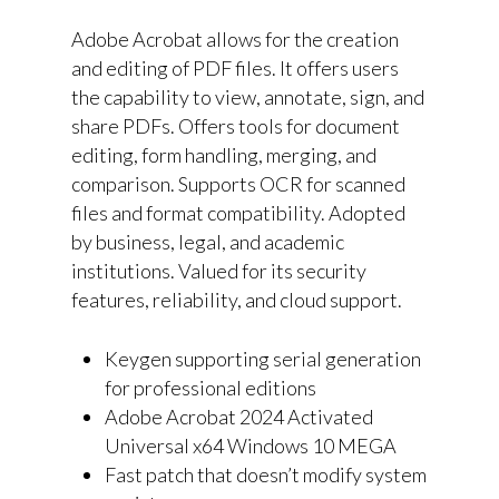
Adobe Acrobat allows for the creation
and editing of PDF files. It offers users
the capability to view, annotate, sign, and
share PDFs. Offers tools for document
editing, form handling, merging, and
comparison. Supports OCR for scanned
files and format compatibility. Adopted
by business, legal, and academic
institutions. Valued for its security
features, reliability, and cloud support.
Keygen supporting serial generation
for professional editions
Adobe Acrobat 2024 Activated
Universal x64 Windows 10 MEGA
Fast patch that doesn’t modify system