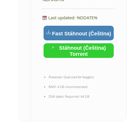
Last updated: %DDATE%
Fast Stáhnout (Čeština)
Stáhnout (Čeština)
Torrent
Processor:
Dual-core for keygens
4 GB recommended
RAM:
Required: 64 GB
Disk space: