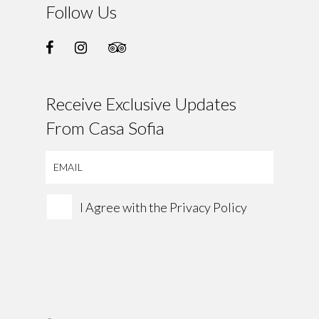
Follow Us
Receive Exclusive Updates
From Casa Sofia
I Agree with the
Privacy Policy