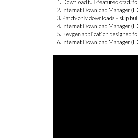
Download full-featured crack fo
Internet Download Manager (ID
Patch-only downloads – skip bulk
Internet Download Manager (ID
Keygen application designed for
Internet Download Manager (IDM