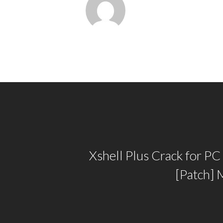
Xshell Plus Crack for PC
[Patch] 