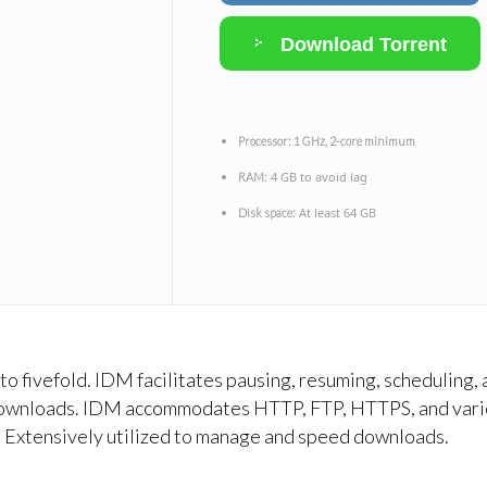
Download Torrent
Processor:
1 GHz, 2-core minimum
4 GB to avoid lag
RAM:
At least 64 GB
Disk space:
 fivefold. IDM facilitates pausing, resuming, scheduling, 
ownloads. IDM accommodates HTTP, FTP, HTTPS, and various
e. Extensively utilized to manage and speed downloads.