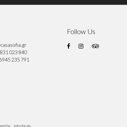
Follow Us
casasofia.gr
831 023 840
6945 235 791
oped by
...interbrain
.