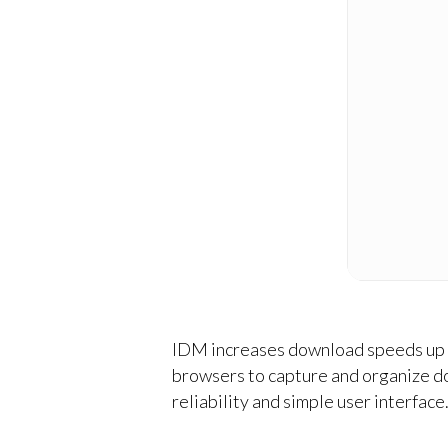
IDM increases download speeds up to
browsers to capture and organize d
reliability and simple user interfac