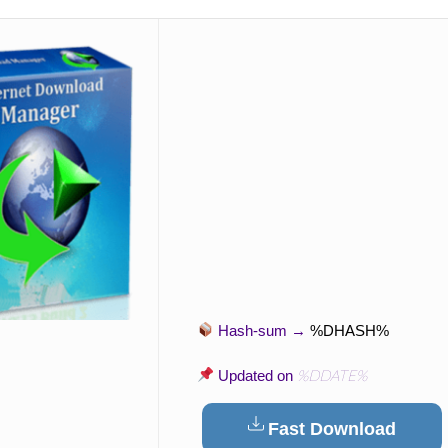
Hash-sum →
%DHASH%
%DDATE%
Updated on
Fast Download