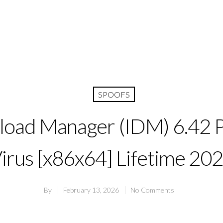
SPOOFS
oad Manager (IDM) 6.42 P
irus [x86x64] Lifetime 20
By
February 13, 2026
No Comments