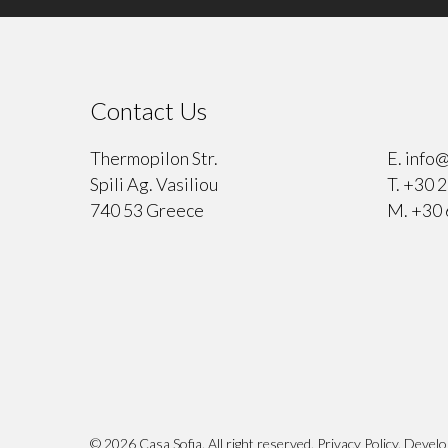
Contact Us
⠀
Thermopilon Str.
E.
info@
Spili Ag. Vasiliou
T.
+30 2
740 53 Greece
M.
+30 
© 2026 Casa Sofia. All right reserved.
Privacy Policy
. Devel