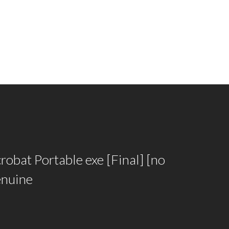
obat Portable exe [Final] [no
enuine