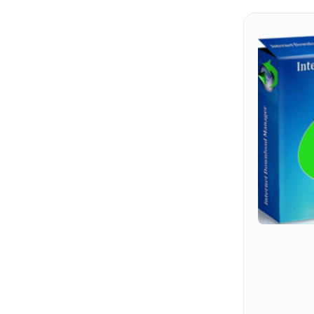
Hit enter to search or ESC to close