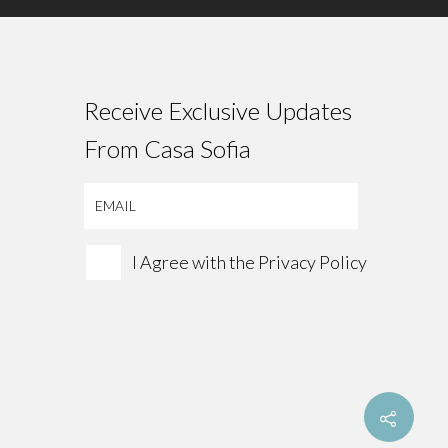
Receive Exclusive Updates
From Casa Sofia
I Agree with the
Privacy Policy