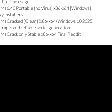
r lifetime usage
M) 6.40 Portable [no Virus] x86-x64 [Windows]
y installers
M) Cracked [Clean] (x86-x64) Windows 10 2025
 rapid and reliable serial generation
) Crack only Stable x86-x64 Final Reddit