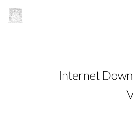
Internet Downl
V