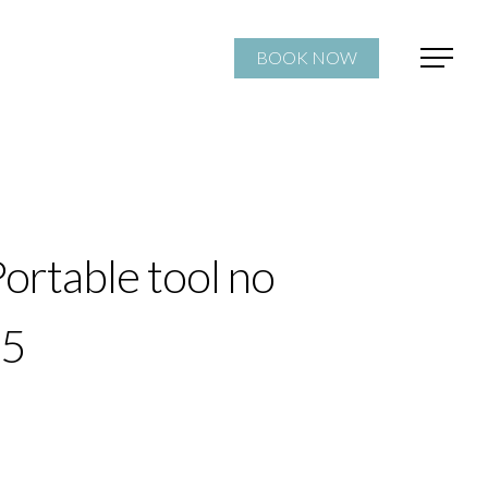
BOOK NOW
ortable tool no
25