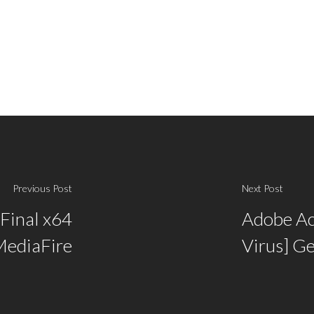
Previous Post
Next Post
 Final x64
Adobe Acr
MediaFire
Virus] G