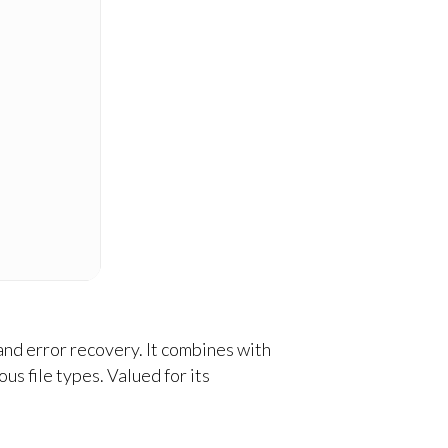
and error recovery. It combines with
 file types. Valued for its