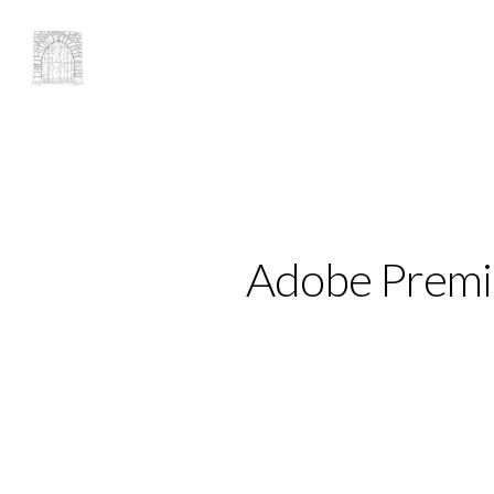
Adobe Premie