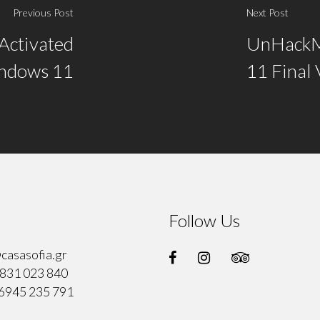
Previous Post
Next Post
Activated
UnHackM
indows 11
11 Final 
Follow Us
casasofia.gr
831 023 840
6945 235 791