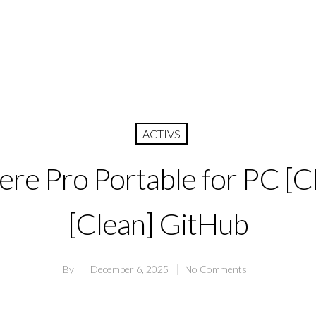
ACTIVS
re Pro Portable for PC [C
[Clean] GitHub
By
December 6, 2025
No Comments