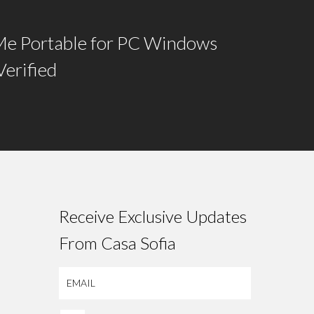
e Portable for PC Windows
Verified
Receive Exclusive Updates
From Casa Sofia