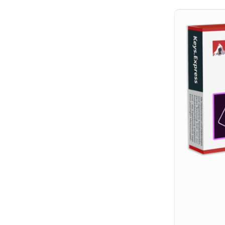
Hit enter to search or ESC to close