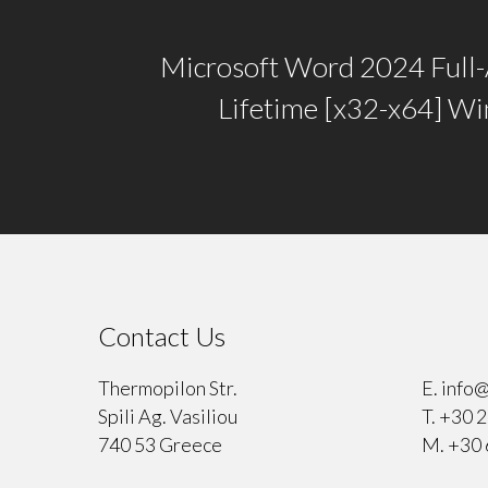
Microsoft Word 2024 Full-
Lifetime [x32-x64] W
Contact Us
⠀
Thermopilon Str.
E.
info@
Spili Ag. Vasiliou
T.
+30 2
740 53 Greece
M.
+30 