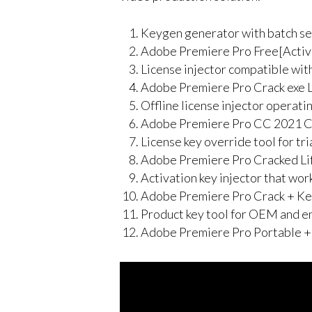
Keygen generator with batch se
Adobe Premiere Pro Free[Acti
License injector compatible wit
Adobe Premiere Pro Crack exe Li
Offline license injector operati
Adobe Premiere Pro CC 2021 Cr
License key override tool for tr
Adobe Premiere Pro Cracked Li
Activation key injector that wor
Adobe Premiere Pro Crack + Ke
Product key tool for OEM and e
Adobe Premiere Pro Portable +