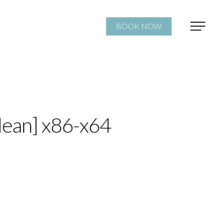
BOOK NOW
lean] x86-x64