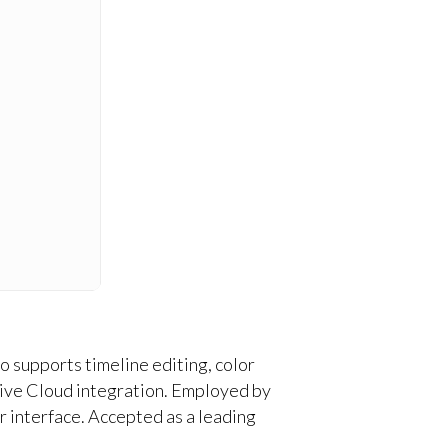
 supports timeline editing, color
ative Cloud integration. Employed by
er interface. Accepted as a leading