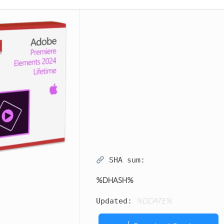
SHA sum:
%DHASH%
%DDATE%
Updated: