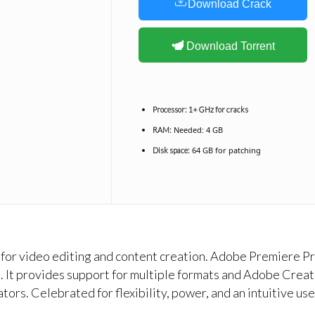
Download Crack
Download Torrent
Processor:
1+ GHz for cracks
Needed: 4 GB
RAM:
64 GB for patching
Disk space:
or video editing and content creation. Adobe Premiere Pro
ts. It provides support for multiple formats and Adobe Cre
tors. Celebrated for flexibility, power, and an intuitive us