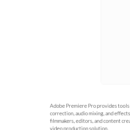
Adobe Premiere Pro provides tools f
correction, audio mixing, and effec
filmmakers, editors, and content crea
video production solution.