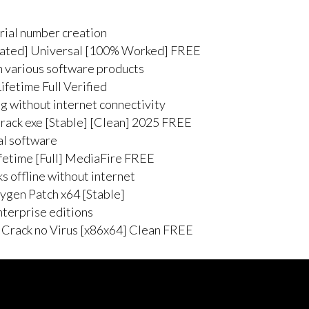
rial number creation
vated] Universal [100% Worked] FREE
h various software products
fetime Full Verified
ng without internet connectivity
ack exe [Stable] [Clean] 2025 FREE
ial software
fetime [Full] MediaFire FREE
ks offline without internet
ygen Patch x64 [Stable]
nterprise editions
 Crack no Virus [x86x64] Clean FREE