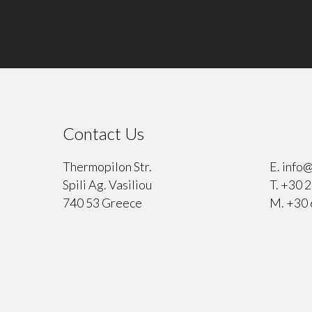
Contact Us
⠀
Thermopilon Str.
E.
info@
Spili Ag. Vasiliou
T.
+30 2
740 53 Greece
M.
+30 