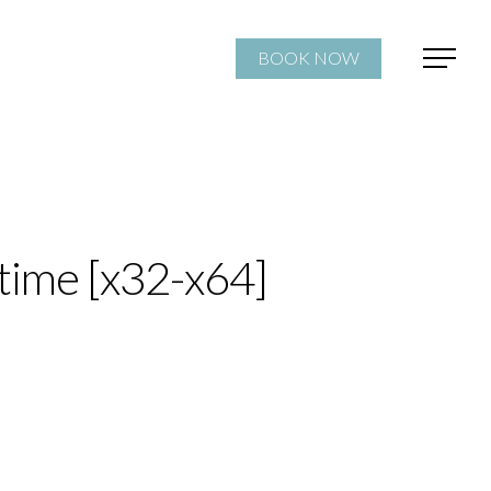
BOOK NOW
time [x32-x64]