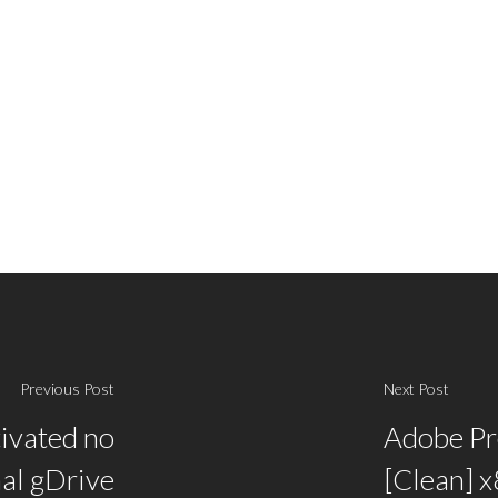
Previous Post
Next Post
ivated no
Adobe Pr
nal gDrive
[Clean] 