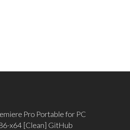
emiere Pro Portable for PC
x86-x64 [Clean] GitHub