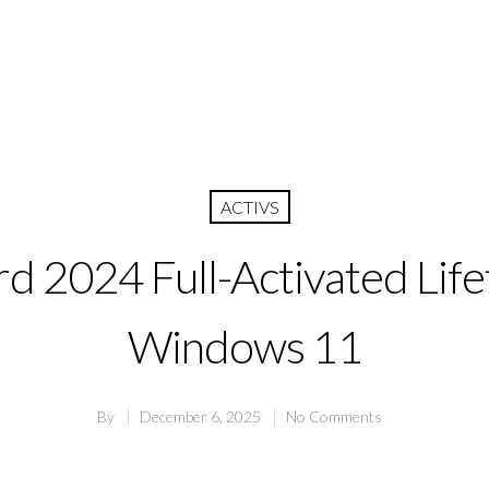
ACTIVS
d 2024 Full-Activated Life
Windows 11
By
December 6, 2025
No Comments