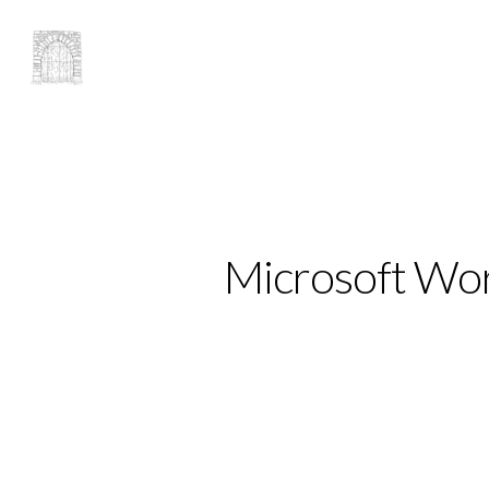
Microsoft Wor