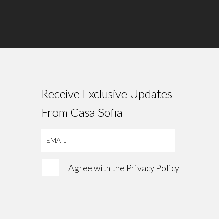
Receive Exclusive Updates
From Casa Sofia
I Agree with the
Privacy Policy