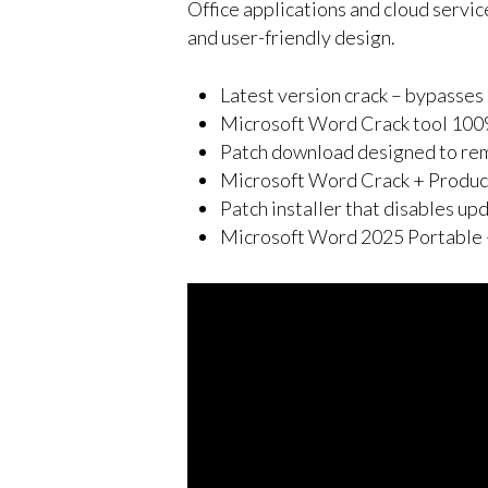
Office applications and cloud servic
and user-friendly design.
Latest version crack – bypasses 
Microsoft Word Crack tool 100
Patch download designed to remo
Microsoft Word Crack + Produ
Patch installer that disables up
Microsoft Word 2025 Portable