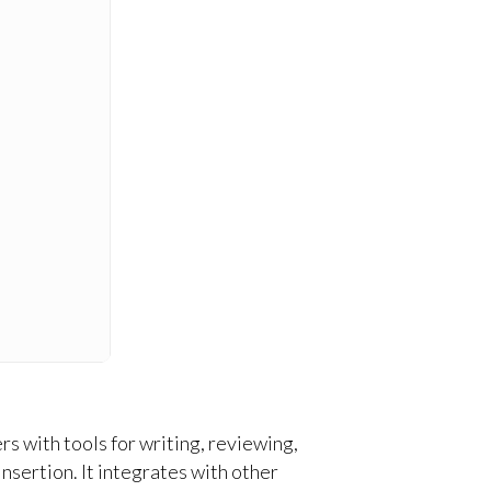
s with tools for writing, reviewing,
nsertion. It integrates with other