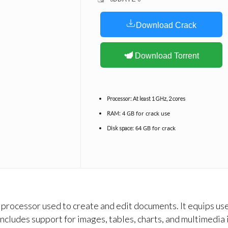
Download Crack
Download Torrent
Processor:
At least 1 GHz, 2 cores
4 GB for crack use
RAM:
64 GB for crack
Disk space:
rocessor used to create and edit documents. It equips user
cludes support for images, tables, charts, and multimedia i