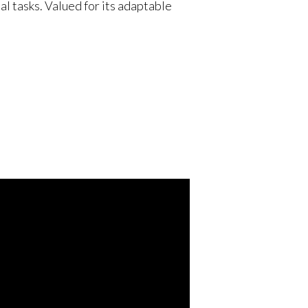
l tasks. Valued for its adaptable