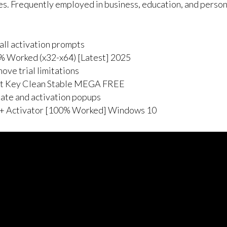
es. Frequently employed in business, education, and persona
all activation prompts
% Worked (x32-x64) [Latest] 2025
ve trial limitations
ct Key Clean Stable MEGA FREE
date and activation popups
 + Activator [100% Worked] Windows 10