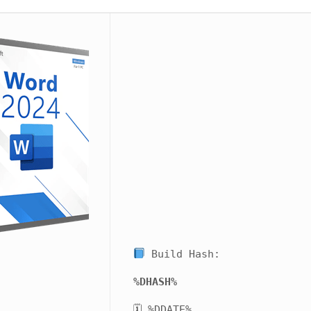
Build Hash:
%DHASH%
🗓 %DDATE%