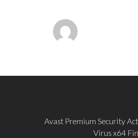
Avast Premium Security Act
Virus x64 Fi