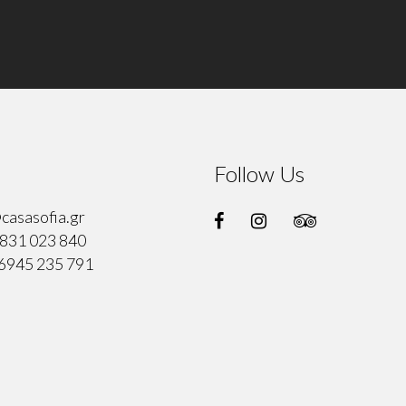
Follow Us
casasofia.gr
831 023 840
6945 235 791