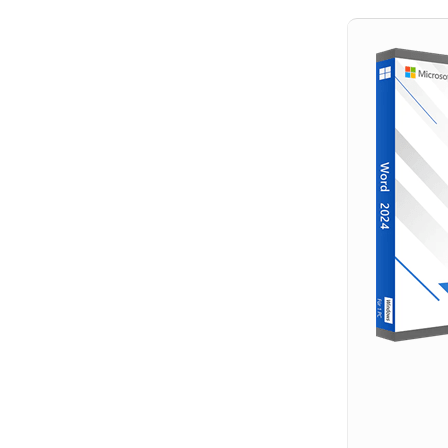
Hit enter to search or ESC to close