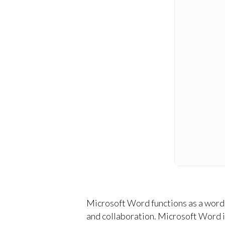
Microsoft Word functions as a word p
and collaboration. Microsoft Word in