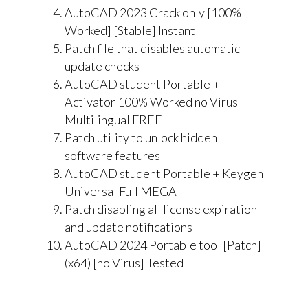
AutoCAD 2023 Crack only [100%
Worked] [Stable] Instant
Patch file that disables automatic
update checks
AutoCAD student Portable +
Activator 100% Worked no Virus
Multilingual FREE
Patch utility to unlock hidden
software features
AutoCAD student Portable + Keygen
Universal Full MEGA
Patch disabling all license expiration
and update notifications
AutoCAD 2024 Portable tool [Patch]
(x64) [no Virus] Tested