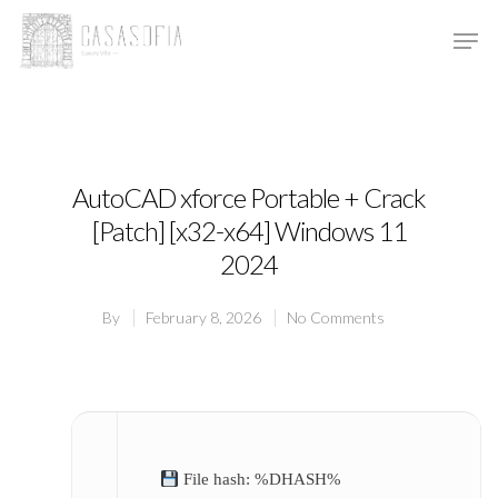
Hit enter to search or ESC to close
AutoCAD xforce Portable + Crack
[Patch] [x32-x64] Windows 11
2024
By
February 8, 2026
No Comments
File hash: %DHASH%