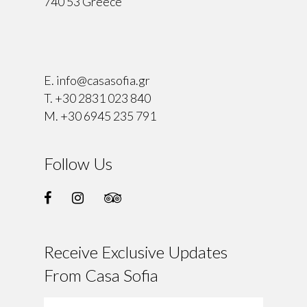
740 53 Greece
⠀
E.
info@casasofia.gr
T.
+30 2831 023 840
M.
+30 6945 235 791
Follow Us
Receive Exclusive Updates
From Casa Sofia