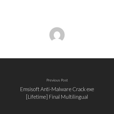
Previous Post
Emsisoft Anti-Malware Crack exe
[Lifetime] Final Multilingual