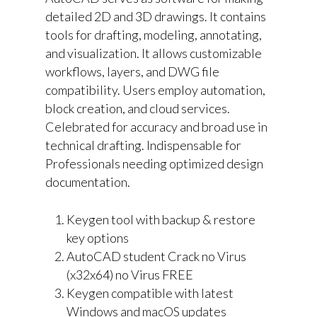
detailed 2D and 3D drawings. It contains
tools for drafting, modeling, annotating,
and visualization. It allows customizable
workflows, layers, and DWG file
compatibility. Users employ automation,
block creation, and cloud services.
Celebrated for accuracy and broad use in
technical drafting. Indispensable for
Professionals needing optimized design
documentation.
Keygen tool with backup & restore
key options
AutoCAD student Crack no Virus
(x32x64) no Virus FREE
Keygen compatible with latest
Windows and macOS updates