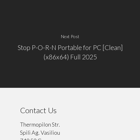
Next Post
Stop P-O-R-N Portable for PC [Clean]
(x86x64) Full 2025
Contact Us
Thermopilon Str.
Spili Ag. Vasiliou