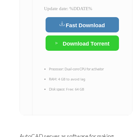
Update date: %DDATE%
Fast Download
Download Torrent
Processor:
Dual-core CPU for activator
4 GB to avoid lag
RAM:
Free: 64 GB
Disk space:
AutoCAD serves as software for making