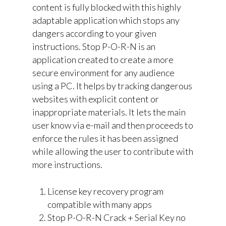
content is fully blocked with this highly
adaptable application which stops any
dangers according to your given
instructions. Stop P-O-R-N is an
application created to create a more
secure environment for any audience
using a PC. It helps by tracking dangerous
websites with explicit content or
inappropriate materials. It lets the main
user know via e-mail and then proceeds to
enforce the rules it has been assigned
while allowing the user to contribute with
more instructions.
License key recovery program
compatible with many apps
Stop P-O-R-N Crack + Serial Key no