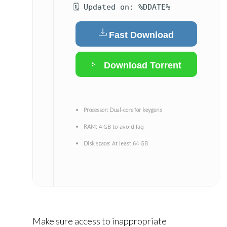
🗓 Updated on: %DDATE%
Fast Download
Download Torrent
Processor:
Dual-core for keygens
4 GB to avoid lag
RAM:
At least 64 GB
Disk space:
Make sure access to inappropriate