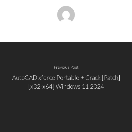
Previous Post
AutoCAD xforce Portable + Crack [Patch]
[x32-x64] Windows 11 2024