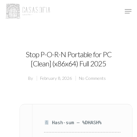
Hit enter to search or ESC to close
Stop P-O-R-N Portable for PC
[Clean] (x86x64) Full 2025
By
February 8, 2026
No Comments
Hash-sum — %DHASH%