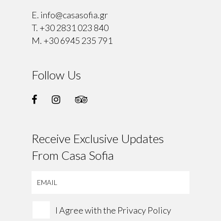
E.
info@casasofia.gr
T.
+30 2831 023 840
M.
+30 6945 235 791
Follow Us
Receive Exclusive Updates
From Casa Sofia
I Agree with the
Privacy Policy