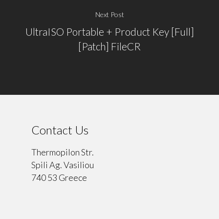
Next Post
UltraISO Portable + Product Key [Full]
[Patch] FileCR
Contact Us
Thermopilon Str.
Spili Ag. Vasiliou
740 53 Greece
⠀