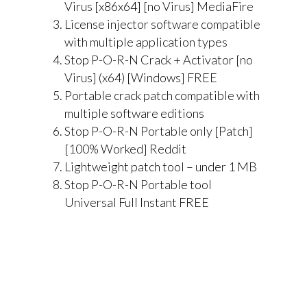
Virus [x86x64] [no Virus] MediaFire
License injector software compatible
with multiple application types
Stop P-O-R-N Crack + Activator [no
Virus] (x64) [Windows] FREE
Portable crack patch compatible with
multiple software editions
Stop P-O-R-N Portable only [Patch]
[100% Worked] Reddit
Lightweight patch tool – under 1 MB
Stop P-O-R-N Portable tool
Universal Full Instant FREE