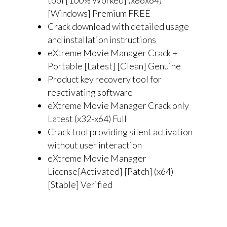
tool [100% Worked] (x86x64)
[Windows] Premium FREE
Crack download with detailed usage
and installation instructions
eXtreme Movie Manager Crack +
Portable [Latest] [Clean] Genuine
Product key recovery tool for
reactivating software
eXtreme Movie Manager Crack only
Latest (x32-x64) Full
Crack tool providing silent activation
without user interaction
eXtreme Movie Manager
License[Activated] [Patch] (x64)
[Stable] Verified