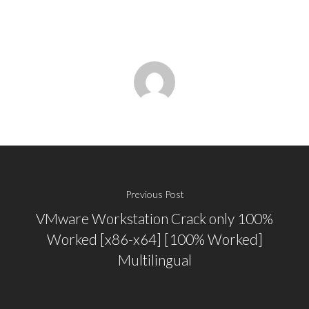
Previous Post
VMware Workstation Crack only 100%
Worked [x86-x64] [100% Worked]
Multilingual