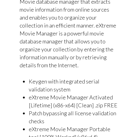
Movie database manager that extracts
movie information from online sources
and enables you to organize your
collection in an efficient manner. eXtreme
Movie Manager is a powerful movie
database manager that allows you to
organize your collection by entering the
information manually or by retrieving
details from the Internet.
Keygen with integrated serial
validation system
eXtreme Movie Manager Activated
[Lifetime] (x86-x64) [Clean] .zip FREE
Patch bypassing all license validation
checks
eXtreme Movie Manager Portable