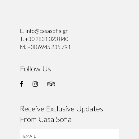
⠀
E.
info@casasofia.gr
T.
+30 2831 023 840
M.
+30 6945 235 791
Follow Us
Receive Exclusive Updates
From Casa Sofia