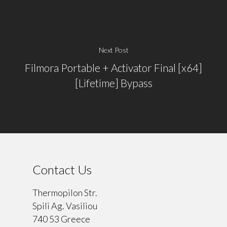
Next Post
Filmora Portable + Activator Final [x64]
[Lifetime] Bypass
Contact Us
Thermopilon Str.
Spili Ag. Vasiliou
740 53 Greece