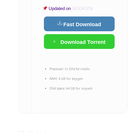
%DDATE%
Updated on
Fast Download
Download Torrent
Processor:
1+ GHz for cracks
4 GB for keygen
RAM:
64 GB for unpack
Disk space: