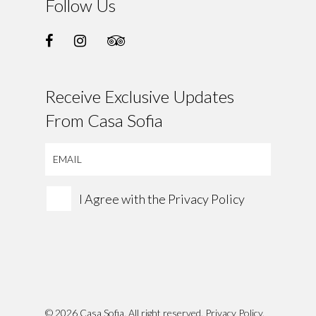
Follow Us
Receive Exclusive Updates
From Casa Sofia
I Agree with the
Privacy Policy
© 2026 Casa Sofia. All right reserved.
Privacy Policy
.