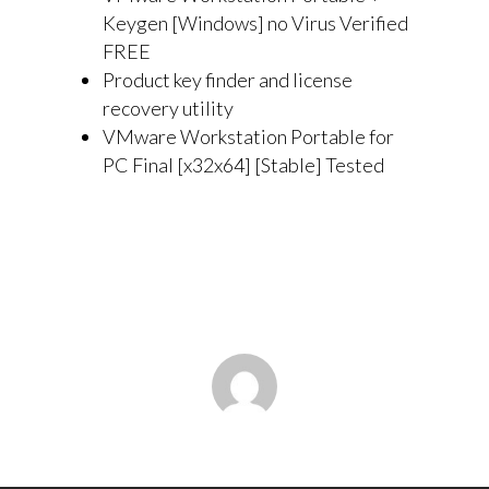
Keygen [Windows] no Virus Verified
FREE
Product key finder and license
recovery utility
VMware Workstation Portable for
PC Final [x32x64] [Stable] Tested