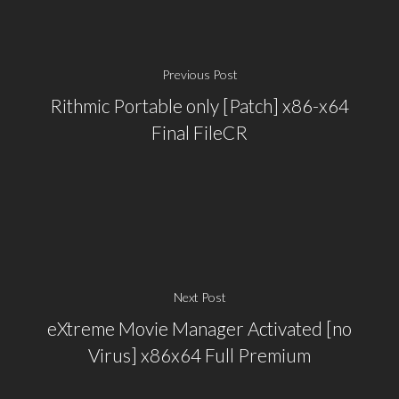
Previous Post
Rithmic Portable only [Patch] x86-x64
Final FileCR
Next Post
eXtreme Movie Manager Activated [no
Virus] x86x64 Full Premium