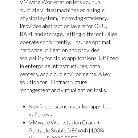
VMware Workstation lets you run
multiple virtual machines on a single
physical system, improving efficiency.
Provides abstraction layers for CPU,
RAM, and storage, letting different OSes
operate concurrently. Ensures optimal
hardware utilization and provides
scalability for cloud applications. Utilized
in enterprise infrastructures, data
centers, and cloud environments. A key
solution for IT infrastructure
management and virtualization tasks.
Key finder scans installed apps for
valid keys
VMware Workstation Crack +
Portable Stable (x86x64) [100%