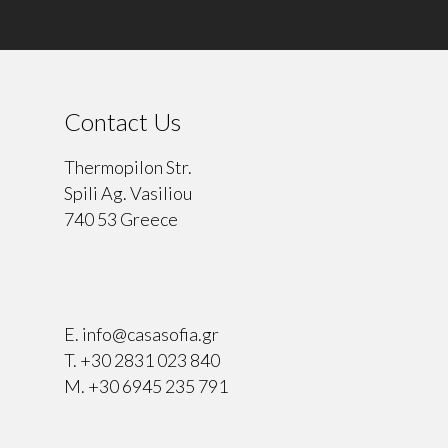
Contact Us
Thermopilon Str.
Spili Ag. Vasiliou
740 53 Greece
⠀
E.
info@casasofia.gr
T.
+30 2831 023 840
M.
+30 6945 235 791