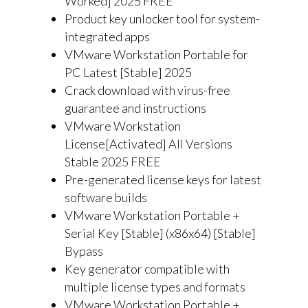
Worked] 2025 FREE
Product key unlocker tool for system-
integrated apps
VMware Workstation Portable for
PC Latest [Stable] 2025
Crack download with virus-free
guarantee and instructions
VMware Workstation
License[Activated] All Versions
Stable 2025 FREE
Pre-generated license keys for latest
software builds
VMware Workstation Portable +
Serial Key [Stable] (x86x64) [Stable]
Bypass
Key generator compatible with
multiple license types and formats
VMware Workstation Portable +