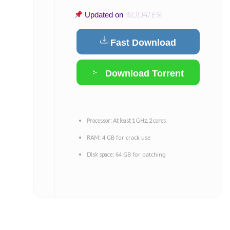
%DDATE%
Updated on
Fast Download
Download Torrent
Processor:
At least 1 GHz, 2 cores
4 GB for crack use
RAM:
64 GB for patching
Disk space: