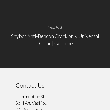
Next Post
Spybot Anti-Beacon Crack only Universal
[Clean] Genuine
Contact Us
Thermopilon Str.
Spili Ag. Vasiliou
740 53 Greece