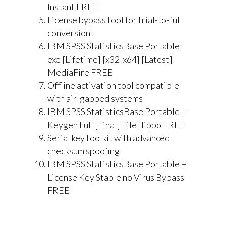
Instant FREE
License bypass tool for trial-to-full
conversion
IBM SPSS StatisticsBase Portable
exe [Lifetime] [x32-x64] [Latest]
MediaFire FREE
Offline activation tool compatible
with air-gapped systems
IBM SPSS StatisticsBase Portable +
Keygen Full [Final] FileHippo FREE
Serial key toolkit with advanced
checksum spoofing
IBM SPSS StatisticsBase Portable +
License Key Stable no Virus Bypass
FREE