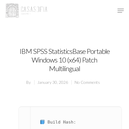
Hit enter to search or ESC to close
IBM SPSS StatisticsBase Portable
Windows 10 (x64) Patch
Multilingual
By
January 30, 2026
No Comments
Build Hash: