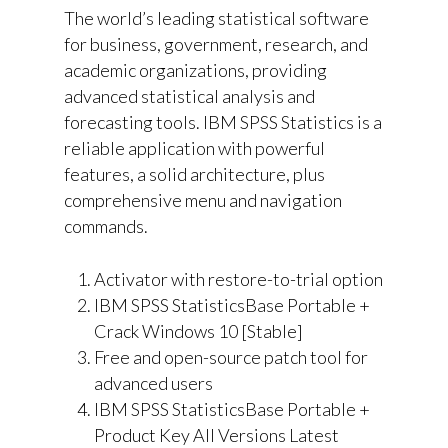
The world’s leading statistical software
for business, government, research, and
academic organizations, providing
advanced statistical analysis and
forecasting tools. IBM SPSS Statistics is a
reliable application with powerful
features, a solid architecture, plus
comprehensive menu and navigation
commands.
Activator with restore-to-trial option
IBM SPSS StatisticsBase Portable +
Crack Windows 10 [Stable]
Free and open-source patch tool for
advanced users
IBM SPSS StatisticsBase Portable +
Product Key All Versions Latest