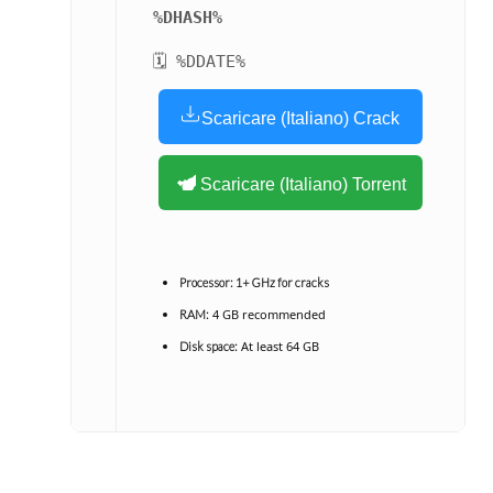
%DHASH%
🗓 %DDATE%
Scaricare (Italiano) Crack
Scaricare (Italiano) Torrent
Processor:
1+ GHz for cracks
4 GB recommended
RAM:
At least 64 GB
Disk space: