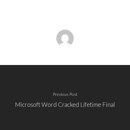
Previous Post
Microsoft Word Cracked Lifetime Final