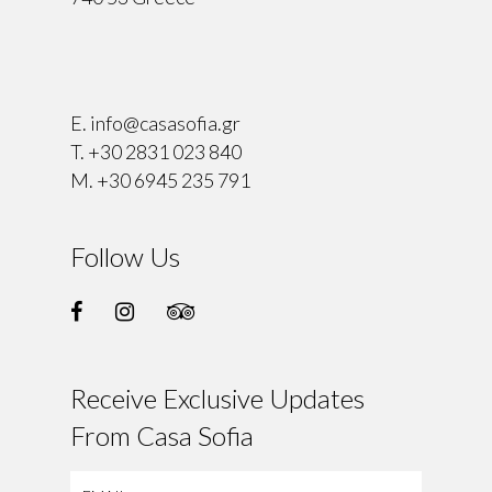
⠀
E.
info@casasofia.gr
T.
+30 2831 023 840
M.
+30 6945 235 791
Follow Us
Receive Exclusive Updates
From Casa Sofia