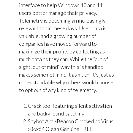
interface to help Windows 10 and 11
users better manage their privacy.
Telemetry is becoming an increasingly
relevant topic these days. User data is
valuable, and a growing number of
companies have moved forward to
maximize their profits by collecting as
much data as they can. While the “out of
sight, out of mind” way this is handled
makes some not mind it as much, it’s just as
understandable why others would choose
to opt out of any kind of telemetry.
Crack tool featuring silent activation
and background patching
Spybot Anti-Beacon Cracked no Virus
x86x64 Clean Genuine FREE