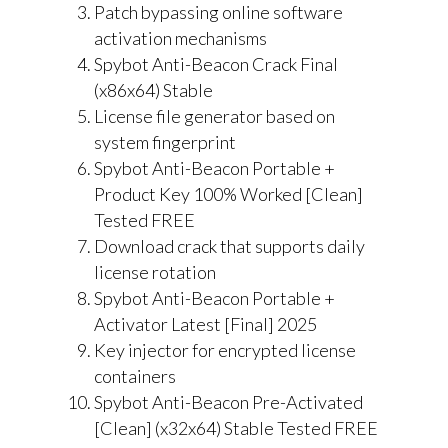
Patch bypassing online software
activation mechanisms
Spybot Anti-Beacon Crack Final
(x86x64) Stable
License file generator based on
system fingerprint
Spybot Anti-Beacon Portable +
Product Key 100% Worked [Clean]
Tested FREE
Download crack that supports daily
license rotation
Spybot Anti-Beacon Portable +
Activator Latest [Final] 2025
Key injector for encrypted license
containers
Spybot Anti-Beacon Pre-Activated
[Clean] (x32x64) Stable Tested FREE