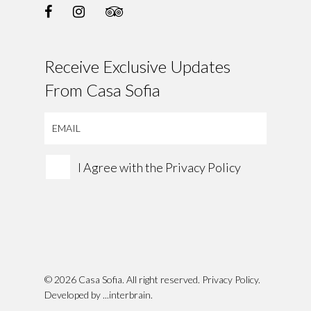
Receive Exclusive Updates
From Casa Sofia
I Agree with the
Privacy Policy
© 2026 Casa Sofia. All right reserved.
Privacy Policy
.
Developed by
...interbrain
.