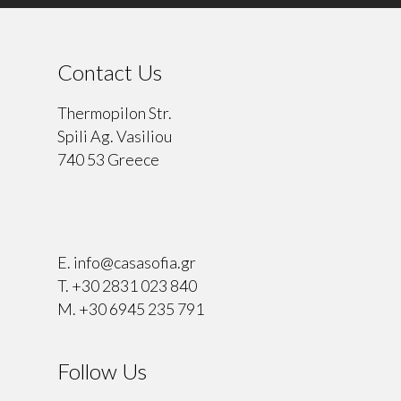
Contact Us
Thermopilon Str.
Spili Ag. Vasiliou
740 53 Greece
⠀
E.
info@casasofia.gr
T.
+30 2831 023 840
M.
+30 6945 235 791
Follow Us