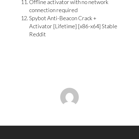
Offline activator with no network
connection required
Spybot Anti-Beacon Crack +
Activator [Lifetime] [x86-x64] Stable
Reddit