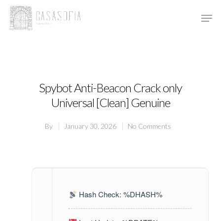
Hit enter to search or ESC to close
Spybot Anti-Beacon Crack only
Universal [Clean] Genuine
By
January 30, 2026
No Comments
Hash Check: %DHASH%