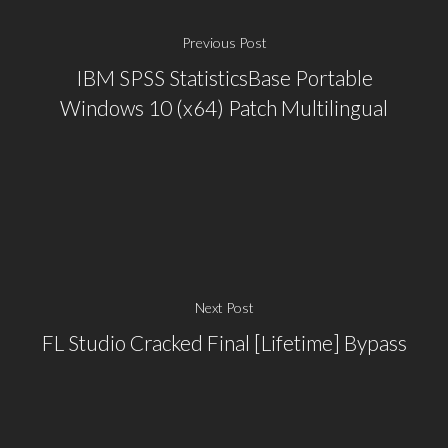
Previous Post
IBM SPSS StatisticsBase Portable
Windows 10 (x64) Patch Multilingual
Next Post
FL Studio Cracked Final [Lifetime] Bypass