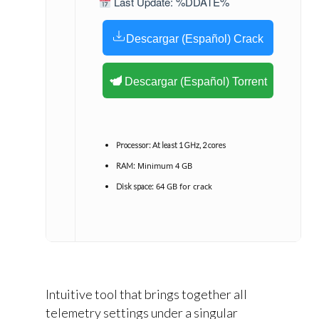
Last Update: %DDATE%
Descargar (Español) Crack
Descargar (Español) Torrent
Processor:
At least 1 GHz, 2 cores
Minimum 4 GB
RAM:
64 GB for crack
Disk space:
Intuitive tool that brings together all
telemetry settings under a singular