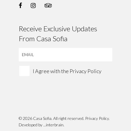
Receive Exclusive Updates
From Casa Sofia
I Agree with the
Privacy Policy
© 2026 Casa Sofia. All right reserved.
Privacy Policy
.
Developed by
...interbrain
.