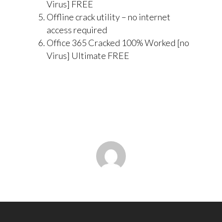
Virus] FREE
Offline crack utility – no internet
access required
Office 365 Cracked 100% Worked [no
Virus] Ultimate FREE