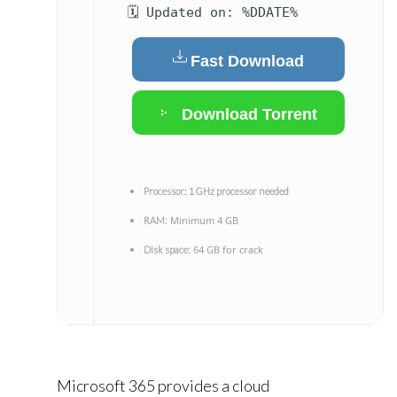
🗓 Updated on: %DDATE%
Fast Download
Download Torrent
Processor:
1 GHz processor needed
Minimum 4 GB
RAM:
64 GB for crack
Disk space:
Microsoft 365 provides a cloud