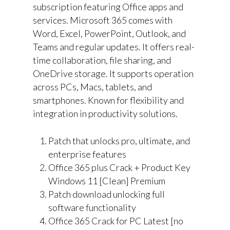
subscription featuring Office apps and
services. Microsoft 365 comes with
Word, Excel, PowerPoint, Outlook, and
Teams and regular updates. It offers real-
time collaboration, file sharing, and
OneDrive storage. It supports operation
across PCs, Macs, tablets, and
smartphones. Known for flexibility and
integration in productivity solutions.
Patch that unlocks pro, ultimate, and
enterprise features
Office 365 plus Crack + Product Key
Windows 11 [Clean] Premium
Patch download unlocking full
software functionality
Office 365 Crack for PC Latest [no