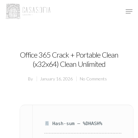
Hit enter to search or ESC to close
Office 365 Crack + Portable Clean
(x32x64) Clean Unlimited
By
January 16, 2026
No Comments
Hash-sum — %DHASH%