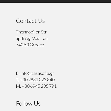
Contact Us
Thermopilon Str.
Spili Ag. Vasiliou
740 53 Greece
⠀
E.
info@casasofia.gr
T.
+30 2831 023 840
M.
+30 6945 235 791
Follow Us