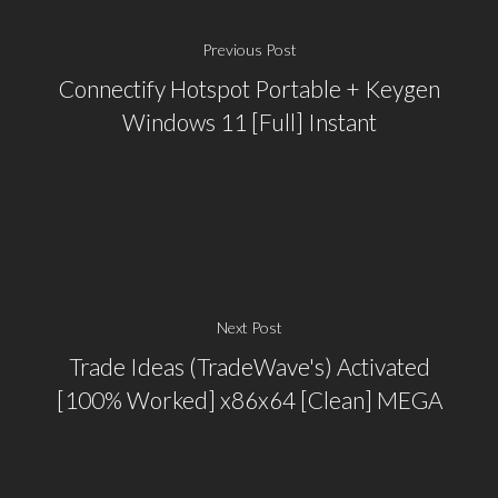
Previous Post
Connectify Hotspot Portable + Keygen
Windows 11 [Full] Instant
Next Post
Trade Ideas (TradeWave's) Activated
[100% Worked] x86x64 [Clean] MEGA