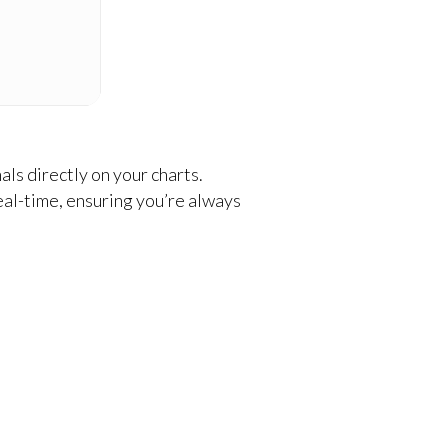
ls directly on your charts.
eal-time, ensuring you’re always