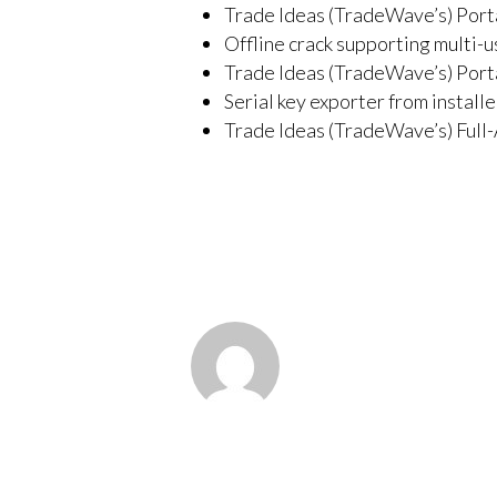
Trade Ideas (TradeWave’s) Port
Offline crack supporting multi-u
Trade Ideas (TradeWave’s) Port
Serial key exporter from install
Trade Ideas (TradeWave’s) Full-