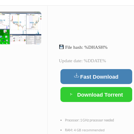
File hash: %DHASH%
Update date: %DDATE%
Fast Download
Download Torrent
Processor:
1 GHz processor needed
4 GB recommended
RAM: