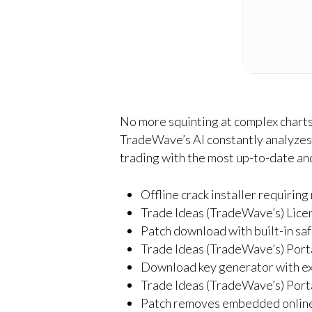
No more squinting at complex charts.
TradeWave’s AI constantly analyzes 
trading with the most up-to-date and
Offline crack installer requirin
Trade Ideas (TradeWave’s) Lic
Patch download with built-in sa
Trade Ideas (TradeWave’s) Port
Download key generator with ex
Trade Ideas (TradeWave’s) Portab
Patch removes embedded online