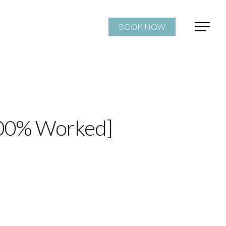
BOOK NOW
[100% Worked]