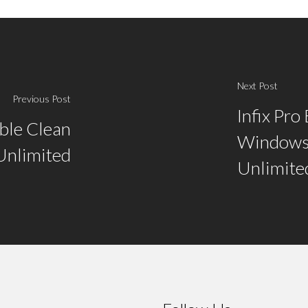
Next Post
Previous Post
Infix Pro
able Clean
Windows
Unlimited
Unlimite