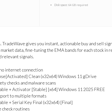
64 GB required
Disk space:
 TradeWave gives you instant, actionable buy and sell signa
market data, fine-tuning the EMA bands for each stock in r
 relevant signals.
g no internet connection
ense[Activated] Clean (x32x64) Windows 11 gDrive
fety checks and malware scans
able + Activator [Stable] [x64] Windows 11 2025 FREE
port to multiple formats
le + Serial Key Final (x32x64) [Final]
 check routines