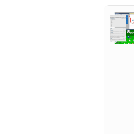
Hit enter to search or ESC to close