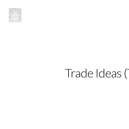
Trade Ideas 