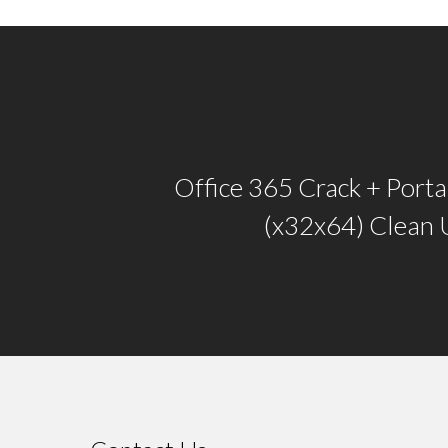
Office 365 Crack + Port
(x32x64) Clean 