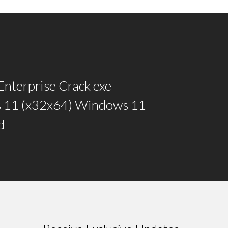
 Enterprise Crack exe
 11 (x32x64) Windows 11
d