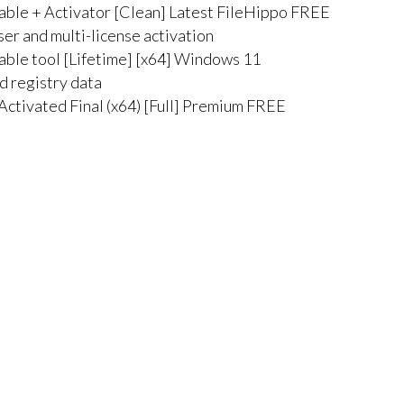
able + Activator [Clean] Latest FileHippo FREE
ser and multi-license activation
able tool [Lifetime] [x64] Windows 11
ed registry data
Activated Final (x64) [Full] Premium FREE