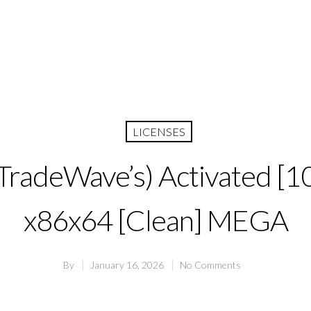
LICENSES
(TradeWave’s) Activated 
x86x64 [Clean] MEGA
By
January 16, 2026
No Comments